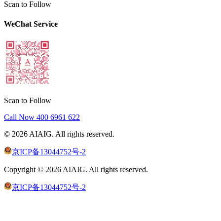
Scan to Follow
WeChat Service
Scan to Follow
Call Now
400 6961 622
©
2026
AIAIG.
All rights reserved.
京ICP备13044752号-2
Copyright ©
2026
AIAIG.
All rights reserved.
京ICP备13044752号-2