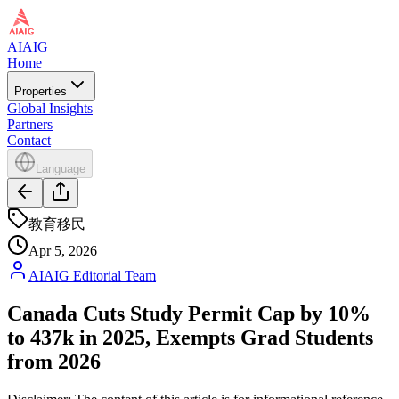
AIAIG
Home
Properties
Global Insights
Partners
Contact
Language
教育移民
Apr 5, 2026
AIAIG Editorial Team
Canada Cuts Study Permit Cap by 10%
to 437k in 2025, Exempts Grad Students
from 2026