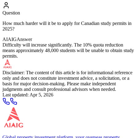
Question
How much harder will it be to apply for Canadian study permits in
2025?
AIAIG
Answer
Difficulty will increase significantly. The 10% quota reduction
means approximately 48,000 students will be unable to obtain study
permits.
Disclaimer: The content of this article is for informational reference
only and does not constitute investment advice, a solicitation, or a
basis for major decision-making. Please make independent
judgments and consult professional advisors when needed.
Last updated
:
Apr 5, 2026
Global property investment platform, your overseas property