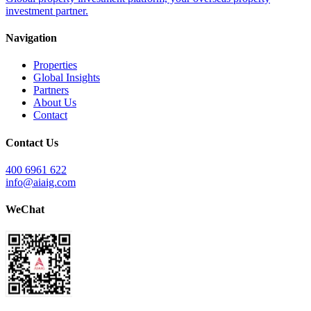
investment partner.
Navigation
Properties
Global Insights
Partners
About Us
Contact
Contact Us
400 6961 622
info@aiaig.com
WeChat