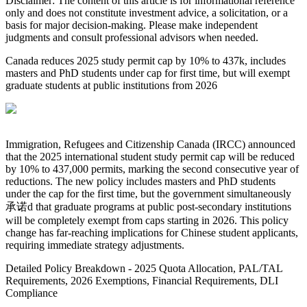
Disclaimer: The content of this article is for informational reference
only and does not constitute investment advice, a solicitation, or a
basis for major decision-making. Please make independent
judgments and consult professional advisors when needed.
Canada reduces 2025 study permit cap by 10% to 437k, includes
masters and PhD students under cap for first time, but will exempt
graduate students at public institutions from 2026
Immigration, Refugees and Citizenship Canada (IRCC) announced
that the 2025 international student study permit cap will be reduced
by 10% to 437,000 permits, marking the second consecutive year of
reductions. The new policy includes masters and PhD students
under the cap for the first time, but the government simultaneously
承诺d that graduate programs at public post-secondary institutions
will be completely exempt from caps starting in 2026. This policy
change has far-reaching implications for Chinese student applicants,
requiring immediate strategy adjustments.
Detailed Policy Breakdown - 2025 Quota Allocation, PAL/TAL
Requirements, 2026 Exemptions, Financial Requirements, DLI
Compliance