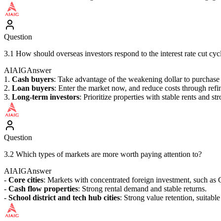
Question
3.1 How should overseas investors respond to the interest rate cut cyc
AIAIG
Answer
1.
Cash buyers
: Take advantage of the weakening dollar to purchase 
2.
Loan buyers
: Enter the market now, and reduce costs through refin
3.
Long-term investors
: Prioritize properties with stable rents and str
Question
3.2 Which types of markets are more worth paying attention to?
AIAIG
Answer
-
Core cities
: Markets with concentrated foreign investment, such as 
-
Cash flow properties
: Strong rental demand and stable returns.
-
School district and tech hub cities
: Strong value retention, suitable