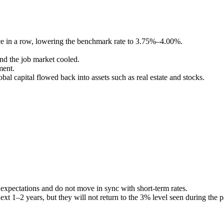
wice in a row, lowering the benchmark rate to 3.75%–4.00%.
nd the job market cooled.
ment.
al capital flowed back into assets such as real estate and stocks.
 expectations and do not move in sync with short-term rates.
xt 1–2 years, but they will not return to the 3% level seen during the 