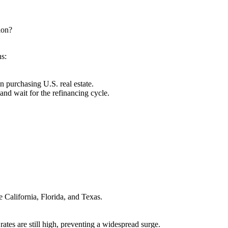
tion?
ns:
n purchasing U.S. real estate.
and wait for the refinancing cycle.
 California, Florida, and Texas.
tes are still high, preventing a widespread surge.