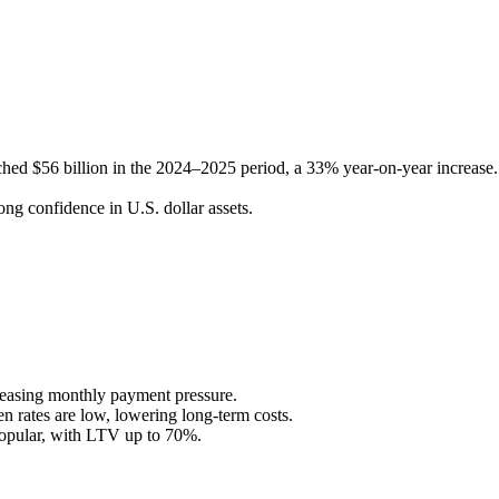
ached $56 billion in the 2024–2025 period, a 33% year-on-year increase.
ong confidence in U.S. dollar assets.
 easing monthly payment pressure.
en rates are low, lowering long-term costs.
popular, with LTV up to 70%.