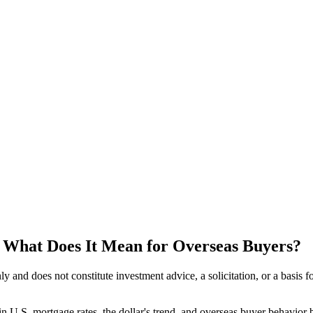
s, What Does It Mean for Overseas Buyers?
 only and does not constitute investment advice, a solicitation, or a ba
in U.S. mortgage rates, the dollar's trend, and overseas buyer behavior b