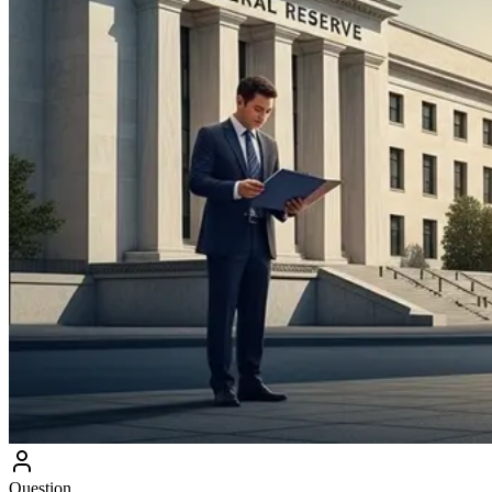
Question