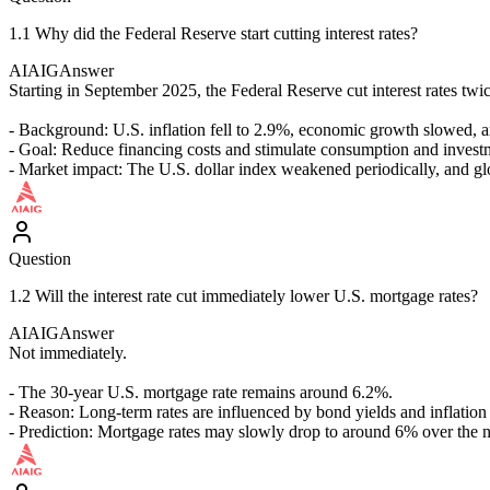
1.1 Why did the Federal Reserve start cutting interest rates?
AIAIG
Answer
Starting in September 2025, the Federal Reserve cut interest rates t
- Background: U.S. inflation fell to 2.9%, economic growth slowed, a
- Goal: Reduce financing costs and stimulate consumption and invest
- Market impact: The U.S. dollar index weakened periodically, and glob
Question
1.2 Will the interest rate cut immediately lower U.S. mortgage rates?
AIAIG
Answer
Not immediately.
- The 30-year U.S. mortgage rate remains around 6.2%.
- Reason: Long-term rates are influenced by bond yields and inflation
- Prediction: Mortgage rates may slowly drop to around 6% over the ne