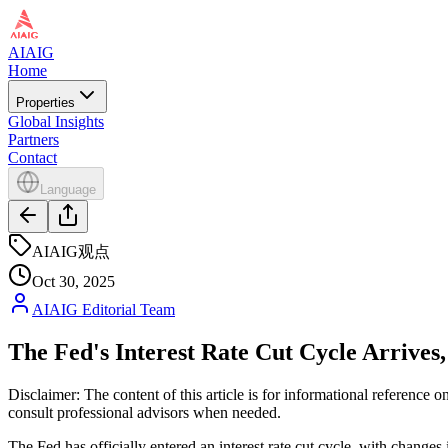
AIAIG
Home
Properties
Global Insights
Partners
Contact
Language
AIAIG观点
Oct 30, 2025
AIAIG Editorial Team
The Fed's Interest Rate Cut Cycle Arrive
Disclaimer: The content of this article is for informational reference
consult professional advisors when needed.
The Fed has officially entered an interest rate cut cycle, with changes 