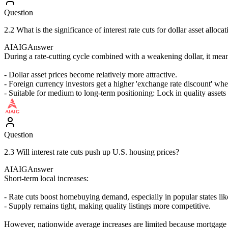
Question
2.2 What is the significance of interest rate cuts for dollar asset alloca
AIAIG
Answer
During a rate-cutting cycle combined with a weakening dollar, it mea
- Dollar asset prices become relatively more attractive.
- Foreign currency investors get a higher 'exchange rate discount' whe
- Suitable for medium to long-term positioning: Lock in quality assets 
Question
2.3 Will interest rate cuts push up U.S. housing prices?
AIAIG
Answer
Short-term local increases:
- Rate cuts boost homebuying demand, especially in popular states like
- Supply remains tight, making quality listings more competitive.
However, nationwide average increases are limited because mortgage ra