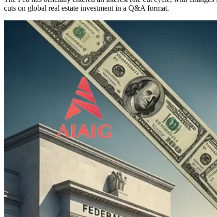
cuts on global real estate investment in a Q&A format.