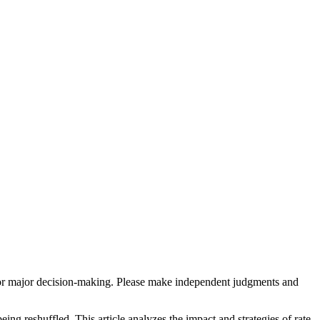
sis for major decision-making. Please make independent judgments and
eing reshuffled. This article analyzes the impact and strategies of rate