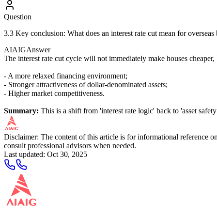
Question
3.3 Key conclusion: What does an interest rate cut mean for overseas
AIAIG
Answer
The interest rate cut cycle will not immediately make houses cheaper, b
- A more relaxed financing environment;
- Stronger attractiveness of dollar-denominated assets;
- Higher market competitiveness.
Summary:
This is a shift from 'interest rate logic' back to 'asset safety
Disclaimer: The content of this article is for informational reference
consult professional advisors when needed.
Last updated
:
Oct 30, 2025