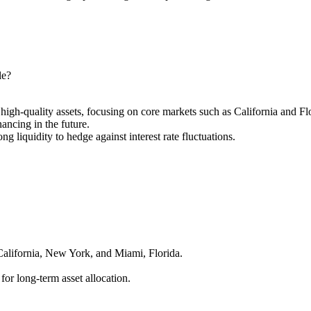
le?
high-quality assets, focusing on core markets such as California and Fl
ancing in the future.
ong liquidity to hedge against interest rate fluctuations.
California, New York, and Miami, Florida.
 for long-term asset allocation.