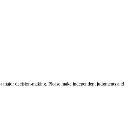
sis for major decision-making. Please make independent judgments and