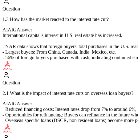
Question
1.3 How has the market reacted to the interest rate cut?
AIAIG
Answer
International capital's interest in U.S. real estate has increased.
- NAR data shows that foreign buyers' total purchases in the U.S. re
- Largest buyers: From China, Canada, India, Mexico, etc.
- 56% of foreign buyers purchased with cash, indicating continued str
Question
2.1 What is the impact of interest rate cuts on overseas loan buyers?
AIAIG
Answer
- Reduced financing costs: Interest rates drop from 7% to around 6%,
- Opportunities for refinancing: Buyers can refinance in the future wh
- Overseas-specific loans (DSCR, non-resident loans) become more 