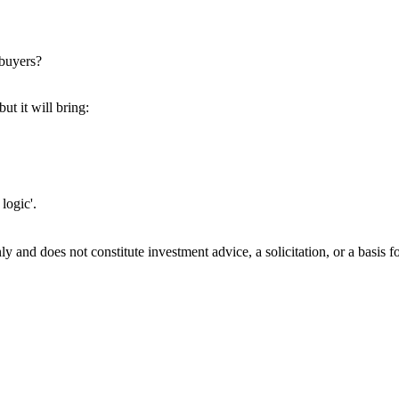
 buyers?
ut it will bring:
 logic'.
 only and does not constitute investment advice, a solicitation, or a ba