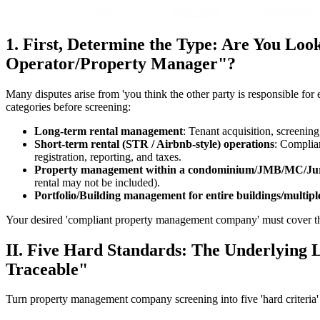
1. First, Determine the Type: Are You L
Operator/Property Manager"?
Many disputes arise from 'you think the other party is responsible for
categories before screening:
Long-term rental management
: Tenant acquisition, screening
Short-term rental (STR / Airbnb-style) operations
: Complian
registration, reporting, and taxes.
Property management within a condominium/JMB/MC/Juri
rental may not be included).
Portfolio/Building management for entire buildings/multipl
Your desired 'compliant property management company' must cover the 
II. Five Hard Standards: The Underlying Lo
Traceable"
Turn property management company screening into five 'hard criteria' 