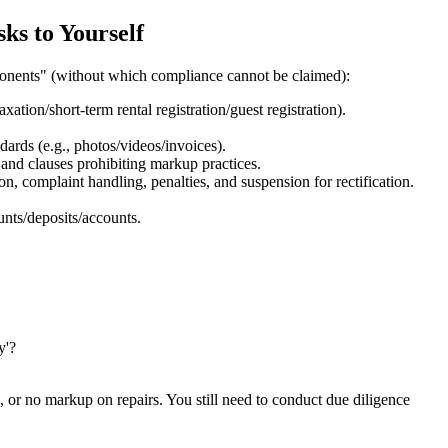
ks to Yourself
ponents" (without which compliance cannot be claimed):
xation/short-term rental registration/guest registration).
dards (e.g., photos/videos/invoices).
 and clauses prohibiting markup practices.
tion, complaint handling, penalties, and suspension for rectification.
unts/deposits/accounts.
y'?
, or no markup on repairs. You still need to conduct due diligence