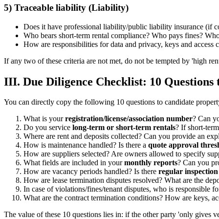
5) Traceable liability (Liability)
Does it have professional liability/public liability insurance (if
Who bears short-term rental compliance? Who pays fines? Who i
How are responsibilities for data and privacy, keys and acces
If any two of these criteria are not met, do not be tempted by 'high rent
III. Due Diligence Checklist: 10 Questions 
You can directly copy the following 10 questions to candidate proper
What is your
registration/license/association number
? Can yo
Do you service
long-term or short-term rentals
? If short-ter
Where are rent and deposits collected? Can you provide an exp
How is maintenance handled? Is there a
quote approval thres
How are suppliers selected? Are owners allowed to specify sup
What fields are included in your
monthly reports
? Can you pr
How are vacancy periods handled? Is there
regular inspection
How are lease termination disputes resolved? What are the depo
In case of violations/fines/tenant disputes, who is responsible
What are the contract termination conditions? How are keys, acc
The value of these 10 questions lies in: if the other party 'only gives 