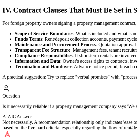
IV. Contract Clauses That Must Be Set in 
For foreign property owners signing a property management contract,
Scope of Service Boundaries
: What is included and what is not
Funds Terms
: Rent/deposit collection accounts, payment cycles
Maintenance and Procurement Process
: Quotation approval 
Transparent Fee Structure
: Management fees, tenant recruitm
Compliance Responsibilities
: If short-term rentals are involve
Information and Data
: Owner's access rights to contracts, inv
Termination and Handover
: Advance notice period, breach c
A practical suggestion: Try to replace "verbal promises" with "process
Question
Is it necessarily reliable if a property management company says 'We
AIAIG
Answer
Not necessarily. A recommendation relationship only indicates 'ease of
based on the five hard criteria, especially regarding the flow of rent/