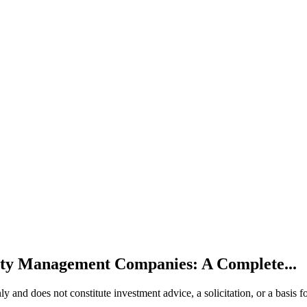
ty Management Companies: A Complete...
 only and does not constitute investment advice, a solicitation, or a ba