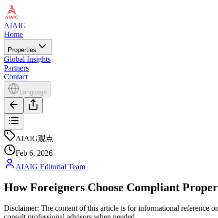
AIAIG
Home
Properties
Global Insights
Partners
Contact
Language
AIAIG观点
Feb 6, 2026
AIAIG Editorial Team
How Foreigners Choose Compliant Proper
Disclaimer: The content of this article is for informational reference
consult professional advisors when needed.