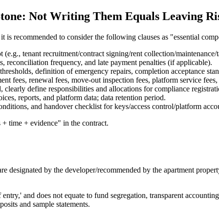
Stone: Not Writing Them Equals Leaving Ris
 it is recommended to consider the following clauses as "essential com
 (e.g., tenant recruitment/contract signing/rent collection/maintenance/ta
, reconciliation frequency, and late payment penalties (if applicable).
thresholds, definition of emergency repairs, completion acceptance stan
ent fees, renewal fees, move-out inspection fees, platform service fees,
d, clearly define responsibilities and allocations for compliance registra
oices, reports, and platform data; data retention period.
onditions, and handover checklist for keys/access control/platform acco
 + time + evidence" in the contract.
 are designated by the developer/recommended by the apartment propert
 entry,' and does not equate to fund segregation, transparent accounting
deposits and sample statements.