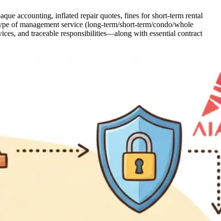
ue accounting, inflated repair quotes, fines for short-term rental
the type of management service (long-term/short-term/condo/whole
vices, and traceable responsibilities—along with essential contract