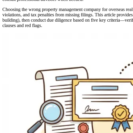
Choosing the wrong property management company for overseas real estat
violations, and tax penalties from missing filings. This article provi
building), then conduct due diligence based on five key criteria—verifi
clauses and red flags.