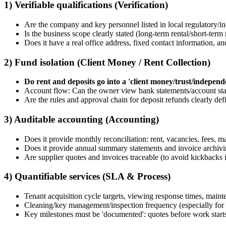
1) Verifiable qualifications (Verification)
Are the company and key personnel listed in local regulatory/ind
Is the business scope clearly stated (long-term rental/short-te
Does it have a real office address, fixed contact information, an
2) Fund isolation (Client Money / Rent Collection)
Do rent and deposits go into a 'client money/trust/indepen
Account flow: Can the owner view bank statements/account st
Are the rules and approval chain for deposit refunds clearly defi
3) Auditable accounting (Accounting)
Does it provide monthly reconciliation: rent, vacancies, fees, m
Does it provide annual summary statements and invoice archiv
Are supplier quotes and invoices traceable (to avoid kickbacks
4) Quantifiable services (SLA & Process)
Tenant acquisition cycle targets, viewing response times, maint
Cleaning/key management/inspection frequency (especially for s
Key milestones must be 'documented': quotes before work start