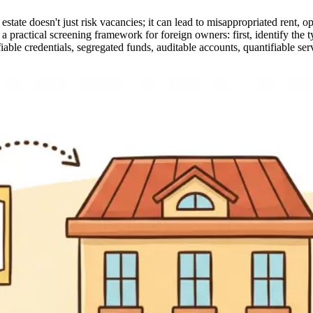
e doesn't just risk vacancies; it can lead to misappropriated rent, opaq
des a practical screening framework for foreign owners: first, identify 
able credentials, segregated funds, auditable accounts, quantifiable ser