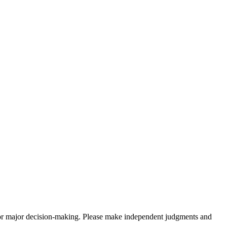
sis for major decision-making. Please make independent judgments and