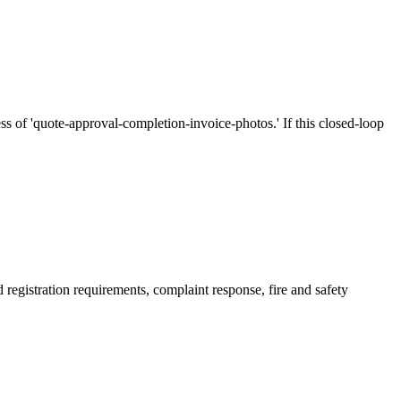
s of 'quote-approval-completion-invoice-photos.' If this closed-loop
d registration requirements, complaint response, fire and safety