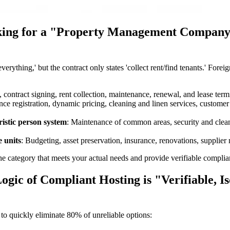
ooking for a "Property Management Compan
 everything,' but the contract only states 'collect rent/find tenants.' 
, contract signing, rent collection, maintenance, renewal, and lease term
ce registration, dynamic pricing, cleaning and linen services, customer 
stic person system
: Maintenance of common areas, security and cle
e units
: Budgeting, asset preservation, insurance, renovations, supplie
category that meets your actual needs and provide verifiable complianc
gic of Compliant Hosting is "Verifiable, Iso
to quickly eliminate 80% of unreliable options: