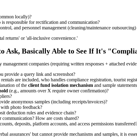
 common locally)?
s responsible for rectification and communication?
s control, and personnel management (cleaning/maintenance outsourcing
al returns' or 'all-inclusive convenience.'
to Ask, Basically Able to See If It's "Compl
ty management companies (requiring written responses + attached evide
u provide a query link and screenshot?
m rentals are included, who handles compliance registration, tourist regis
lanation of the
client fund isolation mechanism
and sample statement
hold
(e.g., amounts over X require owner confirmation)?
pliers?
ovide anonymous samples (including receipts/invoices)?
with photo feedback?
sit deduction rules and evidence chain?
 for communication? How are costs shared?
ounts, deposits, platform accounts, and access permissions transferred
verbal assurances' but cannot provide mechanisms and samples, it is essen