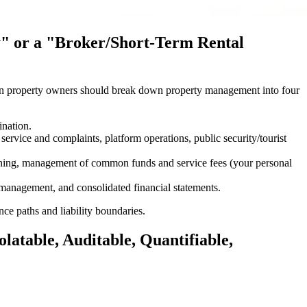
y" or a "Broker/Short-Term Rental
Foreign property owners should break down property management into four
ination.
service and complaints, platform operations, public security/tourist
aning, management of common funds and service fees (your personal
r management, and consolidated financial statements.
e paths and liability boundaries.
latable, Auditable, Quantifiable,