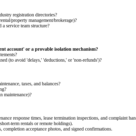
ustry registration directories?
rm rental/property management/brokerage)?
d a service team structure?
dent account' or a provable isolation mechanism?
atements?
ned (to avoid 'delays,' 'deductions,' or 'non-refunds')?
aintenance, taxes, and balances?
ing?
 in maintenance)?
enance response times, lease termination inspections, and complaint han
hort-term rentals or remote holdings).
s, completion acceptance photos, and signed confirmations.