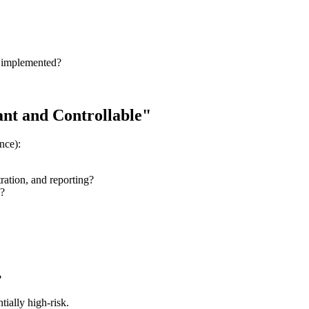
) implemented?
iant and Controllable"
nce):
tration, and reporting?
s?
?
tially high-risk.