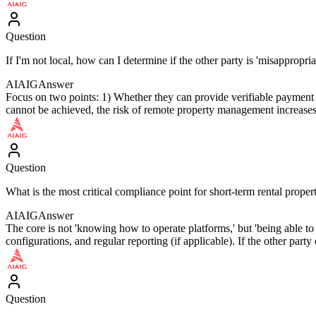
Question
If I'm not local, how can I determine if the other party is 'misappropriat
AIAIG
Answer
Focus on two points: 1) Whether they can provide verifiable payment a
cannot be achieved, the risk of remote property management increases
Question
What is the most critical compliance point for short-term rental prop
AIAIG
Answer
The core is not 'knowing how to operate platforms,' but 'being able to o
configurations, and regular reporting (if applicable). If the other part
Question