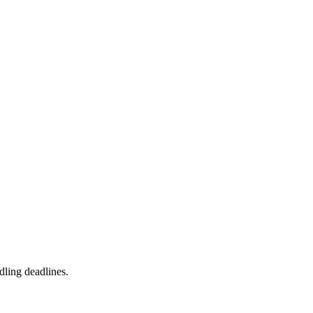
dling deadlines.