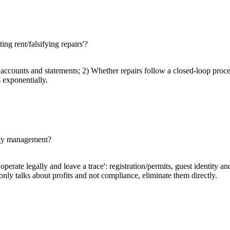
ing rent/falsifying repairs'?
ccounts and statements; 2) Whether repairs follow a closed-loop proces
 exponentially.
erty management?
perate legally and leave a trace': registration/permits, guest identity an
y only talks about profits and not compliance, eliminate them directly.