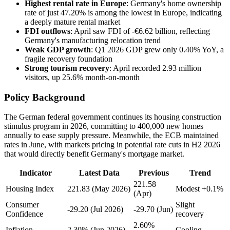
Highest rental rate in Europe
: Germany's home ownership
rate of just 47.20% is among the lowest in Europe, indicating
a deeply mature rental market
FDI outflows
: April saw FDI of -€6.62 billion, reflecting
Germany's manufacturing relocation trend
Weak GDP growth
: Q1 2026 GDP grew only 0.40% YoY, a
fragile recovery foundation
Strong tourism recovery
: April recorded 2.93 million
visitors, up 25.6% month-on-month
Policy Background
The German federal government continues its housing construction
stimulus program in 2026, committing to 400,000 new homes
annually to ease supply pressure. Meanwhile, the ECB maintained
rates in June, with markets pricing in potential rate cuts in H2 2026
that would directly benefit Germany's mortgage market.
Indicator
Latest Data
Previous
Trend
221.58
Housing Index
221.83 (May 2026)
Modest +0.1%
(Apr)
Consumer
Slight
-29.20 (Jul 2026)
-29.70 (Jun)
Confidence
recovery
2.60%
Inflation
2.30% (Jun 2026)
Cooling