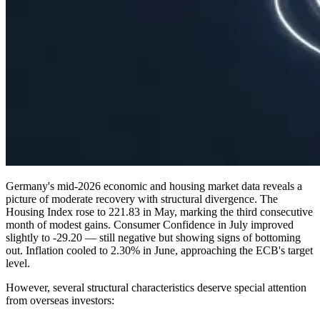
Germany's mid-2026 economic and housing market data reveals a
picture of moderate recovery with structural divergence. The
Housing Index rose to 221.83 in May, marking the third consecutive
month of modest gains. Consumer Confidence in July improved
slightly to -29.20 — still negative but showing signs of bottoming
out. Inflation cooled to 2.30% in June, approaching the ECB's target
level.
However, several structural characteristics deserve special attention
from overseas investors: