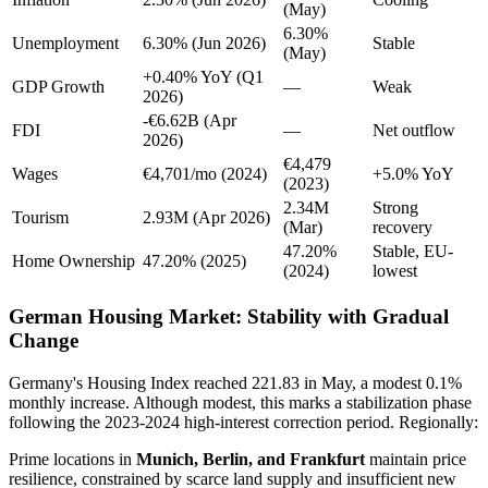
(May)
6.30%
Unemployment
6.30% (Jun 2026)
Stable
(May)
+0.40% YoY (Q1
GDP Growth
—
Weak
2026)
-€6.62B (Apr
FDI
—
Net outflow
2026)
€4,479
Wages
€4,701/mo (2024)
+5.0% YoY
(2023)
2.34M
Strong
Tourism
2.93M (Apr 2026)
(Mar)
recovery
47.20%
Stable, EU-
Home Ownership
47.20% (2025)
(2024)
lowest
German Housing Market: Stability with Gradual
Change
Germany's Housing Index reached 221.83 in May, a modest 0.1%
monthly increase. Although modest, this marks a stabilization phase
following the 2023-2024 high-interest correction period. Regionally:
Prime locations in
Munich, Berlin, and Frankfurt
maintain price
resilience, constrained by scarce land supply and insufficient new