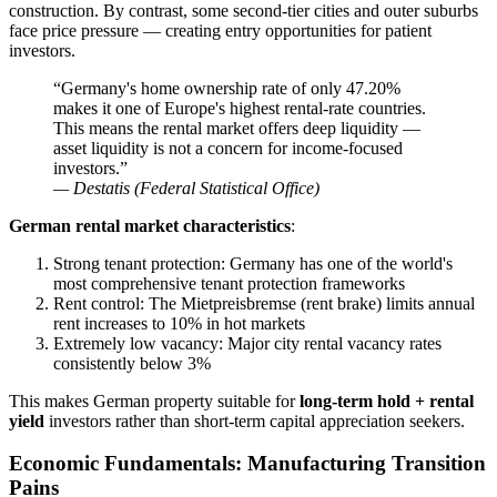
construction. By contrast, some second-tier cities and outer suburbs
face price pressure — creating entry opportunities for patient
investors.
“Germany's home ownership rate of only 47.20%
makes it one of Europe's highest rental-rate countries.
This means the rental market offers deep liquidity —
asset liquidity is not a concern for income-focused
investors.”
— Destatis (Federal Statistical Office)
German rental market characteristics
:
Strong tenant protection: Germany has one of the world's
most comprehensive tenant protection frameworks
Rent control: The Mietpreisbremse (rent brake) limits annual
rent increases to 10% in hot markets
Extremely low vacancy: Major city rental vacancy rates
consistently below 3%
This makes German property suitable for
long-term hold + rental
yield
investors rather than short-term capital appreciation seekers.
Economic Fundamentals: Manufacturing Transition
Pains