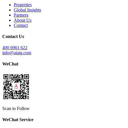
Properties
Global Insights
Partners
About Us
Contact
Contact Us
400 6961 622
info@aiaig.com
WeChat
Scan to Follow
WeChat Service