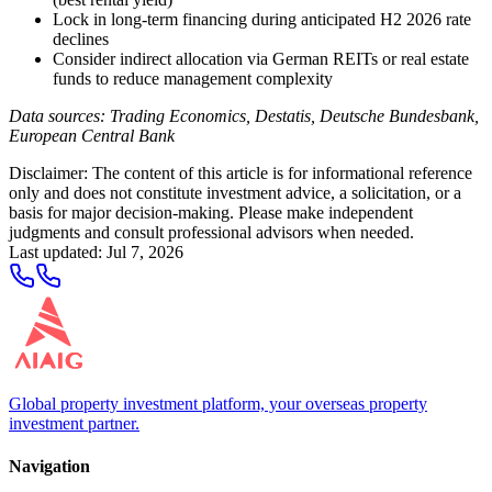
Lock in long-term financing during anticipated H2 2026 rate
declines
Consider indirect allocation via German REITs or real estate
funds to reduce management complexity
Data sources: Trading Economics, Destatis, Deutsche Bundesbank,
European Central Bank
Disclaimer: The content of this article is for informational reference
only and does not constitute investment advice, a solicitation, or a
basis for major decision-making. Please make independent
judgments and consult professional advisors when needed.
Last updated
:
Jul 7, 2026
Global property investment platform, your overseas property
investment partner.
Navigation