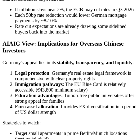
If inflation stays near 2%, the ECB may cut rates in Q3 2026
Each 50bp rate reduction would lower German mortgage
payments by ~8-10%
Rate cut expectations are already drawing some sidelined
buyers back into the market
AIAIG View: Implications for Overseas Chinese
Investors
Germany's appeal lies in its
stability, transparency, and liquidity
:
Legal protection
: Germany's real estate legal framework is
comprehensive with clear property rights
Immigration pathways
: The EU Blue Card is relatively
accessible (€43,800 minimum salary)
Education advantages
: Tuition-free public universities offer
strong appeal for families
Euro asset allocation
: Provides FX diversification in a period
of US dollar strength
Strategies to watch:
Target small apartments in prime Berlin/Munich locations
(best rental yield)