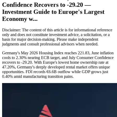
Confidence Recovers to -29.20 —
Investment Guide to Europe's Largest
Economy w...
Disclaimer: The content of this article is for informational reference
only and does not constitute investment advice, a solicitation, or a
basis for major decision-making. Please make independent
judgments and consult professional advisors when needed.
Germany's May 2026 Housing Index reaches 221.83, June inflation
cools to 2.30% nearing ECB target, and July Consumer Confidence
recovers to -29.20. With Europe's lowest home ownership rate at
47.20%, Germany's deeply developed rental market offers unique
opportunities. FDI records €6.6B outflow while GDP grows just
0.40% amid manufacturing transition pains.