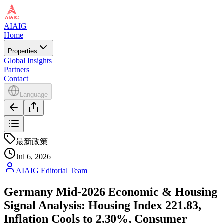
AIAIG
Home
Properties
Global Insights
Partners
Contact
Language
最新政策
Jul 6, 2026
AIAIG Editorial Team
Germany Mid-2026 Economic & Housing
Signal Analysis: Housing Index 221.83,
Inflation Cools to 2.30%, Consumer