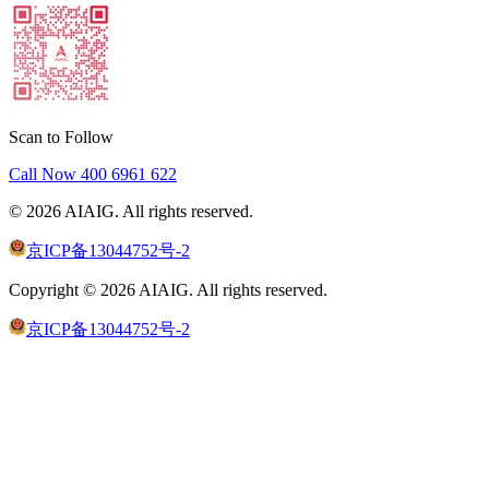
Scan to Follow
Call Now
400 6961 622
©
2026
AIAIG.
All rights reserved.
京ICP备13044752号-2
Copyright ©
2026
AIAIG.
All rights reserved.
京ICP备13044752号-2