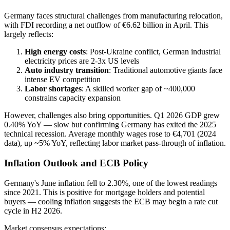
Germany faces structural challenges from manufacturing relocation,
with FDI recording a net outflow of €6.62 billion in April. This
largely reflects:
High energy costs
: Post-Ukraine conflict, German industrial
electricity prices are 2-3x US levels
Auto industry transition
: Traditional automotive giants face
intense EV competition
Labor shortages
: A skilled worker gap of ~400,000
constrains capacity expansion
However, challenges also bring opportunities. Q1 2026 GDP grew
0.40% YoY — slow but confirming Germany has exited the 2025
technical recession. Average monthly wages rose to €4,701 (2024
data), up ~5% YoY, reflecting labor market pass-through of inflation.
Inflation Outlook and ECB Policy
Germany's June inflation fell to 2.30%, one of the lowest readings
since 2021. This is positive for mortgage holders and potential
buyers — cooling inflation suggests the ECB may begin a rate cut
cycle in H2 2026.
Market consensus expectations: