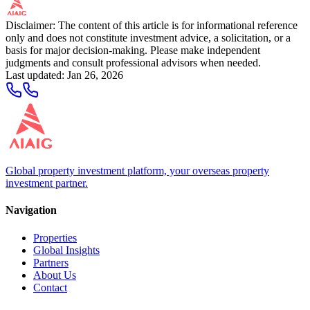
Disclaimer: The content of this article is for informational reference
only and does not constitute investment advice, a solicitation, or a
basis for major decision-making. Please make independent
judgments and consult professional advisors when needed.
Last updated
:
Jan 26, 2026
Global property investment platform, your overseas property
investment partner.
Navigation
Properties
Global Insights
Partners
About Us
Contact