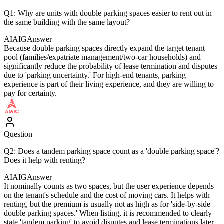
Q1: Why are units with double parking spaces easier to rent out in
the same building with the same layout?
AIAIG
Answer
Because double parking spaces directly expand the target tenant
pool (families/expatriate management/two-car households) and
significantly reduce the probability of lease termination and disputes
due to 'parking uncertainty.' For high-end tenants, parking
experience is part of their living experience, and they are willing to
pay for certainty.
Question
Q2: Does a tandem parking space count as a 'double parking space'?
Does it help with renting?
AIAIG
Answer
It nominally counts as two spaces, but the user experience depends
on the tenant's schedule and the cost of moving cars. It helps with
renting, but the premium is usually not as high as for 'side-by-side
double parking spaces.' When listing, it is recommended to clearly
state 'tandem parking' to avoid disputes and lease terminations later.