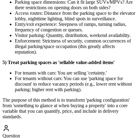
Parking space dimensions: Can it fit large SUVs/MPVs? Are
there restrictions on opening doors on both sides?
Access routes: Distance from the parking space to the elevator
lobby, nighttime lighting, blind spots in surveillance.
Entry/exit experience: Steepness of ramps, turning radius,
frequency of congestion or queues.
Visitor parking: Quantity, distribution, weekend availability.
Enforcement: Strictness of security, common occurrences of
illegal parking/space occupation (this greatly affects
reputation).
5) Treat parking spaces as 'sellable value-added items'
For tenants with cars: You are selling 'certainty.'
For tenants without cars: You can use 'parking space for
discount' to reduce vacancy periods (e.g., lower rent without
parking; higher rent with parking).
The purpose of this method is to transform 'parking configuration'
from 'something to glance at when buying a property' into a core
variable that you can quantify, price, and include in delivery
standards.
Question