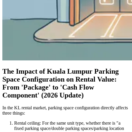
The Impact of Kuala Lumpur Parking
Space Configuration on Rental Value:
From 'Package' to 'Cash Flow
Component' (2026 Update)
In the KL rental market, parking space configuration directly affects
three things:
Rental ceiling: For the same unit type, whether there is "a
fixed parking space/double parking spaces/parking location