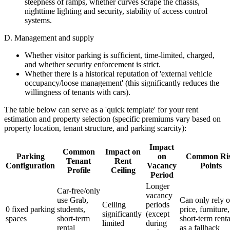
steepness of ramps, whether curves scrape the chassis,
nighttime lighting and security, stability of access control
systems.
D. Management and supply
Whether visitor parking is sufficient, time-limited, charged,
and whether security enforcement is strict.
Whether there is a historical reputation of 'external vehicle
occupancy/loose management' (this significantly reduces the
willingness of tenants with cars).
The table below can serve as a 'quick template' for your rent
estimation and property selection (specific premiums vary based on
property location, tenant structure, and parking scarcity):
Impact
Common
Impact on
Parking
on
Common Ri
Tenant
Rent
Configuration
Vacancy
Points
Profile
Ceiling
Period
Longer
Car-free/only
vacancy
use Grab,
Can only rely 
Ceiling
periods
0 fixed parking
students,
price, furniture,
significantly
(except
spaces
short-term
short-term renta
limited
during
rental
as a fallback