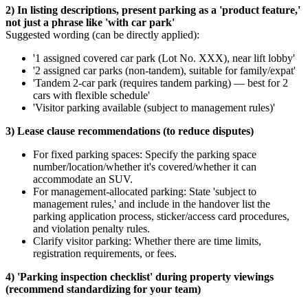
2) In listing descriptions, present parking as a 'product feature,'
not just a phrase like 'with car park'
Suggested wording (can be directly applied):
'1 assigned covered car park (Lot No. XXX), near lift lobby'
'2 assigned car parks (non-tandem), suitable for family/expat'
'Tandem 2-car park (requires tandem parking) — best for 2
cars with flexible schedule'
'Visitor parking available (subject to management rules)'
3) Lease clause recommendations (to reduce disputes)
For fixed parking spaces: Specify the parking space
number/location/whether it's covered/whether it can
accommodate an SUV.
For management-allocated parking: State 'subject to
management rules,' and include in the handover list the
parking application process, sticker/access card procedures,
and violation penalty rules.
Clarify visitor parking: Whether there are time limits,
registration requirements, or fees.
4) 'Parking inspection checklist' during property viewings
(recommend standardizing for your team)