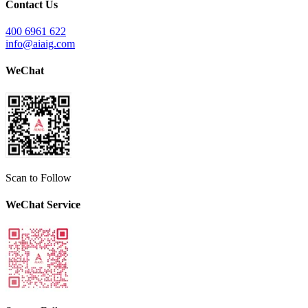
Contact Us
400 6961 622
info@aiaig.com
WeChat
Scan to Follow
WeChat Service