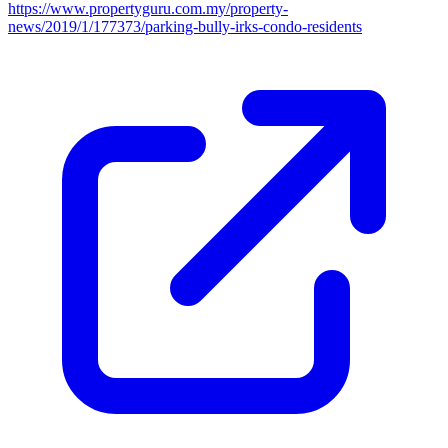
https://www.propertyguru.com.my/property-
news/2019/1/177373/parking-bully-irks-condo-residents