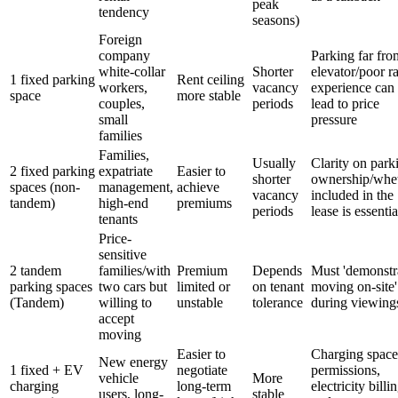
peak
tendency
seasons)
Foreign
company
Parking far fro
white-collar
Shorter
elevator/poor 
1 fixed parking
Rent ceiling
workers,
vacancy
experience can
space
more stable
couples,
periods
lead to price
small
pressure
families
Families,
Usually
Clarity on park
2 fixed parking
expatriate
Easier to
shorter
ownership/whe
spaces (non-
management,
achieve
vacancy
included in the
tandem)
high-end
premiums
periods
lease is essentia
tenants
Price-
sensitive
2 tandem
families/with
Premium
Depends
Must 'demonstr
parking spaces
two cars but
limited or
on tenant
moving on-site'
(Tandem)
willing to
unstable
tolerance
during viewing
accept
moving
Easier to
Charging space
New energy
1 fixed + EV
negotiate
permissions,
vehicle
More
charging
long-term
electricity billi
users, long-
stable