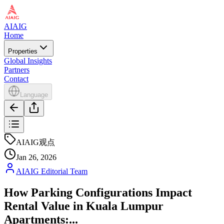
AIAIG
Home
Properties
Global Insights
Partners
Contact
Language
AIAIG观点
Jan 26, 2026
AIAIG Editorial Team
How Parking Configurations Impact
Rental Value in Kuala Lumpur
Apartments:...