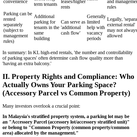
convenience
leases/higher
and manageme
term tenants
rents
rules
Parking can be
Additional
Generally
rented
Legally, 'separa
parking for
Can serve as
limited
separately
external rental'
tenants in the
'additional
help with
(subject to
may not always
same
cash flow'
vacancy
management
allowed
building
periods
rules)
In summary: In KL high-end rentals, 'the number and controllability
of parking spaces' often determine cash flow quality more than
'having an extra balcony.'
II. Property Rights and Compliance: Who
Actually Owns Your Parking Space?
(Accessory Parcel vs Common Property)
Many investors overlook a crucial point:
In Malaysia's stratified property system, a parking lot may be
an "Accessory Parcel (accessory lot/accessory stratified unit)"
or belong to "Common Property (common property/common
area) allocated by the management."