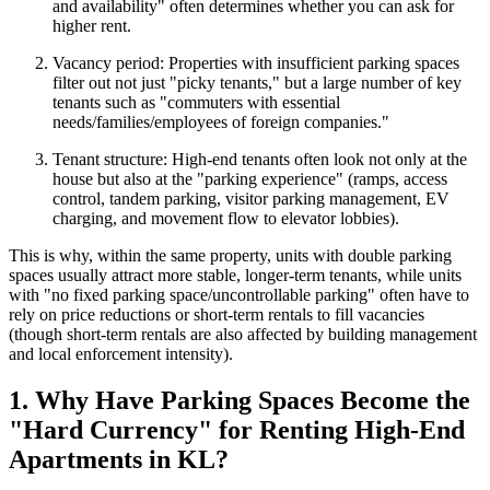
and availability" often determines whether you can ask for
higher rent.
Vacancy period: Properties with insufficient parking spaces
filter out not just "picky tenants," but a large number of key
tenants such as "commuters with essential
needs/families/employees of foreign companies."
Tenant structure: High-end tenants often look not only at the
house but also at the "parking experience" (ramps, access
control, tandem parking, visitor parking management, EV
charging, and movement flow to elevator lobbies).
This is why, within the same property, units with double parking
spaces usually attract more stable, longer-term tenants, while units
with "no fixed parking space/uncontrollable parking" often have to
rely on price reductions or short-term rentals to fill vacancies
(though short-term rentals are also affected by building management
and local enforcement intensity).
1. Why Have Parking Spaces Become the
"Hard Currency" for Renting High-End
Apartments in KL?