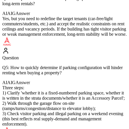
long-term rentals?
AIAIG
Answer
Yes, but you need to redefine the target tenants (car-free/light
commuters/students, etc.) and accept the realistic constraints on rent
ceilings and vacancy periods. If the building has tight visitor parking
or weak management enforcement, long-term stability will be worse.
Question
Q5: How to quickly determine if parking configuration will hinder
renting when buying a property?
AIAIG
Answer
Three steps:
1) Clarify 'whether it is a fixed-numbered parking space, whether it
is written in the strata documents/whether it is an Accessory Parcel';
2) Walk through the garage flow on-site
(ramps/turns/congestion/distance to elevator lobby);
3) Check visitor parking and illegal parking on a weekend evening
(this best reflects real supply-demand and management
enforcement).