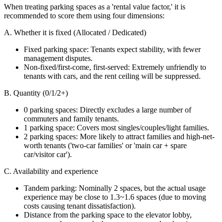
When treating parking spaces as a 'rental value factor,' it is
recommended to score them using four dimensions:
A. Whether it is fixed (Allocated / Dedicated)
Fixed parking space: Tenants expect stability, with fewer
management disputes.
Non-fixed/first-come, first-served: Extremely unfriendly to
tenants with cars, and the rent ceiling will be suppressed.
B. Quantity (0/1/2+)
0 parking spaces: Directly excludes a large number of
commuters and family tenants.
1 parking space: Covers most singles/couples/light families.
2 parking spaces: More likely to attract families and high-net-
worth tenants ('two-car families' or 'main car + spare
car/visitor car').
C. Availability and experience
Tandem parking: Nominally 2 spaces, but the actual usage
experience may be close to 1.3~1.6 spaces (due to moving
costs causing tenant dissatisfaction).
Distance from the parking space to the elevator lobby,