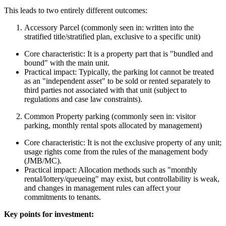
This leads to two entirely different outcomes:
Accessory Parcel (commonly seen in: written into the
stratified title/stratified plan, exclusive to a specific unit)
Core characteristic: It is a property part that is "bundled and
bound" with the main unit.
Practical impact: Typically, the parking lot cannot be treated
as an "independent asset" to be sold or rented separately to
third parties not associated with that unit (subject to
regulations and case law constraints).
Common Property parking (commonly seen in: visitor
parking, monthly rental spots allocated by management)
Core characteristic: It is not the exclusive property of any unit;
usage rights come from the rules of the management body
(JMB/MC).
Practical impact: Allocation methods such as "monthly
rental/lottery/queueing" may exist, but controllability is weak,
and changes in management rules can affect your
commitments to tenants.
Key points for investment: