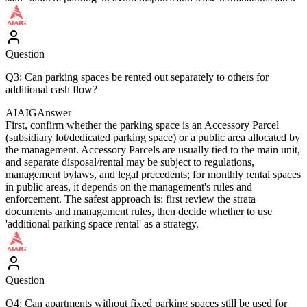
Question
Q3: Can parking spaces be rented out separately to others for
additional cash flow?
AIAIG
Answer
First, confirm whether the parking space is an Accessory Parcel
(subsidiary lot/dedicated parking space) or a public area allocated by
the management. Accessory Parcels are usually tied to the main unit,
and separate disposal/rental may be subject to regulations,
management bylaws, and legal precedents; for monthly rental spaces
in public areas, it depends on the management's rules and
enforcement. The safest approach is: first review the strata
documents and management rules, then decide whether to use
'additional parking space rental' as a strategy.
Question
Q4: Can apartments without fixed parking spaces still be used for