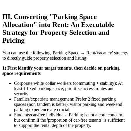
III. Converting "Parking Space
Allocation" into Rent: An Executable
Strategy for Property Selection and
Pricing
You can use the following 'Parking Space → Rent/Vacancy' strategy
to directly guide property selection and listing:
1) First identify your target tenants, then decide on parking
space requirements
Corporate white-collar workers (commuting + stability): At
least 1 fixed parking space; prioritize access routes and
security.
Families/expatriate management: Prefer 2 fixed parking
spaces (non-tandem is better); visitor parking and weekend
parking experience are crucial.
Students/car-free individuals: Parking is not a core concern,
but confirm if the 'proportion of car-free tenants' is sufficient
to support the rental depth of the property.