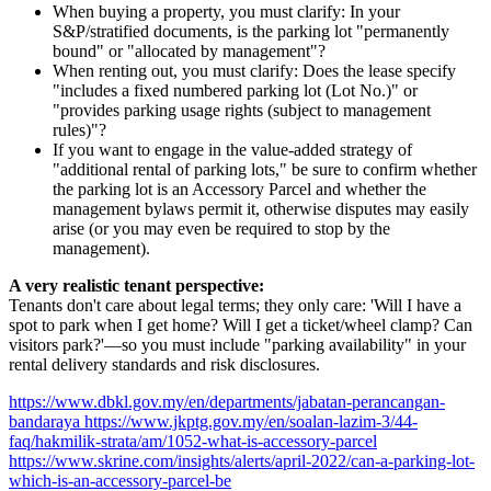
When buying a property, you must clarify: In your
S&P/stratified documents, is the parking lot "permanently
bound" or "allocated by management"?
When renting out, you must clarify: Does the lease specify
"includes a fixed numbered parking lot (Lot No.)" or
"provides parking usage rights (subject to management
rules)"?
If you want to engage in the value-added strategy of
"additional rental of parking lots," be sure to confirm whether
the parking lot is an Accessory Parcel and whether the
management bylaws permit it, otherwise disputes may easily
arise (or you may even be required to stop by the
management).
A very realistic tenant perspective:
Tenants don't care about legal terms; they only care: 'Will I have a
spot to park when I get home? Will I get a ticket/wheel clamp? Can
visitors park?'—so you must include "parking availability" in your
rental delivery standards and risk disclosures.
https://www.dbkl.gov.my/en/departments/jabatan-perancangan-
bandaraya https://www.jkptg.gov.my/en/soalan-lazim-3/44-
faq/hakmilik-strata/am/1052-what-is-accessory-parcel
https://www.skrine.com/insights/alerts/april-2022/can-a-parking-lot-
which-is-an-accessory-parcel-be