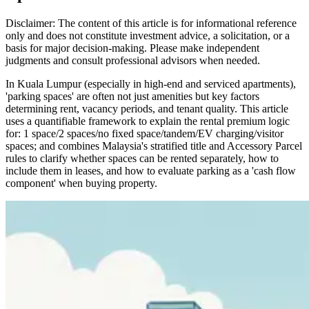
Disclaimer: The content of this article is for informational reference
only and does not constitute investment advice, a solicitation, or a
basis for major decision-making. Please make independent
judgments and consult professional advisors when needed.
In Kuala Lumpur (especially in high-end and serviced apartments),
'parking spaces' are often not just amenities but key factors
determining rent, vacancy periods, and tenant quality. This article
uses a quantifiable framework to explain the rental premium logic
for: 1 space/2 spaces/no fixed space/tandem/EV charging/visitor
spaces; and combines Malaysia's stratified title and Accessory Parcel
rules to clarify whether spaces can be rented separately, how to
include them in leases, and how to evaluate parking as a 'cash flow
component' when buying property.