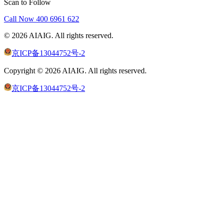
Scan to Follow
Call Now
400 6961 622
©
2026
AIAIG.
All rights reserved.
京ICP备13044752号-2
Copyright ©
2026
AIAIG.
All rights reserved.
京ICP备13044752号-2