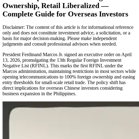
Ownership, Retail Liberalized —
Complete Guide for Overseas Investors
Disclaimer: The content of this article is for informational reference
only and does not constitute investment advice, a solicitation, or a
basis for major decision-making. Please make independent
judgments and consult professional advisors when needed.
President Ferdinand Marcos Jr. signed an executive order on April
13, 2026, promulgating the 13th Regular Foreign Investment
Negative List (RFINL). This marks the first RFINL under the
Marcos administration, maintaining restrictions in most sectors while
opening telecommunications to 100% foreign ownership and easing
entry thresholds for small-scale retail trade. The policy shift has
direct implications for overseas Chinese investors considering
business expansion in the Philippines.