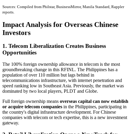
Sources: Compiled from Philstar, BusinessMirror, Manila Standard, Rappler
reports.
Impact Analysis for Overseas Chinese
Investors
1. Telecom Liberalization Creates Business
Opportunities
The 100% foreign ownership allowance in telecom is the most
groundbreaking change in this RFINL. The Philippines has a
population of over 110 million but lags behind in
telecommunications infrastructure, with internet penetration and
speed ranking low in Southeast Asia. Previously, the market was
dominated by two local players, PLDT and Globe.
Full foreign ownership means
overseas capital can now establish
or acquire telecom companies
in the Philippines, participating in
the country's digital infrastructure development. For Chinese
companies with telecom or tech expertise, this is a new investment
gateway.