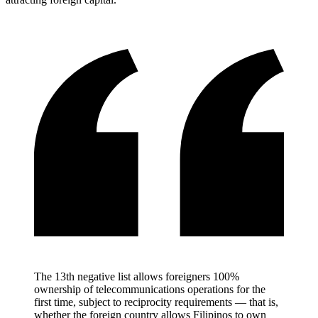
The 13th negative list allows foreigners 100%
ownership of telecommunications operations for the
first time, subject to reciprocity requirements — that is,
whether the foreign country allows Filipinos to own