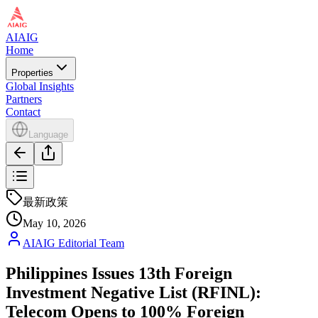
AIAIG
Home
Properties
Global Insights
Partners
Contact
Language
最新政策
May 10, 2026
AIAIG Editorial Team
Philippines Issues 13th Foreign
Investment Negative List (RFINL):
Telecom Opens to 100% Foreign