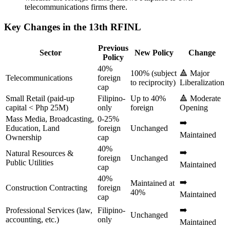
telecommunications firms there.
Key Changes in the 13th RFINL
Previous
Sector
New Policy
Change
Policy
40%
100% (subject
🔺 Major
Telecommunications
foreign
to reciprocity)
Liberalization
cap
Small Retail (paid-up
Filipino-
Up to 40%
🔺 Moderate
capital < Php 25M)
only
foreign
Opening
Mass Media, Broadcasting,
0-25%
➡️
Education, Land
foreign
Unchanged
Maintained
Ownership
cap
40%
➡️
Natural Resources &
foreign
Unchanged
Public Utilities
Maintained
cap
40%
➡️
Maintained at
Construction Contracting
foreign
40%
Maintained
cap
➡️
Professional Services (law,
Filipino-
Unchanged
accounting, etc.)
only
Maintained