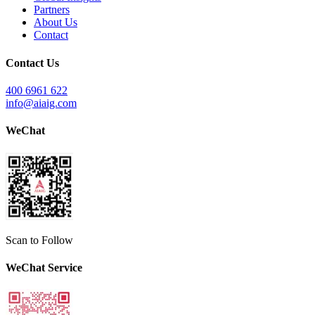
Partners
About Us
Contact
Contact Us
400 6961 622
info@aiaig.com
WeChat
Scan to Follow
WeChat Service