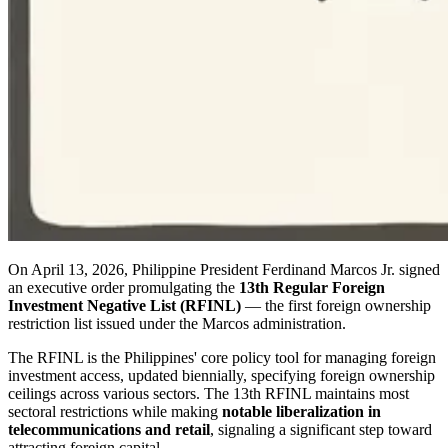
On April 13, 2026, Philippine President Ferdinand Marcos Jr. signed
an executive order promulgating the
13th Regular Foreign
Investment Negative List (RFINL)
— the first foreign ownership
restriction list issued under the Marcos administration.
The RFINL is the Philippines' core policy tool for managing foreign
investment access, updated biennially, specifying foreign ownership
ceilings across various sectors. The 13th RFINL maintains most
sectoral restrictions while making
notable liberalization in
telecommunications and retail
, signaling a significant step toward
attracting foreign capital.