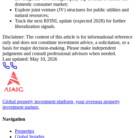
domestic consumer market;
Explore joint venture (JV) structures for public utilities and
natural resources;
Track the next RFINL update (expected 2028) for further
liberalization signals.
Disclaimer: The content of this article is for informational reference
only and does not constitute investment advice, a solicitation, or a
basis for major decision-making. Please make independent
judgments and consult professional advisors when needed.
Last updated
:
May 10, 2026
Global property investment platform, your overseas property
investment partner.
Navigation
Properties
Global Insights