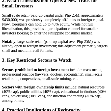
2. Retail Liberalization Opens a New Track for
Small Investors
Small-scale retail (paid-up capital under Php 25M, approximately
$430,000) was previously completely off-limits to foreign capital.
Now, foreigners can hold up to 40% equity. While not full
liberalization, this provides a participation channel for smaller
investors looking to enter the Philippine consumer market.
Notably
, large-scale retail (paid-up capital over Php 25M) was
already open to foreign investment; this adjustment primarily targets
small and medium retail formats.
3. Key Restricted Sectors to Watch
Sectors prohibited to foreign investment
include: mass media,
professional practice (lawyers, doctors, accountants), small-scale
retail trade, cooperatives, small-scale mining, etc.
Sectors with foreign ownership limits
include: natural resources
(40% cap), public utilities (40% cap), educational institutions (40%
cap), advertising (30% cap), construction contracting (40% cap),
among others.
4. Practical Implications of Reciprocity