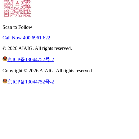
Scan to Follow
Call Now
400 6961 622
©
2026
AIAIG.
All rights reserved.
京ICP备13044752号-2
Copyright ©
2026
AIAIG.
All rights reserved.
京ICP备13044752号-2