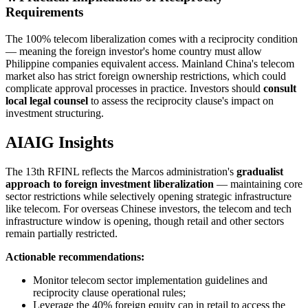
Requirements
The 100% telecom liberalization comes with a reciprocity condition
— meaning the foreign investor's home country must allow
Philippine companies equivalent access. Mainland China's telecom
market also has strict foreign ownership restrictions, which could
complicate approval processes in practice. Investors should
consult
local legal counsel
to assess the reciprocity clause's impact on
investment structuring.
AIAIG Insights
The 13th RFINL reflects the Marcos administration's
gradualist
approach to foreign investment liberalization
— maintaining core
sector restrictions while selectively opening strategic infrastructure
like telecom. For overseas Chinese investors, the telecom and tech
infrastructure window is opening, though retail and other sectors
remain partially restricted.
Actionable recommendations:
Monitor telecom sector implementation guidelines and
reciprocity clause operational rules;
Leverage the 40% foreign equity cap in retail to access the