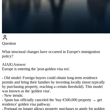
Question
What structural changes have occurred in Europe's immigration
policy?
AIAIG
Answer
Europe is entering the 'post-golden visa era'.
- Old model: Foreign buyers could obtain long-term residence
permits and bring their families by investing locally (most typically
by purchasing property, reaching a certain threshold). This model
was known as the 'golden visa'.
- New trends:
- Spain has officially canceled the 'buy €500,000 property → get
residence' golden visa pathway.
- Portugal no longer allows property purchases to apply for golden