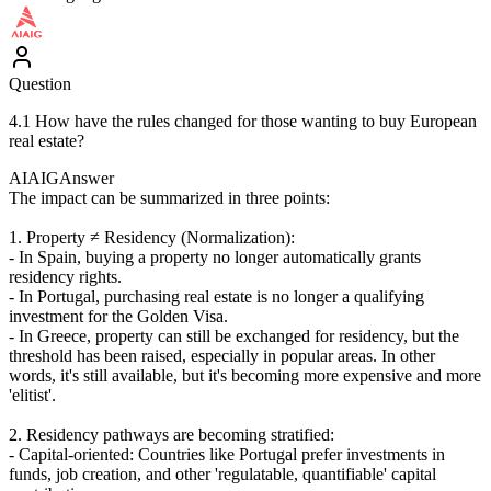
Question
4.1 How have the rules changed for those wanting to buy European
real estate?
AIAIG
Answer
The impact can be summarized in three points:
1. Property ≠ Residency (Normalization):
- In Spain, buying a property no longer automatically grants
residency rights.
- In Portugal, purchasing real estate is no longer a qualifying
investment for the Golden Visa.
- In Greece, property can still be exchanged for residency, but the
threshold has been raised, especially in popular areas. In other
words, it's still available, but it's becoming more expensive and more
'elitist'.
2. Residency pathways are becoming stratified:
- Capital-oriented: Countries like Portugal prefer investments in
funds, job creation, and other 'regulatable, quantifiable' capital