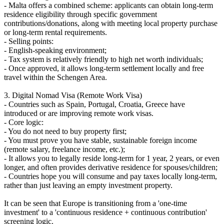
- Malta offers a combined scheme: applicants can obtain long-term
residence eligibility through specific government
contributions/donations, along with meeting local property purchase
or long-term rental requirements.
- Selling points:
- English-speaking environment;
- Tax system is relatively friendly to high net worth individuals;
- Once approved, it allows long-term settlement locally and free
travel within the Schengen Area.
3. Digital Nomad Visa (Remote Work Visa)
- Countries such as Spain, Portugal, Croatia, Greece have
introduced or are improving remote work visas.
- Core logic:
- You do not need to buy property first;
- You must prove you have stable, sustainable foreign income
(remote salary, freelance income, etc.);
- It allows you to legally reside long-term for 1 year, 2 years, or even
longer, and often provides derivative residence for spouses/children;
- Countries hope you will consume and pay taxes locally long-term,
rather than just leaving an empty investment property.
It can be seen that Europe is transitioning from a 'one-time
investment' to a 'continuous residence + continuous contribution'
screening logic.