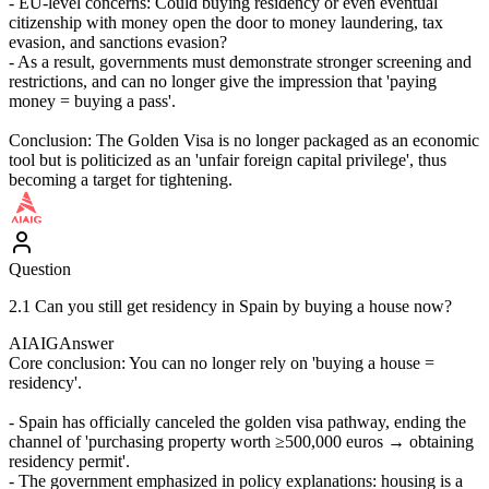
- EU-level concerns: Could buying residency or even eventual
citizenship with money open the door to money laundering, tax
evasion, and sanctions evasion?
- As a result, governments must demonstrate stronger screening and
restrictions, and can no longer give the impression that 'paying
money = buying a pass'.
Conclusion: The Golden Visa is no longer packaged as an economic
tool but is politicized as an 'unfair foreign capital privilege', thus
becoming a target for tightening.
Question
2.1 Can you still get residency in Spain by buying a house now?
AIAIG
Answer
Core conclusion: You can no longer rely on 'buying a house =
residency'.
- Spain has officially canceled the golden visa pathway, ending the
channel of 'purchasing property worth ≥500,000 euros → obtaining
residency permit'.
- The government emphasized in policy explanations: housing is a