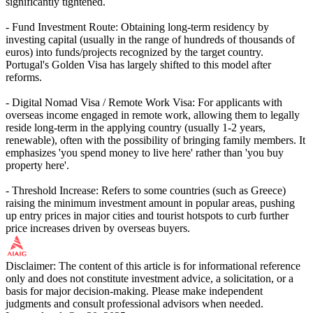
significantly tightened.
- Fund Investment Route: Obtaining long-term residency by
investing capital (usually in the range of hundreds of thousands of
euros) into funds/projects recognized by the target country.
Portugal's Golden Visa has largely shifted to this model after
reforms.
- Digital Nomad Visa / Remote Work Visa: For applicants with
overseas income engaged in remote work, allowing them to legally
reside long-term in the applying country (usually 1-2 years,
renewable), often with the possibility of bringing family members. It
emphasizes 'you spend money to live here' rather than 'you buy
property here'.
- Threshold Increase: Refers to some countries (such as Greece)
raising the minimum investment amount in popular areas, pushing
up entry prices in major cities and tourist hotspots to curb further
price increases driven by overseas buyers.
Disclaimer: The content of this article is for informational reference
only and does not constitute investment advice, a solicitation, or a
basis for major decision-making. Please make independent
judgments and consult professional advisors when needed.