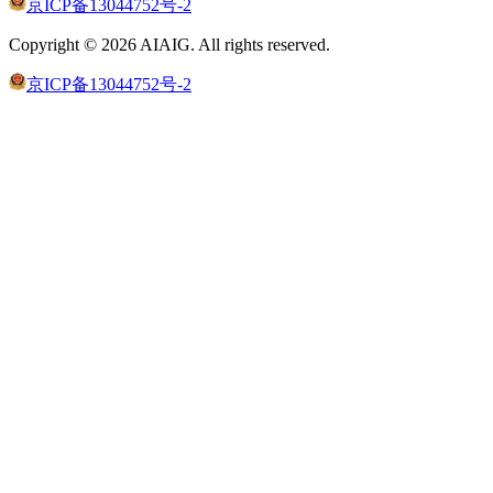
京ICP备13044752号-2
Copyright ©
2026
AIAIG.
All rights reserved.
京ICP备13044752号-2