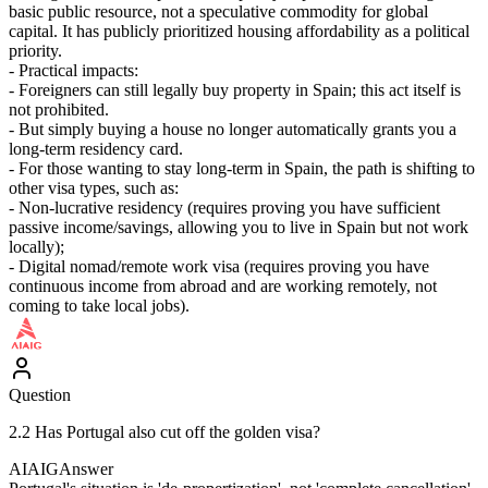
basic public resource, not a speculative commodity for global
capital. It has publicly prioritized housing affordability as a political
priority.
- Practical impacts:
- Foreigners can still legally buy property in Spain; this act itself is
not prohibited.
- But simply buying a house no longer automatically grants you a
long-term residency card.
- For those wanting to stay long-term in Spain, the path is shifting to
other visa types, such as:
- Non-lucrative residency (requires proving you have sufficient
passive income/savings, allowing you to live in Spain but not work
locally);
- Digital nomad/remote work visa (requires proving you have
continuous income from abroad and are working remotely, not
coming to take local jobs).
Question
2.2 Has Portugal also cut off the golden visa?
AIAIG
Answer