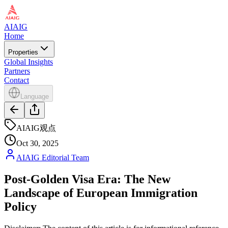
AIAIG
Home
Properties
Global Insights
Partners
Contact
Language
AIAIG观点
Oct 30, 2025
AIAIG Editorial Team
Post-Golden Visa Era: The New
Landscape of European Immigration
Policy