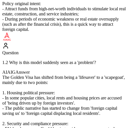
Policy original intent:
- Attract funds from high-net-worth individuals to stimulate local real
estate, construction, and service industries;
- During periods of economic weakness or real estate oversupply
(such as after the financial crisis), this is a quick way to attract
foreign capital.
Question
1.2 Why is this model suddenly seen as a 'problem'?
AIAIG
Answer
The Golden Visa has shifted from being a 'lifesaver' to a 'scapegoat',
mainly due to two points:
1. Housing political pressure:
- In some popular cities, local rents and housing prices are accused
of 'being driven up by foreign investors'.
- The public narrative has started to change from 'foreign capital
saving us' to 'foreign capital displacing local residents'.
2. Security and compliance pressure: