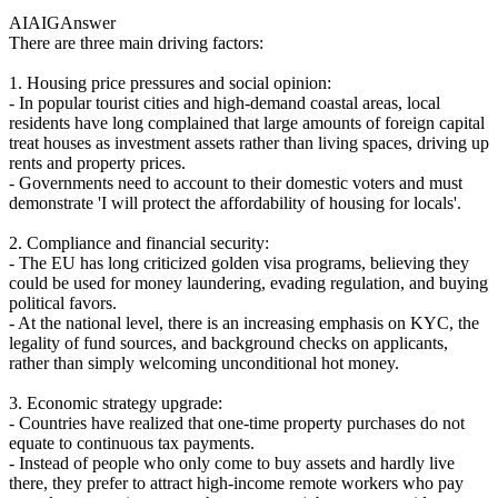
AIAIG
Answer
There are three main driving factors:
1. Housing price pressures and social opinion:
- In popular tourist cities and high-demand coastal areas, local
residents have long complained that large amounts of foreign capital
treat houses as investment assets rather than living spaces, driving up
rents and property prices.
- Governments need to account to their domestic voters and must
demonstrate 'I will protect the affordability of housing for locals'.
2. Compliance and financial security:
- The EU has long criticized golden visa programs, believing they
could be used for money laundering, evading regulation, and buying
political favors.
- At the national level, there is an increasing emphasis on KYC, the
legality of fund sources, and background checks on applicants,
rather than simply welcoming unconditional hot money.
3. Economic strategy upgrade:
- Countries have realized that one-time property purchases do not
equate to continuous tax payments.
- Instead of people who only come to buy assets and hardly live
there, they prefer to attract high-income remote workers who pay