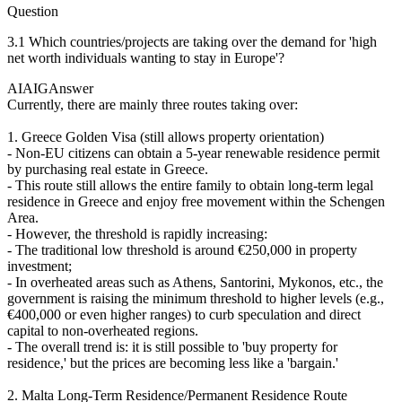
Question
3.1 Which countries/projects are taking over the demand for 'high
net worth individuals wanting to stay in Europe'?
AIAIG
Answer
Currently, there are mainly three routes taking over:
1. Greece Golden Visa (still allows property orientation)
- Non-EU citizens can obtain a 5-year renewable residence permit
by purchasing real estate in Greece.
- This route still allows the entire family to obtain long-term legal
residence in Greece and enjoy free movement within the Schengen
Area.
- However, the threshold is rapidly increasing:
- The traditional low threshold is around €250,000 in property
investment;
- In overheated areas such as Athens, Santorini, Mykonos, etc., the
government is raising the minimum threshold to higher levels (e.g.,
€400,000 or even higher ranges) to curb speculation and direct
capital to non-overheated regions.
- The overall trend is: it is still possible to 'buy property for
residence,' but the prices are becoming less like a 'bargain.'
2. Malta Long-Term Residence/Permanent Residence Route