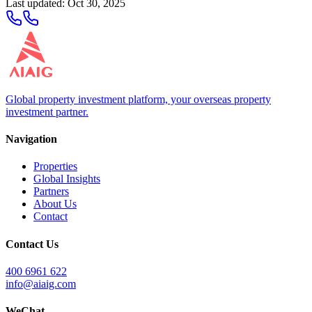
Last updated
:
Oct 30, 2025
Global property investment platform, your overseas property
investment partner.
Navigation
Properties
Global Insights
Partners
About Us
Contact
Contact Us
400 6961 622
info@aiaig.com
WeChat