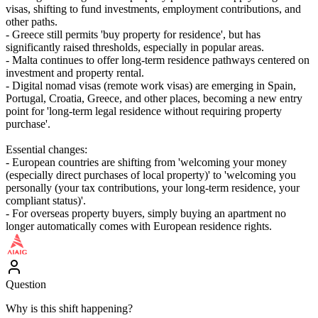
visas, shifting to fund investments, employment contributions, and
other paths.
- Greece still permits 'buy property for residence', but has
significantly raised thresholds, especially in popular areas.
- Malta continues to offer long-term residence pathways centered on
investment and property rental.
- Digital nomad visas (remote work visas) are emerging in Spain,
Portugal, Croatia, Greece, and other places, becoming a new entry
point for 'long-term legal residence without requiring property
purchase'.
Essential changes:
- European countries are shifting from 'welcoming your money
(especially direct purchases of local property)' to 'welcoming you
personally (your tax contributions, your long-term residence, your
compliant status)'.
- For overseas property buyers, simply buying an apartment no
longer automatically comes with European residence rights.
Question
Why is this shift happening?