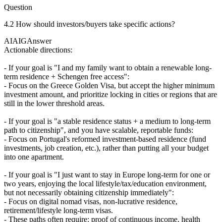
Question
4.2 How should investors/buyers take specific actions?
AIAIG
Answer
Actionable directions:
- If your goal is "I and my family want to obtain a renewable long-
term residence + Schengen free access":
- Focus on the Greece Golden Visa, but accept the higher minimum
investment amount, and prioritize locking in cities or regions that are
still in the lower threshold areas.
- If your goal is "a stable residence status + a medium to long-term
path to citizenship", and you have scalable, reportable funds:
- Focus on Portugal's reformed investment-based residence (fund
investments, job creation, etc.), rather than putting all your budget
into one apartment.
- If your goal is "I just want to stay in Europe long-term for one or
two years, enjoying the local lifestyle/tax/education environment,
but not necessarily obtaining citizenship immediately":
- Focus on digital nomad visas, non-lucrative residence,
retirement/lifestyle long-term visas.
- These paths often require: proof of continuous income, health