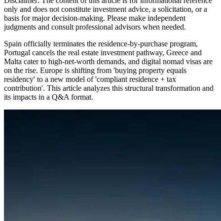
Disclaimer: The content of this article is for informational reference
only and does not constitute investment advice, a solicitation, or a
basis for major decision-making. Please make independent
judgments and consult professional advisors when needed.
Spain officially terminates the residence-by-purchase program,
Portugal cancels the real estate investment pathway, Greece and
Malta cater to high-net-worth demands, and digital nomad visas are
on the rise. Europe is shifting from 'buying property equals
residency' to a new model of 'compliant residence + tax
contribution'. This article analyzes this structural transformation and
its impacts in a Q&A format.