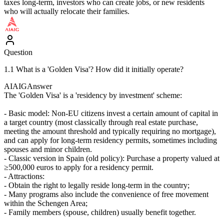
taxes long-term, investors who can create jobs, or new residents
who will actually relocate their families.
Question
1.1 What is a 'Golden Visa'? How did it initially operate?
AIAIG
Answer
The 'Golden Visa' is a 'residency by investment' scheme:
- Basic model: Non-EU citizens invest a certain amount of capital in
a target country (most classically through real estate purchase,
meeting the amount threshold and typically requiring no mortgage),
and can apply for long-term residency permits, sometimes including
spouses and minor children.
- Classic version in Spain (old policy): Purchase a property valued at
≥500,000 euros to apply for a residency permit.
- Attractions:
- Obtain the right to legally reside long-term in the country;
- Many programs also include the convenience of free movement
within the Schengen Area;
- Family members (spouse, children) usually benefit together.