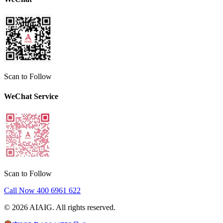
Scan to Follow
WeChat Service
Scan to Follow
Call Now
400 6961 622
©
2026
AIAIG.
All rights reserved.