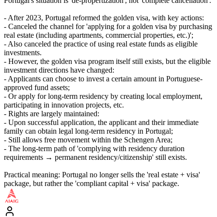
Portugal's situation is 'de-propertization', not 'complete cancellation'.
- After 2023, Portugal reformed the golden visa, with key actions:
- Canceled the channel for 'applying for a golden visa by purchasing
real estate (including apartments, commercial properties, etc.)';
- Also canceled the practice of using real estate funds as eligible
investments.
- However, the golden visa program itself still exists, but the eligible
investment directions have changed:
- Applicants can choose to invest a certain amount in Portuguese-
approved fund assets;
- Or apply for long-term residency by creating local employment,
participating in innovation projects, etc.
- Rights are largely maintained:
- Upon successful application, the applicant and their immediate
family can obtain legal long-term residency in Portugal;
- Still allows free movement within the Schengen Area;
- The long-term path of 'complying with residency duration
requirements → permanent residency/citizenship' still exists.
Practical meaning: Portugal no longer sells the 'real estate + visa'
package, but rather the 'compliant capital + visa' package.