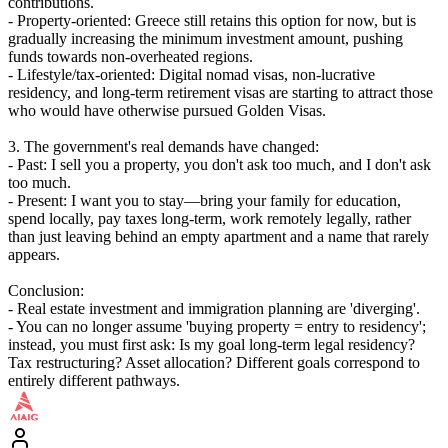
contributions.
- Property-oriented: Greece still retains this option for now, but is
gradually increasing the minimum investment amount, pushing
funds towards non-overheated regions.
- Lifestyle/tax-oriented: Digital nomad visas, non-lucrative
residency, and long-term retirement visas are starting to attract those
who would have otherwise pursued Golden Visas.
3. The government's real demands have changed:
- Past: I sell you a property, you don't ask too much, and I don't ask
too much.
- Present: I want you to stay—bring your family for education,
spend locally, pay taxes long-term, work remotely legally, rather
than just leaving behind an empty apartment and a name that rarely
appears.
Conclusion:
- Real estate investment and immigration planning are 'diverging'.
- You can no longer assume 'buying property = entry to residency';
instead, you must first ask: Is my goal long-term legal residency?
Tax restructuring? Asset allocation? Different goals correspond to
entirely different pathways.