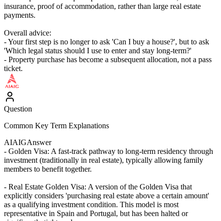
insurance, proof of accommodation, rather than large real estate
payments.
Overall advice:
- Your first step is no longer to ask 'Can I buy a house?', but to ask
'Which legal status should I use to enter and stay long-term?'
- Property purchase has become a subsequent allocation, not a pass
ticket.
Question
Common Key Term Explanations
AIAIG
Answer
- Golden Visa: A fast-track pathway to long-term residency through
investment (traditionally in real estate), typically allowing family
members to benefit together.
- Real Estate Golden Visa: A version of the Golden Visa that
explicitly considers 'purchasing real estate above a certain amount'
as a qualifying investment condition. This model is most
representative in Spain and Portugal, but has been halted or