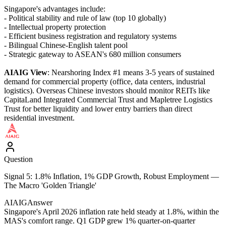
Singapore's advantages include:
- Political stability and rule of law (top 10 globally)
- Intellectual property protection
- Efficient business registration and regulatory systems
- Bilingual Chinese-English talent pool
- Strategic gateway to ASEAN's 680 million consumers
AIAIG View
: Nearshoring Index #1 means 3-5 years of sustained
demand for commercial property (office, data centers, industrial
logistics). Overseas Chinese investors should monitor REITs like
CapitaLand Integrated Commercial Trust and Mapletree Logistics
Trust for better liquidity and lower entry barriers than direct
residential investment.
Question
Signal 5: 1.8% Inflation, 1% GDP Growth, Robust Employment —
The Macro 'Golden Triangle'
AIAIG
Answer
Singapore's April 2026 inflation rate held steady at 1.8%, within the
MAS's comfort range. Q1 GDP grew 1% quarter-on-quarter