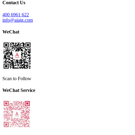
Contact Us
400 6961 622
info@aiaig.com
WeChat
Scan to Follow
WeChat Service