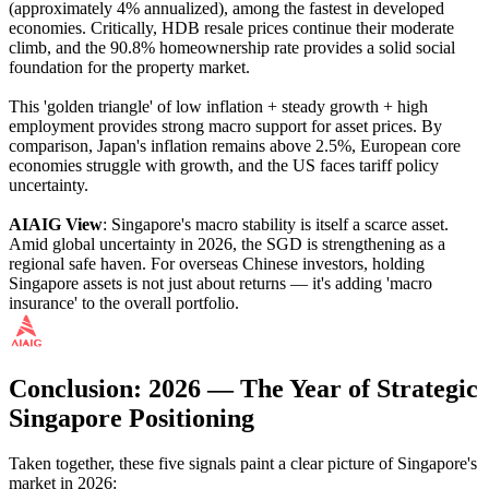
(approximately 4% annualized), among the fastest in developed
economies. Critically, HDB resale prices continue their moderate
climb, and the 90.8% homeownership rate provides a solid social
foundation for the property market.
This 'golden triangle' of low inflation + steady growth + high
employment provides strong macro support for asset prices. By
comparison, Japan's inflation remains above 2.5%, European core
economies struggle with growth, and the US faces tariff policy
uncertainty.
AIAIG View
: Singapore's macro stability is itself a scarce asset.
Amid global uncertainty in 2026, the SGD is strengthening as a
regional safe haven. For overseas Chinese investors, holding
Singapore assets is not just about returns — it's adding 'macro
insurance' to the overall portfolio.
Conclusion: 2026 — The Year of Strategic
Singapore Positioning
Taken together, these five signals paint a clear picture of Singapore's
market in 2026: