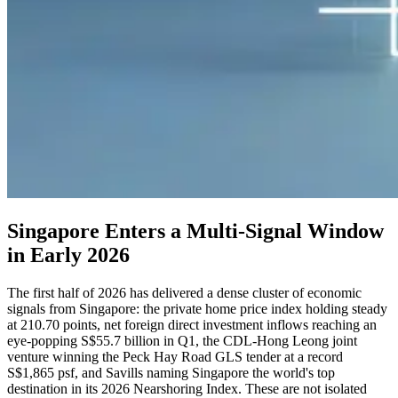
Singapore Enters a Multi-Signal Window
in Early 2026
The first half of 2026 has delivered a dense cluster of economic
signals from Singapore: the private home price index holding steady
at 210.70 points, net foreign direct investment inflows reaching an
eye-popping S$55.7 billion in Q1, the CDL-Hong Leong joint
venture winning the Peck Hay Road GLS tender at a record
S$1,865 psf, and Savills naming Singapore the world's top
destination in its 2026 Nearshoring Index. These are not isolated