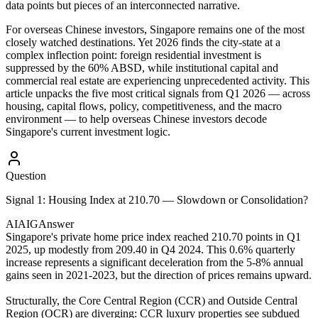
data points but pieces of an interconnected narrative.
For overseas Chinese investors, Singapore remains one of the most
closely watched destinations. Yet 2026 finds the city-state at a
complex inflection point: foreign residential investment is
suppressed by the 60% ABSD, while institutional capital and
commercial real estate are experiencing unprecedented activity. This
article unpacks the five most critical signals from Q1 2026 — across
housing, capital flows, policy, competitiveness, and the macro
environment — to help overseas Chinese investors decode
Singapore's current investment logic.
Question
Signal 1: Housing Index at 210.70 — Slowdown or Consolidation?
AIAIG
Answer
Singapore's private home price index reached 210.70 points in Q1
2025, up modestly from 209.40 in Q4 2024. This 0.6% quarterly
increase represents a significant deceleration from the 5-8% annual
gains seen in 2021-2023, but the direction of prices remains upward.
Structurally, the Core Central Region (CCR) and Outside Central
Region (OCR) are diverging: CCR luxury properties see subdued