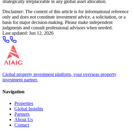
strategically irreplaceable in any global asset allocation.
Disclaimer: The content of this article is for informational reference
only and does not constitute investment advice, a solicitation, or a
basis for major decision-making. Please make independent
judgments and consult professional advisors when needed.
Last updated
:
Jun 12, 2026
Global property investment platform, your overseas property
investment partner.
Navigation
Properties
Global Insights
Partners
About Us
Contact