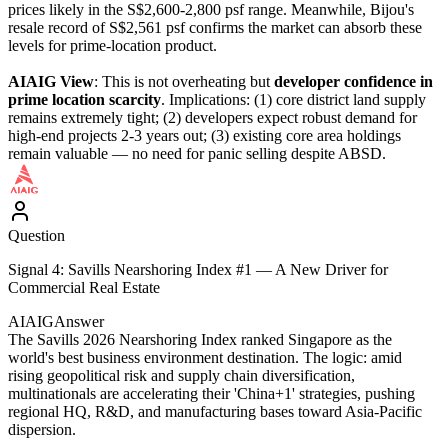
prices likely in the S$2,600-2,800 psf range. Meanwhile, Bijou's
resale record of S$2,561 psf confirms the market can absorb these
levels for prime-location product.
AIAIG View
: This is not overheating but
developer confidence in
prime location scarcity
. Implications: (1) core district land supply
remains extremely tight; (2) developers expect robust demand for
high-end projects 2-3 years out; (3) existing core area holdings
remain valuable — no need for panic selling despite ABSD.
Question
Signal 4: Savills Nearshoring Index #1 — A New Driver for
Commercial Real Estate
AIAIG
Answer
The Savills 2026 Nearshoring Index ranked Singapore as the
world's best business environment destination. The logic: amid
rising geopolitical risk and supply chain diversification,
multinationals are accelerating their 'China+1' strategies, pushing
regional HQ, R&D, and manufacturing bases toward Asia-Pacific
dispersion.