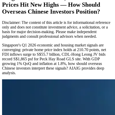
Prices Hit New Highs — How Should
Overseas Chinese Investors Position?
Disclaimer: The content of this article is for informational reference
only and does not constitute investment advice, a solicitation, or a
basis for major decision-making. Please make independent
judgments and consult professional advisors when needed.
Singapore's Q1 2026 economic and housing market signals are
converging: private home price index holds at 210.70 points, net
FDI inflows surge to S$55.7 billion, CDL-Hong Leong JV bids
record S$1,865 psf for Peck Hay Road GLS site. With GDP
growing 1% QoQ and inflation at 1.8%, how should overseas
Chinese investors interpret these signals? AIAIG provides deep
analysis.