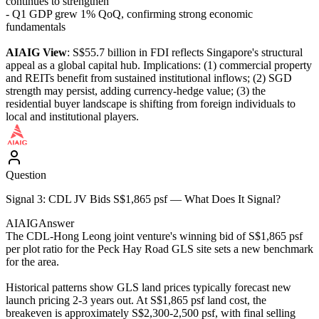
continues to strengthen
- Q1 GDP grew 1% QoQ, confirming strong economic
fundamentals
AIAIG View
: S$55.7 billion in FDI reflects Singapore's structural
appeal as a global capital hub. Implications: (1) commercial property
and REITs benefit from sustained institutional inflows; (2) SGD
strength may persist, adding currency-hedge value; (3) the
residential buyer landscape is shifting from foreign individuals to
local and institutional players.
Question
Signal 3: CDL JV Bids S$1,865 psf — What Does It Signal?
AIAIG
Answer
The CDL-Hong Leong joint venture's winning bid of S$1,865 psf
per plot ratio for the Peck Hay Road GLS site sets a new benchmark
for the area.
Historical patterns show GLS land prices typically forecast new
launch pricing 2-3 years out. At S$1,865 psf land cost, the
breakeven is approximately S$2,300-2,500 psf, with final selling