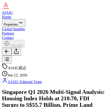
AIAIG
Home
Properties
Global Insights
Partners
Contact
Language
AIAIG观点
Jun 12, 2026
AIAIG Editorial Team
Singapore Q1 2026 Multi-Signal Analysis:
Housing Index Holds at 210.70, FDI
Surges to S$55.7 Billion, Prime Land