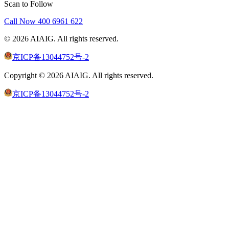
Scan to Follow
Call Now
400 6961 622
©
2026
AIAIG.
All rights reserved.
京ICP备13044752号-2
Copyright ©
2026
AIAIG.
All rights reserved.
京ICP备13044752号-2