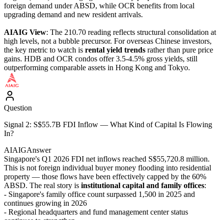
foreign demand under ABSD, while OCR benefits from local
upgrading demand and new resident arrivals.
AIAIG View
: The 210.70 reading reflects structural consolidation at
high levels, not a bubble precursor. For overseas Chinese investors,
the key metric to watch is
rental yield trends
rather than pure price
gains. HDB and OCR condos offer 3.5-4.5% gross yields, still
outperforming comparable assets in Hong Kong and Tokyo.
Question
Signal 2: S$55.7B FDI Inflow — What Kind of Capital Is Flowing
In?
AIAIG
Answer
Singapore's Q1 2026 FDI net inflows reached S$55,720.8 million.
This is not foreign individual buyer money flooding into residential
property — those flows have been effectively capped by the 60%
ABSD. The real story is
institutional capital and family offices
:
- Singapore's family office count surpassed 1,500 in 2025 and
continues growing in 2026
- Regional headquarters and fund management center status