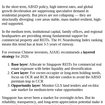
In the short term, ABSD policy, high interest rates, and global
growth deceleration are suppressing speculative demand in
residential property. But prices are not collapsing — they are
structurally diverging: core areas stable, mass market resilient, high-
end supported.
In the medium term, institutional capital, family offices, and regional
headquarters are providing strong fundamental support for
commercial property and REITs. The #1 Nearshoring Index ranking
means this trend has at least 3-5 years of runway.
For overseas Chinese investors, AIAIG recommends a
layered
strategy
for 2026:
Base layer
: Allocate to Singapore REITs for commercial real
estate exposure with better liquidity and diversification
Core layer
: For owner-occupier or long-term holding needs,
focus on OCR and RCR mid-tier condos to avoid the ABSD
premium trap in CCR
Opportunity layer
: Monitor GLS land tenders and en-bloc
sale market for medium-term value opportunities
Singapore has never been a market for overnight riches. But its
reliability, transparency, and long-term appreciation potential make it