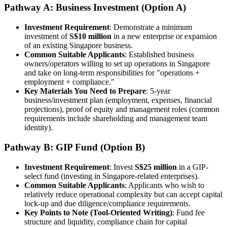
Pathway A: Business Investment (Option A)
Investment Requirement
: Demonstrate a minimum
investment of
S$10 million
in a new enterprise or expansion
of an existing Singapore business.
Common Suitable Applicants
: Established business
owners/operators willing to set up operations in Singapore
and take on long-term responsibilities for "operations +
employment + compliance."
Key Materials You Need to Prepare
: 5-year
business/investment plan (employment, expenses, financial
projections), proof of equity and management roles (common
requirements include shareholding and management team
identity).
Pathway B: GIP Fund (Option B)
Investment Requirement
: Invest
S$25 million
in a GIP-
select fund (investing in Singapore-related enterprises).
Common Suitable Applicants
: Applicants who wish to
relatively reduce operational complexity but can accept capital
lock-up and due diligence/compliance requirements.
Key Points to Note (Tool-Oriented Writing)
: Fund fee
structure and liquidity, compliance chain for capital