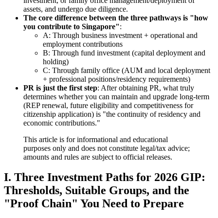
investment, or family office management/deployment of
assets, and undergo due diligence.
The core difference between the three pathways is "how
you contribute to Singapore"
:
A: Through business investment + operational and
employment contributions
B: Through fund investment (capital deployment and
holding)
C: Through family office (AUM and local deployment
+ professional positions/residency requirements)
PR is just the first step
: After obtaining PR, what truly
determines whether you can maintain and upgrade long-term
(REP renewal, future eligibility and competitiveness for
citizenship application) is "the continuity of residency and
economic contributions."
This article is for informational and educational
purposes only and does not constitute legal/tax advice;
amounts and rules are subject to official releases.
I. Three Investment Paths for 2026 GIP:
Thresholds, Suitable Groups, and the
"Proof Chain" You Need to Prepare