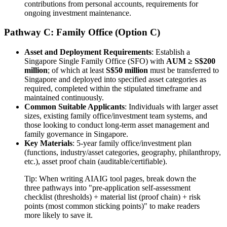
contributions from personal accounts, requirements for
ongoing investment maintenance.
Pathway C: Family Office (Option C)
Asset and Deployment Requirements
: Establish a
Singapore Single Family Office (SFO) with
AUM ≥ S$200
million
; of which at least
S$50 million
must be transferred to
Singapore and deployed into specified asset categories as
required, completed within the stipulated timeframe and
maintained continuously.
Common Suitable Applicants
: Individuals with larger asset
sizes, existing family office/investment team systems, and
those looking to conduct long-term asset management and
family governance in Singapore.
Key Materials
: 5-year family office/investment plan
(functions, industry/asset categories, geography, philanthropy,
etc.), asset proof chain (auditable/certifiable).
Tip: When writing AIAIG tool pages, break down the
three pathways into "pre-application self-assessment
checklist (thresholds) + material list (proof chain) + risk
points (most common sticking points)" to make readers
more likely to save it.