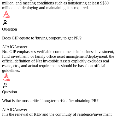
million, and meeting conditions such as transferring at least S$50
million and deploying and maintaining it as required.
Question
Does GIP equate to 'buying property to get PR'?
AIAIG
Answer
No. GIP emphasizes verifiable commitments in business investment,
fund investment, or family office asset management/deployment; the
official definition of Net Investible Assets explicitly excludes real
estate, etc., and actual requirements should be based on official
guidelines.
Question
What is the most critical long-term risk after obtaining PR?
AIAIG
Answer
It is the renewal of REP and the continuity of residence/investment.