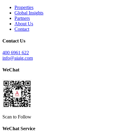
Properties
Global Insights
Partners
About Us
Contact
Contact Us
400 6961 622
info@aiaig.com
WeChat
Scan to Follow
WeChat Service