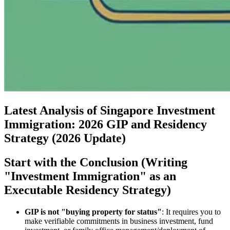
Latest Analysis of Singapore Investment
Immigration: 2026 GIP and Residency
Strategy (2026 Update)
Start with the Conclusion (Writing
"Investment Immigration" as an
Executable Residency Strategy)
GIP is not "buying property for status"
: It requires you to
make verifiable commitments in business investment, fund