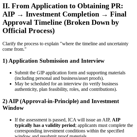
II. From Application to Obtaining PR:
AIP → Investment Completion → Final
Approval Timeline (Broken Down by
Official Process)
Clarify the process to explain "where the timeline and uncertainty
come from."
1) Application Submission and Interview
Submit the GIP application form and supporting materials
(including personal and business/asset proofs).
May be scheduled for an interview (to verify business
authenticity, plan feasibility, roles, and contributions).
2) AIP (Approval-in-Principle) and Investment
Window
If the assessment is passed, ICA will issue an AIP,
AIP
typically has a validity period
; applicants must complete the
corresponding investment conditions within the specified
window and resubmit proof materials.