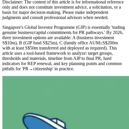
Disclaimer: The content of this article is for informational reference
only and does not constitute investment advice, a solicitation, or a
basis for major decision-making. Please make independent
judgments and consult professional advisors when needed.
Singapore's Global Investor Programme (GIP) is essentially 'trading
genuine business/capital commitments for PR pathways.' By 2026,
three investment options are available: A (business investment
S$10m), B (GIP fund S$25m), C (family office AUM≥S$200m
with at least S$50m transferred and deployed as required). This
article uses a tool-based framework to analyze: target groups,
thresholds and materials, timeline from AIP to final PR, hard
indicators for REP renewal, and key planning points and common
pitfalls for 'PR→citizenship' in practice.