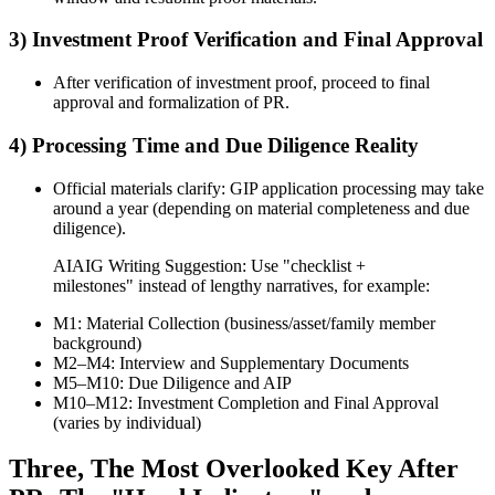
3) Investment Proof Verification and Final Approval
After verification of investment proof, proceed to final
approval and formalization of PR.
4) Processing Time and Due Diligence Reality
Official materials clarify: GIP application processing may take
around a year (depending on material completeness and due
diligence).
AIAIG Writing Suggestion: Use "checklist +
milestones" instead of lengthy narratives, for example:
M1: Material Collection (business/asset/family member
background)
M2–M4: Interview and Supplementary Documents
M5–M10: Due Diligence and AIP
M10–M12: Investment Completion and Final Approval
(varies by individual)
Three, The Most Overlooked Key After