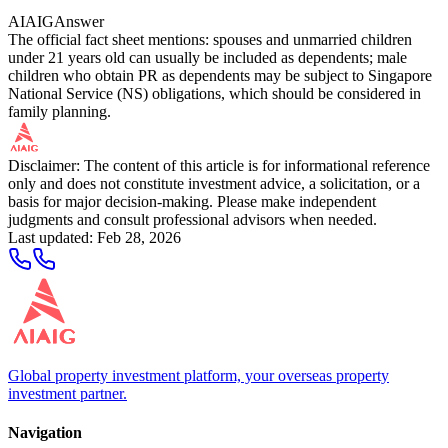
AIAIG
Answer
The official fact sheet mentions: spouses and unmarried children
under 21 years old can usually be included as dependents; male
children who obtain PR as dependents may be subject to Singapore
National Service (NS) obligations, which should be considered in
family planning.
Disclaimer: The content of this article is for informational reference
only and does not constitute investment advice, a solicitation, or a
basis for major decision-making. Please make independent
judgments and consult professional advisors when needed.
Last updated
:
Feb 28, 2026
Global property investment platform, your overseas property
investment partner.
Navigation