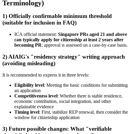
Terminology)
1) Officially confirmable minimum threshold
(suitable for inclusion in FAQ)
ICA official statement:
Singapore PRs aged 21 and above
can typically apply for citizenship at least 2 years after
becoming PR
; approval is assessed on a case-by-case basis.
2) AIAIG's "residency strategy" writing approach
(avoiding misleading)
It is recommended to express it in three levels:
Eligibility level
: Meeting the basic conditions for submitting
an application
Competitiveness level
: Whether there is stable residence,
economic contribution, social integration, and other
explainable evidence
Timing level
: First, stabilize REP renewal, then consider the
window for citizenship application
3) Future possible changes: What "verifiable