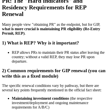
PR: The "Hard Indicators" and
Residency Requirements for REP
Renewal
Many people view "obtaining PR" as the endpoint, but for GIP,
what is more crucial is maintaining PR eligibility (Re-Entry
Permit, REP)
.
1) What is REP? Why is it important?
REP allows PRs to maintain their PR status after leaving the
country; without a valid REP, they may lose PR upon
departure.
2) Common requirements for GIP renewal (you can
write this as a fixed module)
The specific renewal conditions vary by pathway, but there are
several key points frequently mentioned in the official fact sheet:
Maintaining investment conditions
(the respective
investment/deployment and ongoing maintenance
requirements for A/B/C)