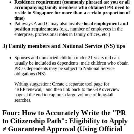
Residence requirement (commonly phrased as: you or all
accompanying family members who obtained PR need to
reside in Singapore for more than a certain proportion of
time)
Pathways A and C may also involve
local employment and
position requirements
(e.g., number of employees in the
enterprise, professional roles in family offices, etc.)
3) Family members and National Service (NS) tips
Spouses and unmarried children under 21 years old can
usually be included as dependents; male children who obtain
PR as dependents may be subject to National Service
obligations (NS).
Writing suggestion: Create a separate tool page for
"REP renewal," and then link back to the GIP overview
page at the end to capture a large volume of long-tail
searches.
Four: How to Accurately Write the "PR
to Citizenship Path": Eligibility to Apply
≠ Guaranteed Approval (Using Official