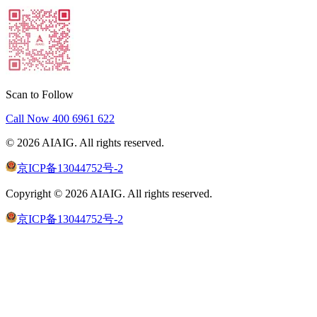
Scan to Follow
Call Now
400 6961 622
©
2026
AIAIG.
All rights reserved.
京ICP备13044752号-2
Copyright ©
2026
AIAIG.
All rights reserved.
京ICP备13044752号-2