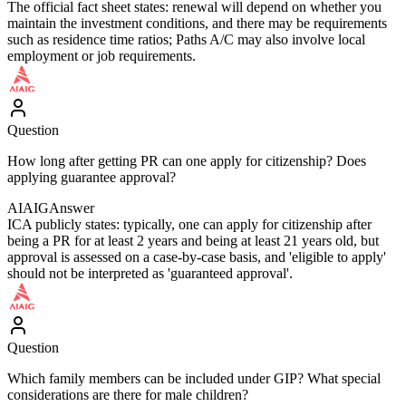
The official fact sheet states: renewal will depend on whether you
maintain the investment conditions, and there may be requirements
such as residence time ratios; Paths A/C may also involve local
employment or job requirements.
Question
How long after getting PR can one apply for citizenship? Does
applying guarantee approval?
AIAIG
Answer
ICA publicly states: typically, one can apply for citizenship after
being a PR for at least 2 years and being at least 21 years old, but
approval is assessed on a case-by-case basis, and 'eligible to apply'
should not be interpreted as 'guaranteed approval'.
Question
Which family members can be included under GIP? What special
considerations are there for male children?