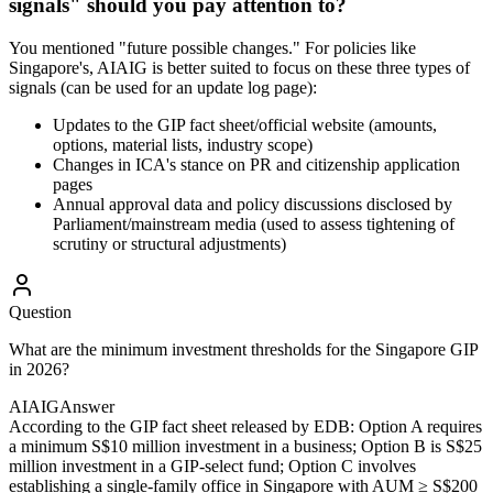
signals" should you pay attention to?
You mentioned "future possible changes." For policies like
Singapore's, AIAIG is better suited to focus on these three types of
signals (can be used for an update log page):
Updates to the GIP fact sheet/official website (amounts,
options, material lists, industry scope)
Changes in ICA's stance on PR and citizenship application
pages
Annual approval data and policy discussions disclosed by
Parliament/mainstream media (used to assess tightening of
scrutiny or structural adjustments)
Question
What are the minimum investment thresholds for the Singapore GIP
in 2026?
AIAIG
Answer
According to the GIP fact sheet released by EDB: Option A requires
a minimum S$10 million investment in a business; Option B is S$25
million investment in a GIP-select fund; Option C involves
establishing a single-family office in Singapore with AUM ≥ S$200