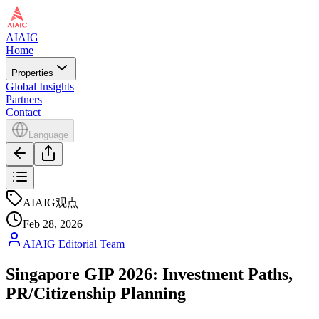
AIAIG
Home
Properties
Global Insights
Partners
Contact
Language
AIAIG观点
Feb 28, 2026
AIAIG Editorial Team
Singapore GIP 2026: Investment Paths,
PR/Citizenship Planning