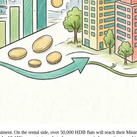
justment. On the rental side, over 50,000 HDB flats will reach their Mi