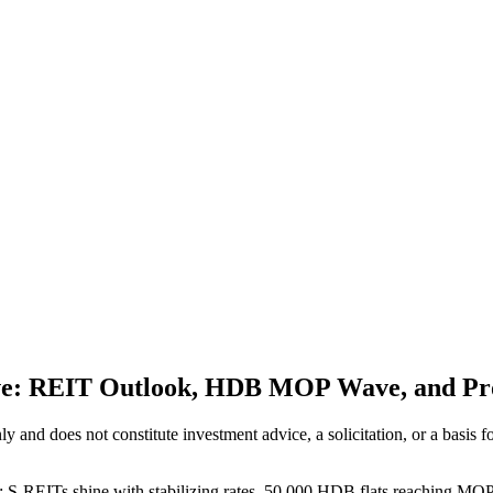
ive: REIT Outlook, HDB MOP Wave, and Pr
 only and does not constitute investment advice, a solicitation, or a ba
: S-REITs shine with stabilizing rates, 50,000 HDB flats reaching MOP r