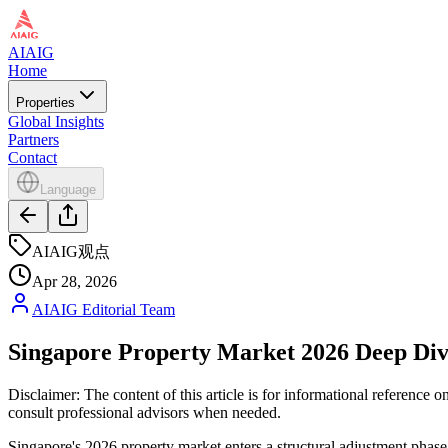
AIAIG
Home
Properties
Global Insights
Partners
Contact
Language
AIAIG观点
Apr 28, 2026
AIAIG Editorial Team
Singapore Property Market 2026 Deep D
Disclaimer: The content of this article is for informational reference
consult professional advisors when needed.
Singapore's 2026 property market enters a structural adjustment phase