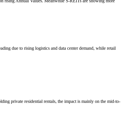
hion rising Annual Values. Meanwhile S-REITs are showing more
ding due to rising logistics and data center demand, while retail
ng private residential rentals, the impact is mainly on the mid-to-