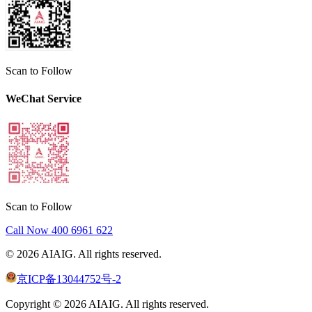
Scan to Follow
WeChat Service
Scan to Follow
Call Now
400 6961 622
©
2026
AIAIG.
All rights reserved.
京ICP备13044752号-2
Copyright ©
2026
AIAIG.
All rights reserved.