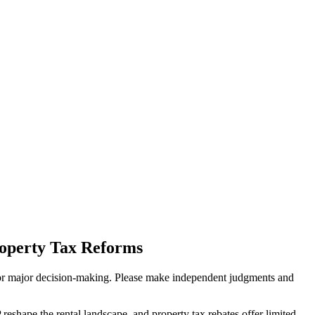
operty Tax Reforms
sis for major decision-making. Please make independent judgments and
eshape the rental landscape, and property tax rebates offer limited