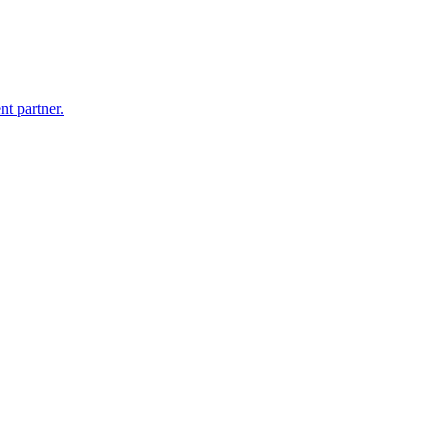
nt partner.