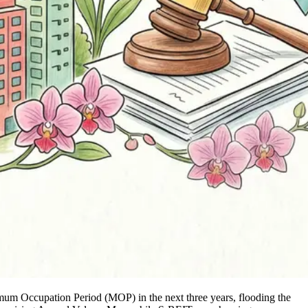
nimum Occupation Period (MOP) in the next three years, flooding the