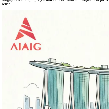
relief.