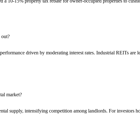
ed a 10-15% property tax rebate for owner-occupied properties to cus
 out?
rformance driven by moderating interest rates. Industrial REITs are lea
tal market?
al supply, intensifying competition among landlords. For investors holdi