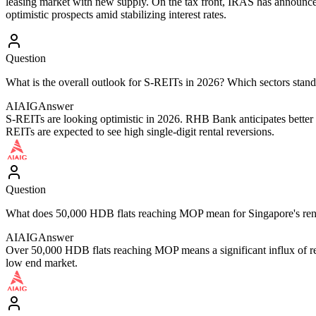
leasing market with new supply. On the tax front, IRAS has announc
optimistic prospects amid stabilizing interest rates.
Question
What is the overall outlook for S-REITs in 2026? Which sectors stand
AIAIG
Answer
S-REITs are looking optimistic in 2026. RHB Bank anticipates better pe
REITs are expected to see high single-digit rental reversions.
Question
What does 50,000 HDB flats reaching MOP mean for Singapore's ren
AIAIG
Answer
Over 50,000 HDB flats reaching MOP means a significant influx of rent
low end market.