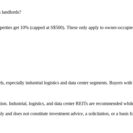
 landlords?
erties get 10% (capped at S$500). These only apply to owner-occupied p
 especially industrial logistics and data center segments. Buyers with 
lection. Industrial, logistics, and data center REITs are recommended w
 only and does not constitute investment advice, a solicitation, or a ba