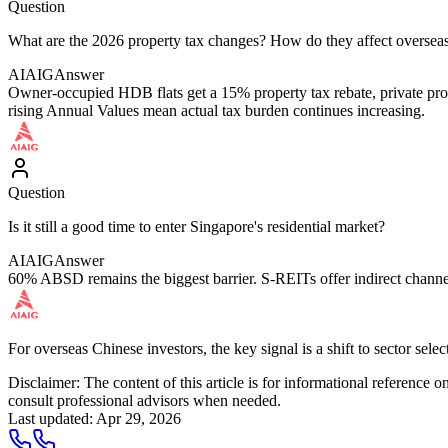
Question
What are the 2026 property tax changes? How do they affect overseas
AIAIG
Answer
Owner-occupied HDB flats get a 15% property tax rebate, private prop
rising Annual Values mean actual tax burden continues increasing.
Question
Is it still a good time to enter Singapore's residential market?
AIAIG
Answer
60% ABSD remains the biggest barrier. S-REITs offer indirect channels,
For overseas Chinese investors, the key signal is a shift to sector se
Disclaimer: The content of this article is for informational reference
consult professional advisors when needed.
Last updated
:
Apr 29, 2026