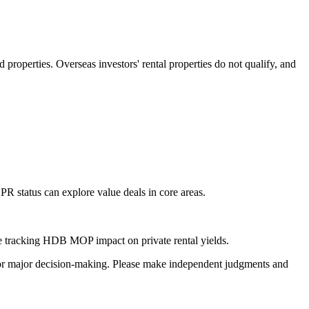
roperties. Overseas investors' rental properties do not qualify, and
PR status can explore value deals in core areas.
hile tracking HDB MOP impact on private rental yields.
sis for major decision-making. Please make independent judgments and