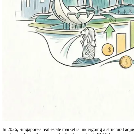
In 2026, Singapore's real estate market is undergoing a structural ad