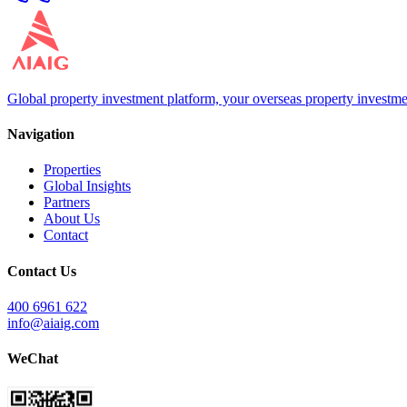
Global property investment platform, your overseas property investme
Navigation
Properties
Global Insights
Partners
About Us
Contact
Contact Us
400 6961 622
info@aiaig.com
WeChat