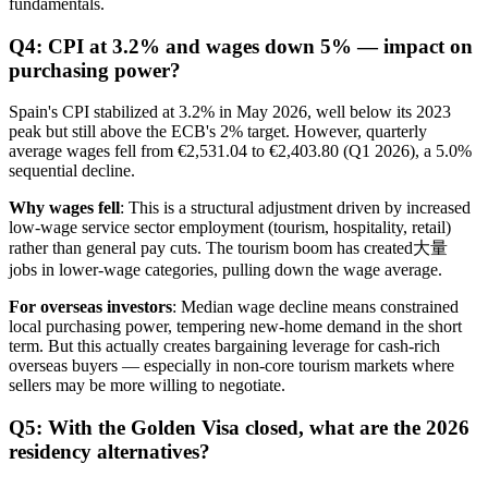
fundamentals.
Q4: CPI at 3.2% and wages down 5% — impact on
purchasing power?
Spain's CPI stabilized at 3.2% in May 2026, well below its 2023
peak but still above the ECB's 2% target. However, quarterly
average wages fell from €2,531.04 to €2,403.80 (Q1 2026), a 5.0%
sequential decline.
Why wages fell
: This is a structural adjustment driven by increased
low-wage service sector employment (tourism, hospitality, retail)
rather than general pay cuts. The tourism boom has created大量
jobs in lower-wage categories, pulling down the wage average.
For overseas investors
: Median wage decline means constrained
local purchasing power, tempering new-home demand in the short
term. But this actually creates bargaining leverage for cash-rich
overseas buyers — especially in non-core tourism markets where
sellers may be more willing to negotiate.
Q5: With the Golden Visa closed, what are the 2026
residency alternatives?