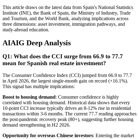
This article draws on the latest data from Spain's National Statistics
Institute (INE), the Bank of Spain, the Ministry of Industry, Trade
and Tourism, and the World Bank, analyzing implications across
three dimensions: asset investment, immigration pathways, and
study-abroad education.
AIAIG Deep Analysis
Q1: What does the CCI surge from 66.9 to 77.7
mean for Spanish real estate investment?
The Consumer Confidence Index (CCI) jumped from 66.9 to 77.7
in April 2026, the largest single-month gain on record (+16.1%).
This signal has multiple implications:
Boost to housing demand
: Consumer confidence is highly
correlated with housing demand. Historical data shows that every
10-point CCI increase typically drives an 8-12% rise in residential
transactions within 3-6 months. The current 77.7 reading approaches
the post-pandemic recovery peak (80+), suggesting further housing
demand strengthening in H2 2026.
Opportunity for overseas Chinese investors
: Entering the market