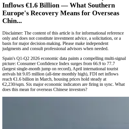
Inflows €1.6 Billion — What Southern
Europe's Recovery Means for Overseas
Chin...
Disclaimer: The content of this article is for informational reference
only and does not constitute investment advice, a solicitation, or a
basis for major decision-making. Please make independent
judgments and consult professional advisors when needed.
Spain's Q1-Q2 2026 economic data paints a compelling multi-signal
picture: Consumer Confidence Index surges from 66.9 to 77.7
(largest single-month jump on record), April international tourist
arrivals hit 9.05 million (all-time monthly high), FDI net inflows
reach €1.6 billion in March, housing prices hold steady at
€2,230/sqm. Six major economic indicators are firing in sync. What
does this mean for overseas Chinese investors?