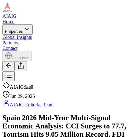
AIAIG
Home
Properties
Global Insights
Partners
Contact
Language
AIAIG观点
Jun 29, 2026
AIAIG Editorial Team
Spain 2026 Mid-Year Multi-Signal
Economic Analysis: CCI Surges to 77.7,
Tourism Hits 9.05 Million Record, FDI