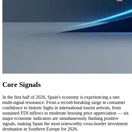
Core Signals
In the first half of 2026, Spain's economy is experiencing a rare
multi-signal resonance. From a record-breaking surge in consumer
confidence to historic highs in international tourist arrivals, from
sustained FDI inflows to moderate housing price appreciation — six
major economic indicators are simultaneously flashing positive
signals, making Spain the most noteworthy cross-border investment
destination in Southern Europe for 2026.