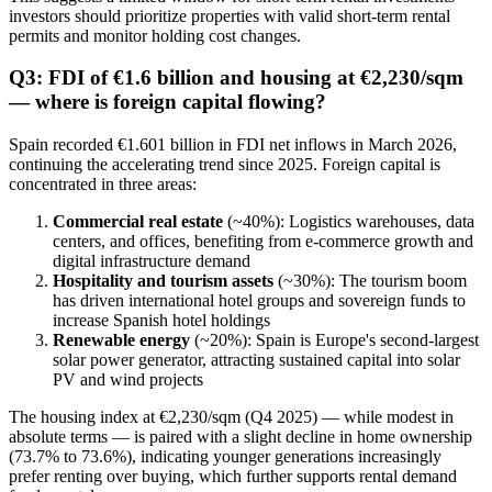
investors should prioritize properties with valid short-term rental
permits and monitor holding cost changes.
Q3: FDI of €1.6 billion and housing at €2,230/sqm
— where is foreign capital flowing?
Spain recorded €1.601 billion in FDI net inflows in March 2026,
continuing the accelerating trend since 2025. Foreign capital is
concentrated in three areas:
Commercial real estate
(~40%): Logistics warehouses, data
centers, and offices, benefiting from e-commerce growth and
digital infrastructure demand
Hospitality and tourism assets
(~30%): The tourism boom
has driven international hotel groups and sovereign funds to
increase Spanish hotel holdings
Renewable energy
(~20%): Spain is Europe's second-largest
solar power generator, attracting sustained capital into solar
PV and wind projects
The housing index at €2,230/sqm (Q4 2025) — while modest in
absolute terms — is paired with a slight decline in home ownership
(73.7% to 73.6%), indicating younger generations increasingly
prefer renting over buying, which further supports rental demand