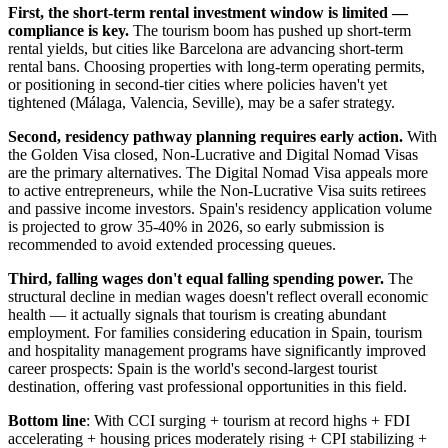
First, the short-term rental investment window is limited —
compliance is key.
The tourism boom has pushed up short-term
rental yields, but cities like Barcelona are advancing short-term
rental bans. Choosing properties with long-term operating permits,
or positioning in second-tier cities where policies haven't yet
tightened (Málaga, Valencia, Seville), may be a safer strategy.
Second, residency pathway planning requires early action.
With
the Golden Visa closed, Non-Lucrative and Digital Nomad Visas
are the primary alternatives. The Digital Nomad Visa appeals more
to active entrepreneurs, while the Non-Lucrative Visa suits retirees
and passive income investors. Spain's residency application volume
is projected to grow 35-40% in 2026, so early submission is
recommended to avoid extended processing queues.
Third, falling wages don't equal falling spending power.
The
structural decline in median wages doesn't reflect overall economic
health — it actually signals that tourism is creating abundant
employment. For families considering education in Spain, tourism
and hospitality management programs have significantly improved
career prospects: Spain is the world's second-largest tourist
destination, offering vast professional opportunities in this field.
Bottom line
: With CCI surging + tourism at record highs + FDI
accelerating + housing prices moderately rising + CPI stabilizing +