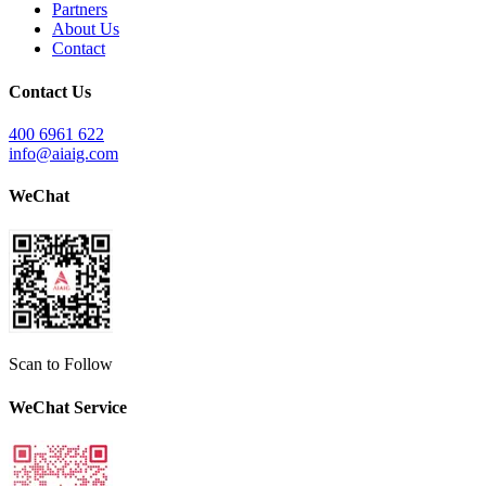
Partners
About Us
Contact
Contact Us
400 6961 622
info@aiaig.com
WeChat
Scan to Follow
WeChat Service