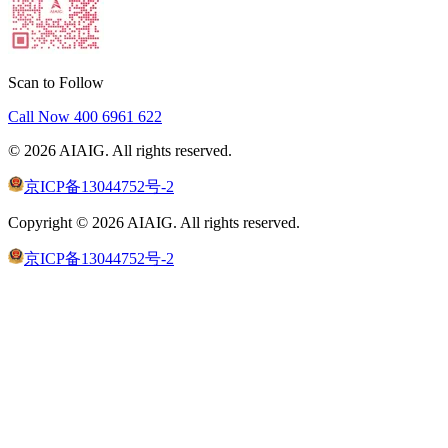
Scan to Follow
Call Now
400 6961 622
©
2026
AIAIG.
All rights reserved.
京ICP备13044752号-2
Copyright ©
2026
AIAIG.
All rights reserved.
京ICP备13044752号-2