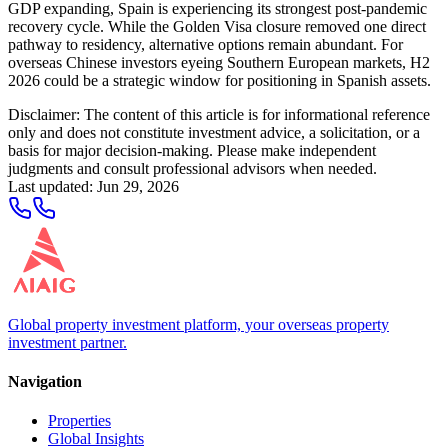
GDP expanding, Spain is experiencing its strongest post-pandemic
recovery cycle. While the Golden Visa closure removed one direct
pathway to residency, alternative options remain abundant. For
overseas Chinese investors eyeing Southern European markets, H2
2026 could be a strategic window for positioning in Spanish assets.
Disclaimer: The content of this article is for informational reference
only and does not constitute investment advice, a solicitation, or a
basis for major decision-making. Please make independent
judgments and consult professional advisors when needed.
Last updated
:
Jun 29, 2026
Global property investment platform, your overseas property
investment partner.
Navigation
Properties
Global Insights