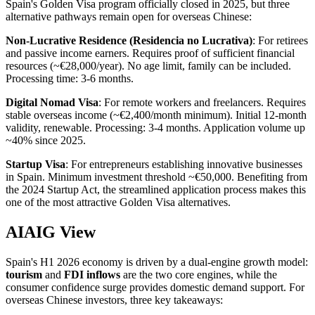
Spain's Golden Visa program officially closed in 2025, but three
alternative pathways remain open for overseas Chinese:
Non-Lucrative Residence (Residencia no Lucrativa)
: For retirees
and passive income earners. Requires proof of sufficient financial
resources (~€28,000/year). No age limit, family can be included.
Processing time: 3-6 months.
Digital Nomad Visa
: For remote workers and freelancers. Requires
stable overseas income (~€2,400/month minimum). Initial 12-month
validity, renewable. Processing: 3-4 months. Application volume up
~40% since 2025.
Startup Visa
: For entrepreneurs establishing innovative businesses
in Spain. Minimum investment threshold ~€50,000. Benefiting from
the 2024 Startup Act, the streamlined application process makes this
one of the most attractive Golden Visa alternatives.
AIAIG View
Spain's H1 2026 economy is driven by a dual-engine growth model:
tourism
and
FDI inflows
are the two core engines, while the
consumer confidence surge provides domestic demand support. For
overseas Chinese investors, three key takeaways: