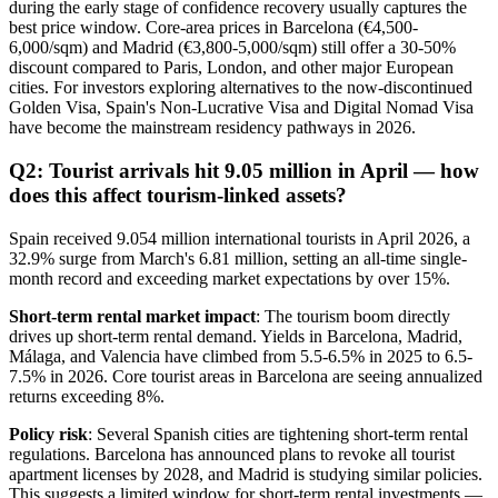
during the early stage of confidence recovery usually captures the
best price window. Core-area prices in Barcelona (€4,500-
6,000/sqm) and Madrid (€3,800-5,000/sqm) still offer a 30-50%
discount compared to Paris, London, and other major European
cities. For investors exploring alternatives to the now-discontinued
Golden Visa, Spain's Non-Lucrative Visa and Digital Nomad Visa
have become the mainstream residency pathways in 2026.
Q2: Tourist arrivals hit 9.05 million in April — how
does this affect tourism-linked assets?
Spain received 9.054 million international tourists in April 2026, a
32.9% surge from March's 6.81 million, setting an all-time single-
month record and exceeding market expectations by over 15%.
Short-term rental market impact
: The tourism boom directly
drives up short-term rental demand. Yields in Barcelona, Madrid,
Málaga, and Valencia have climbed from 5.5-6.5% in 2025 to 6.5-
7.5% in 2026. Core tourist areas in Barcelona are seeing annualized
returns exceeding 8%.
Policy risk
: Several Spanish cities are tightening short-term rental
regulations. Barcelona has announced plans to revoke all tourist
apartment licenses by 2028, and Madrid is studying similar policies.
This suggests a limited window for short-term rental investments —