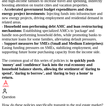
and high-income families to increase travel and spending, indirectly
boosting attention on tourist cities and vacation properties.
-
Accelerated government budget expenditures and clean
energy project investments
: Injecting funds into infrastructure and
new energy projects, driving employment and residential demand in
related areas.
-
Household non-performing debt AMC and loan restructuring
mechanisms
: Establishing specialized AMCs to 'package' and
handle non-performing household debts, while promoting banks to
restructure loans for some families, alleviating default pressures.
-
Support measures for SMEs (Small and Medium Enterprises)
:
Easing funding pressures on SMEs, stabilizing employment, and
supporting future home purchasing capacity from the income side.
The common goal of this series of policies is:
to quickly push
'money' and 'confidence' back into the real economy and
household balance sheets, allowing the sentiment of 'daring to
spend', 'daring to borrow', and 'daring to buy a home' to
return.
Question
How do these policies specifically transmit to the real estate market?