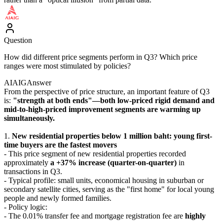
Question
How did different price segments perform in Q3? Which price
ranges were most stimulated by policies?
AIAIG
Answer
From the perspective of price structure, an important feature of Q3
is:
"strength at both ends"—both low-priced rigid demand and
mid-to-high-priced improvement segments are warming up
simultaneously.
1.
New residential properties below 1 million baht: young first-
time buyers are the fastest movers
- This price segment of new residential properties recorded
approximately
a +37% increase (quarter-on-quarter)
in
transactions in Q3.
- Typical profile: small units, economical housing in suburban or
secondary satellite cities, serving as the "first home" for local young
people and newly formed families.
- Policy logic:
- The 0.01% transfer fee and mortgage registration fee are
highly