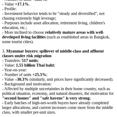
- Value
+17.1%
.
- Profile:
- Investment behavior tends to be "steady and diversified", not
chasing extremely high leverage;
- Purposes include asset allocation, retirement living, children's
education, etc.;
- More inclined to choose
relatively mature areas with well-
developed living facilities
(such as established areas in Bangkok,
some tourist cities).
3.
Myanmar buyers: spillover of middle-class and affluent
classes under risk migration
- Transfers:
517 units
;
- Value:
1.55 billion Thai baht
;
- Year-on-year:
- Number of units
+25.5%
;
- Value
–30.3%
(similarly, unit prices have significantly decreased).
- Background and motivation:
- Affected by multiple uncertainties in their home country, such as
political situation, economy, and natural disasters, the motivation for
"second homes" and "safe havens" is very strong
;
- Early batches of high-net-worth buyers have already completed
larger allocations, and current increases come more from the middle
class, with smaller per-unit sizes.