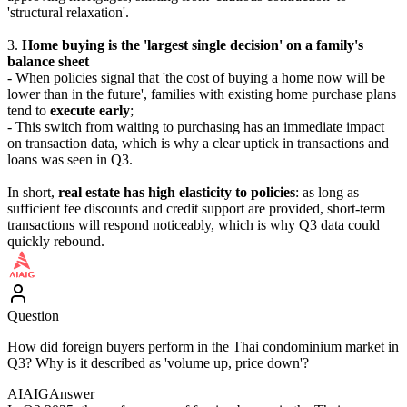
'structural relaxation'.
3.
Home buying is the 'largest single decision' on a family's
balance sheet
- When policies signal that 'the cost of buying a home now will be
lower than in the future', families with existing home purchase plans
tend to
execute early
;
- This switch from waiting to purchasing has an immediate impact
on transaction data, which is why a clear uptick in transactions and
loans was seen in Q3.
In short,
real estate has high elasticity to policies
: as long as
sufficient fee discounts and credit support are provided, short-term
transactions will respond noticeably, which is why Q3 data could
quickly rebound.
Question
How did foreign buyers perform in the Thai condominium market in
Q3? Why is it described as 'volume up, price down'?
AIAIG
Answer