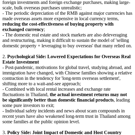
foreign investments and foreign exchange purchases, making large-
scale, bulk overseas purchases unrealistic;
- The periodic depreciation of the RMB against major currencies has
made overseas assets more expensive in local currency terms,
reducing the cost-effectiveness of buying property with
exchanged currency
;
- The domestic real estate and stock markets are also deleveraging
and restructuring, making it difficult to sustain the model of 'selling
domestic property + leveraging to buy overseas' that many relied on.
2.
Psychological Side: Lowered Expectations for Overseas Real
Estate Investment
- Post-pandemic, motivations for global travel, studying abroad, and
immigration have changed, with Chinese families showing a relative
contraction in the tendency for 'long-term overseas settlement',
shifting more to a wait-and-see approach;
- Combined with local rental increases and exchange rate
fluctuations in Thailand,
the actual investment returns may not
be significantly better than domestic financial products
, leading
some pure investors to exit;
- Individual safety incidents and news about scam compounds in
recent years have also weakened long-term trust in Thailand among
some families at the public opinion level.
3.
Policy Side: Joint Impact of Domestic and Host Country