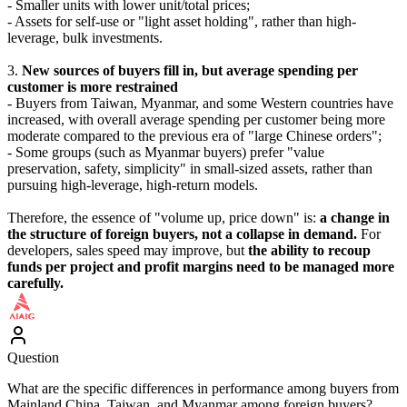
- Smaller units with lower unit/total prices;
- Assets for self-use or "light asset holding", rather than high-
leverage, bulk investments.
3.
New sources of buyers fill in, but average spending per
customer is more restrained
- Buyers from Taiwan, Myanmar, and some Western countries have
increased, with overall average spending per customer being more
moderate compared to the previous era of "large Chinese orders";
- Some groups (such as Myanmar buyers) prefer "value
preservation, safety, simplicity" in small-sized assets, rather than
pursuing high-leverage, high-return models.
Therefore, the essence of "volume up, price down" is:
a change in
the structure of foreign buyers, not a collapse in demand.
For
developers, sales speed may improve, but
the ability to recoup
funds per project and profit margins need to be managed more
carefully.
Question
What are the specific differences in performance among buyers from
Mainland China, Taiwan, and Myanmar among foreign buyers?