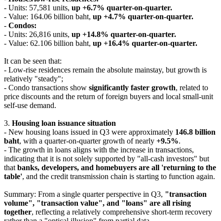
- Units: 57,581 units,
up +6.7% quarter-on-quarter.
- Value: 164.06 billion baht,
up +4.7% quarter-on-quarter.
-
Condos:
- Units: 26,816 units,
up +14.8% quarter-on-quarter.
- Value: 62.106 billion baht,
up +16.4% quarter-on-quarter.
It can be seen that:
- Low-rise residences remain the absolute mainstay, but growth is
relatively "steady";
- Condo transactions show
significantly faster growth
, related to
price discounts and the return of foreign buyers and local small-unit
self-use demand.
3.
Housing loan issuance situation
- New housing loans issued in Q3 were approximately
146.8 billion
baht
, with a quarter-on-quarter growth of nearly
+9.5%
.
- The growth in loans aligns with the increase in transactions,
indicating that it is not solely supported by "all-cash investors" but
that
banks, developers, and homebuyers are all 'returning to the
table'
, and the credit transmission chain is starting to function again.
Summary: From a single quarter perspective in Q3,
"transaction
volume", "transaction value", and "loans" are all rising
together
, reflecting a relatively comprehensive short-term recovery
rather than a "optical illusion" from partial data.