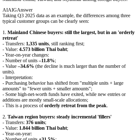
AIAIG
Answer
Taking Q3 2025 data as an example, the differences among three
typical customer groups can be clearly seen:
1.
Mainland Chinese buyers: still the largest, but in an 'orderly
retreat'
- Transfers:
1,335 units
, still ranking first;
- Value:
4.573 billion Thai baht
;
- Year-on-year changes:
- Number of units
–11.8%
;
- Value
–34.6%
(the decline is much larger than the number of
units).
- Interpretation:
- Purchasing behavior has shifted from "multiple units + large
amounts" to "fewer units + smaller amounts";
- Some high-net-worth funds have exited, while new entries or
additions are mostly small-scale allocations;
- This is a process of
orderly retreat from the peak
.
2.
Taiwan region buyers: steady incremental 'fillers'
- Transfers:
376 units
;
- Value:
1.844 billion Thai baht
;
- Year-on-year:
- Number of units
+31.5%
;