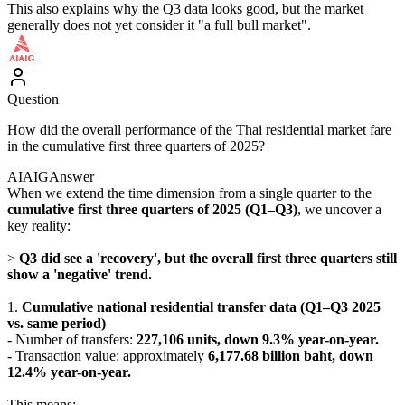
This also explains why the Q3 data looks good, but the market
generally does not yet consider it "a full bull market".
Question
How did the overall performance of the Thai residential market fare
in the cumulative first three quarters of 2025?
AIAIG
Answer
When we extend the time dimension from a single quarter to the
cumulative first three quarters of 2025 (Q1–Q3)
, we uncover a
key reality:
>
Q3 did see a 'recovery', but the overall first three quarters still
show a 'negative' trend.
1.
Cumulative national residential transfer data (Q1–Q3 2025
vs. same period)
- Number of transfers:
227,106 units, down 9.3% year-on-year.
- Transaction value: approximately
6,177.68 billion baht, down
12.4% year-on-year.
This means: