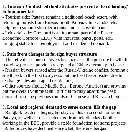
1.
Tourism + industrial dual attributes prevent a 'hard landing'
in fundamentals
- Tourism side: Pattaya remains a traditional beach resort, with
returning tourists from Russia, South Korea, China, India, etc.,
helping to support short-term rental and self-use demand;
- Industrial side: Chonburi is an important part of the Eastern
Economic Corridor (EEC), with industrial parks, ports, etc.,
bringing stable local employment and residential demand.
2.
Pain from changes in foreign buyer structure
- The retreat of Chinese buyers has increased the pressure to sell off
sea-view projects previously targeted at Chinese group purchases;
- Russian buyers surged after the Russia-Ukraine conflict, forming a
small peak in the first two years, but the heat has subsided due to
exchange rates and capital restrictions;
- Other sources (India, Middle East, Europe, America) are growing,
but the overall volume is still difficult to fully absorb the peak
demand from the previous rounds of Chinese and Russian buyers.
3.
Local and regional demand to some extent 'fills the gap'
- Bangkok residents buying holiday condos or second homes in
Pattaya, as well as self-use demand from middle-class families
working in the EEC, provide a stable foundation for some projects;
- After prices have declined somewhat, there are 'bargain'