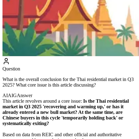
Question
What is the overall conclusion for the Thai residential market in Q3
2025? What core issue is this article discussing?
AIAIG
Answer
This article revolves around a core issue:
Is the Thai residential
market in Q3 2025 'recovering and warming up,' or has it
already entered a new bull market? At the same time, are
Chinese buyers in this cycle 'temporarily holding back' or
systematically exiting?
Based on data from REIC and other official and authoritative