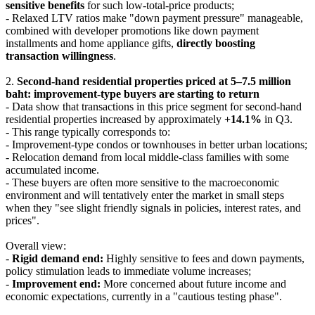
sensitive benefits
for such low-total-price products;
- Relaxed LTV ratios make "down payment pressure" manageable,
combined with developer promotions like down payment
installments and home appliance gifts,
directly boosting
transaction willingness
.
2.
Second-hand residential properties priced at 5–7.5 million
baht: improvement-type buyers are starting to return
- Data show that transactions in this price segment for second-hand
residential properties increased by approximately
+14.1%
in Q3.
- This range typically corresponds to:
- Improvement-type condos or townhouses in better urban locations;
- Relocation demand from local middle-class families with some
accumulated income.
- These buyers are often more sensitive to the macroeconomic
environment and will tentatively enter the market in small steps
when they "see slight friendly signals in policies, interest rates, and
prices".
Overall view:
-
Rigid demand end:
Highly sensitive to fees and down payments,
policy stimulation leads to immediate volume increases;
-
Improvement end:
More concerned about future income and
economic expectations, currently in a "cautious testing phase".