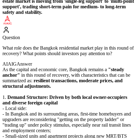
estate market is moving from 'single-leg support' to 'multi-point
support', trading short-term pain for medium- to long-term
safety and stability.
Question
What role does the Bangkok residential market play in this round of
recovery? What points should investors pay attention to?
AIAIG
Answer
As the capital and economic core, Bangkok remains a
"steady
anchor"
in this round of recovery, with characteristics that can be
summarized as:
resilient transactions, moderate prices, and
structural adjustments.
1.
Demand Structure: Driven by both local owner-occupiers
and diverse foreign capital
- Local side:
- In Bangkok and its surrounding areas, first-time homebuyers and
upgraders are reconsidering "getting on the property ladder" or
"trading up" under policy stimulus, especially near rail transit lines
and employment centers;
- Small-sized units and apartment projects along new MRT/BTS