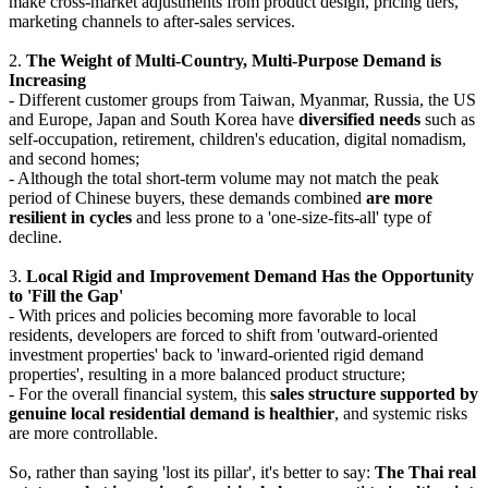
make cross-market adjustments from product design, pricing tiers,
marketing channels to after-sales services.
2.
The Weight of Multi-Country, Multi-Purpose Demand is
Increasing
- Different customer groups from Taiwan, Myanmar, Russia, the US
and Europe, Japan and South Korea have
diversified needs
such as
self-occupation, retirement, children's education, digital nomadism,
and second homes;
- Although the total short-term volume may not match the peak
period of Chinese buyers, these demands combined
are more
resilient in cycles
and less prone to a 'one-size-fits-all' type of
decline.
3.
Local Rigid and Improvement Demand Has the Opportunity
to 'Fill the Gap'
- With prices and policies becoming more favorable to local
residents, developers are forced to shift from 'outward-oriented
investment properties' back to 'inward-oriented rigid demand
properties', resulting in a more balanced product structure;
- For the overall financial system, this
sales structure supported by
genuine local residential demand is healthier
, and systemic risks
are more controllable.
So, rather than saying 'lost its pillar', it's better to say:
The Thai real