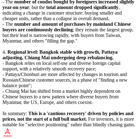
- The
number of condos bought by foreigners increased slightly
year-on-year
, but the
total amount dropped significantly
,
indicating a change in customer structure: buying smaller and
cheaper units, rather than a collapse in overall demand.
- The
number and amount of purchases by mainland Chinese
buyers are continuously declining
; they remain the largest group,
but their lead is narrowing rapidly, with buyers from Taiwan,
Myanmar, and others "filling the gap."
4.
Regional level: Bangkok stable with growth, Pattaya
adjusting, Chiang Mai undergoing deep rebalancing.
- Bangkok relies on local self-use and diverse foreign capital
support, with a relatively smooth recovery pace;
- Pattaya/Chonburi are more affected by changes in tourism and
Russian/Chinese customer sources, in a phase of "finding a new
balance point";
- Chiang Mai has shifted from a market highly dependent on
Chinese buyers to a new pattern where diverse buyers from
Myanmar, the US, Europe, and others coexist.
In summary:
This is a 'cautious recovery' driven by policies and
prices, not the start of a full bull market.
For investors, it is more
suitable for "selective positioning" rather than blindly chasing gains.