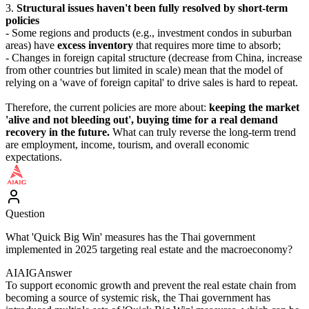
3.
Structural issues haven't been fully resolved by short-term
policies
- Some regions and products (e.g., investment condos in suburban
areas) have
excess inventory
that requires more time to absorb;
- Changes in foreign capital structure (decrease from China, increase
from other countries but limited in scale) mean that the model of
relying on a 'wave of foreign capital' to drive sales is hard to repeat.
Therefore, the current policies are more about:
keeping the market
'alive and not bleeding out', buying time for a real demand
recovery in the future.
What can truly reverse the long-term trend
are employment, income, tourism, and overall economic
expectations.
Question
What 'Quick Big Win' measures has the Thai government
implemented in 2025 targeting real estate and the macroeconomy?
AIAIG
Answer
To support economic growth and prevent the real estate chain from
becoming a source of systemic risk, the Thai government has