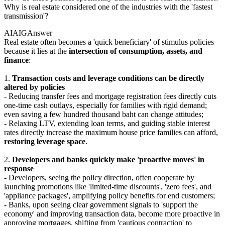
Why is real estate considered one of the industries with the 'fastest
transmission'?
AIAIG
Answer
Real estate often becomes a 'quick beneficiary' of stimulus policies
because it lies at the
intersection of consumption, assets, and
finance
:
1.
Transaction costs and leverage conditions can be directly
altered by policies
- Reducing transfer fees and mortgage registration fees directly cuts
one-time cash outlays, especially for families with rigid demand;
even saving a few hundred thousand baht can change attitudes;
- Relaxing LTV, extending loan terms, and guiding stable interest
rates directly increase the maximum house price families can afford,
restoring leverage space
.
2.
Developers and banks quickly make 'proactive moves' in
response
- Developers, seeing the policy direction, often cooperate by
launching promotions like 'limited-time discounts', 'zero fees', and
'appliance packages', amplifying policy benefits for end customers;
- Banks, upon seeing clear government signals to 'support the
economy' and improving transaction data, become more proactive in
approving mortgages, shifting from 'cautious contraction' to