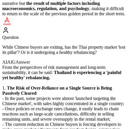
narrative but
the result of multiple factors including
macroeconomics, regulation, and psychology
, making it difficult
to return to the scale of the previous golden period in the short term.
Question
While Chinese buyers are exiting, has the Thai property market 'lost
its pillar'? Or is it undergoing a healthy rebalancing?
AIAIG
Answer
From the perspectives of risk management and long-term
sustainability, it can be said:
Thailand is experiencing a 'painful
yet healthy' rebalancing.
1.
The Risk of Over-Reliance on a Single Source is Being
Passively Cleared
- In the past, some projects were almost 'launched targeting the
Chinese market', with sales highly concentrated in a single country;
- Once policies or exchange rates change, it easily leads to chain
reactions such as large-scale cancellations, difficulty in selling
remaining units, and severe oversupply in the rental market;
- The current reduction in Chinese buyers is forcing developers to