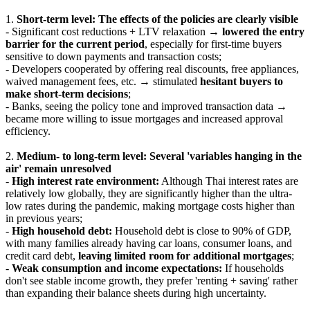
1.
Short-term level: The effects of the policies are clearly visible
- Significant cost reductions + LTV relaxation →
lowered the entry
barrier for the current period
, especially for first-time buyers
sensitive to down payments and transaction costs;
- Developers cooperated by offering real discounts, free appliances,
waived management fees, etc. → stimulated
hesitant buyers to
make short-term decisions
;
- Banks, seeing the policy tone and improved transaction data →
became more willing to issue mortgages and increased approval
efficiency.
2.
Medium- to long-term level: Several 'variables hanging in the
air' remain unresolved
-
High interest rate environment:
Although Thai interest rates are
relatively low globally, they are significantly higher than the ultra-
low rates during the pandemic, making mortgage costs higher than
in previous years;
-
High household debt:
Household debt is close to 90% of GDP,
with many families already having car loans, consumer loans, and
credit card debt,
leaving limited room for additional mortgages
;
-
Weak consumption and income expectations:
If households
don't see stable income growth, they prefer 'renting + saving' rather
than expanding their balance sheets during high uncertainty.