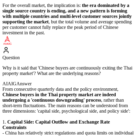
For the overall market, the implication is:
the era dominated by a
single source country is ending, and a new pattern is forming
with multiple countries and multi-level customer sources jointly
supporting the market
, but the total volume and average spending
per customer cannot fully replace the peak period of Chinese
investment in the past.
Question
Why is it said that 'Chinese buyers are continuously exiting the Thai
property market'? What are the underlying reasons?
AIAIG
Answer
From consecutive quarterly data and the policy environment,
Chinese buyers in the Thai property market are indeed
undergoing a 'continuous downgrading' process
, rather than
short-term fluctuations. The main reasons can be understood from
three dimensions: 'capital side, psychological side, and policy side':
1.
Capital Side: Capital Outflow and Exchange Rate
Constraints
- China has relatively strict regulations and quota limits on individual