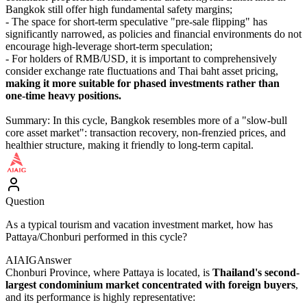
Bangkok still offer high fundamental safety margins;
- The space for short-term speculative "pre-sale flipping" has
significantly narrowed, as policies and financial environments do not
encourage high-leverage short-term speculation;
- For holders of RMB/USD, it is important to comprehensively
consider exchange rate fluctuations and Thai baht asset pricing,
making it more suitable for phased investments rather than
one-time heavy positions.
Summary: In this cycle, Bangkok resembles more of a "slow-bull
core asset market": transaction recovery, non-frenzied prices, and
healthier structure, making it friendly to long-term capital.
Question
As a typical tourism and vacation investment market, how has
Pattaya/Chonburi performed in this cycle?
AIAIG
Answer
Chonburi Province, where Pattaya is located, is
Thailand's second-
largest condominium market concentrated with foreign buyers
,
and its performance is highly representative: