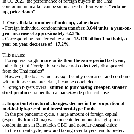
In Q3 2025, the performance of foreign buyers in the Thai
condominium market can be summarized in four words:
"volume
up, price down"
.
1.
Overall data: number of units up, value down
- Foreign individual condominium transfers:
3,844 units, a year-on-
year increase of approximately +2.3%.
- Corresponding transfer value: about
15.378 billion Thai baht, a
year-on-year decrease of –17.2%.
This means:
- Foreigners bought
more units than the same period last year
,
indicating that "foreign buyers have not collectively disappeared
from the Thai market";
- However, the total value has significantly decreased, and combined
with unit price and area data, it can be concluded:
> Foreign buyers overall
shifted to purchasing cheaper, smaller-
sized products
, rather than a market-wide price collapse.
2.
Important structural changes: decline in the proportion of
mid-to-high-priced and investment-type funds
- In the pre-pandemic cycle, a large amount of foreign capital
(especially from China) was concentrated in mid-to-high-priced
condominiums in Bangkok's CBD and popular coastal cities;
- In the current cycle, new and taking-over buyers tend to prefer: