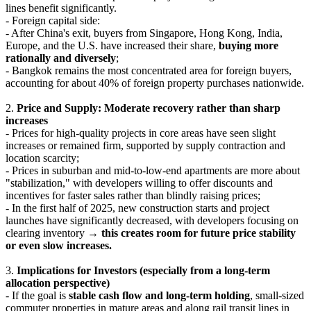
lines benefit significantly.
- Foreign capital side:
- After China's exit, buyers from Singapore, Hong Kong, India,
Europe, and the U.S. have increased their share,
buying more
rationally and diversely
;
- Bangkok remains the most concentrated area for foreign buyers,
accounting for about 40% of foreign property purchases nationwide.
2.
Price and Supply: Moderate recovery rather than sharp
increases
- Prices for high-quality projects in core areas have seen slight
increases or remained firm, supported by supply contraction and
location scarcity;
- Prices in suburban and mid-to-low-end apartments are more about
"stabilization," with developers willing to offer discounts and
incentives for faster sales rather than blindly raising prices;
- In the first half of 2025, new construction starts and project
launches have significantly decreased, with developers focusing on
clearing inventory →
this creates room for future price stability
or even slow increases.
3.
Implications for Investors (especially from a long-term
allocation perspective)
- If the goal is
stable cash flow and long-term holding
, small-sized
commuter properties in mature areas and along rail transit lines in