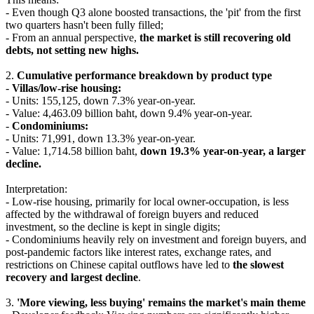
- Even though Q3 alone boosted transactions, the 'pit' from the first
two quarters hasn't been fully filled;
- From an annual perspective,
the market is still recovering old
debts, not setting new highs.
2.
Cumulative performance breakdown by product type
-
Villas/low-rise housing:
- Units: 155,125, down 7.3% year-on-year.
- Value: 4,463.09 billion baht, down 9.4% year-on-year.
-
Condominiums:
- Units: 71,991, down 13.3% year-on-year.
- Value: 1,714.58 billion baht,
down 19.3% year-on-year, a larger
decline.
Interpretation:
- Low-rise housing, primarily for local owner-occupation, is less
affected by the withdrawal of foreign buyers and reduced
investment, so the decline is kept in single digits;
- Condominiums heavily rely on investment and foreign buyers, and
post-pandemic factors like interest rates, exchange rates, and
restrictions on Chinese capital outflows have led to
the slowest
recovery and largest decline
.
3.
'More viewing, less buying' remains the market's main theme