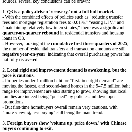
sources, several key conclusions can be drawn:
1.
Q3 is a policy-driven 'recovery,' not a full bull market.
- With the combined effects of policies such as "reducing transfer
fees and mortgage registration fees to 0.01%," "easing LTV," and
"maintaining relatively low interest rates," there was a
significant
quarter-on-quarter rebound
in residential transfers and housing
loans in Q3.
- However, looking at the
cumulative first three quarters of 2025
,
the number of residential transfers and transaction amounts are still
negative year-on-year
, indicating that overall purchasing power has
not fully recovered.
2.
Local rigid and improvement demand is awakening, but the
pace is cautious.
- Properties under 1 million baht for "first-time rigid demand" are
moving the fastest, and second-hand homes in the 5–7.5 million baht
range for improvement are also starting to grow, showing that local
families are indeed being "pushed" by policies and developer
promotions.
- But first-time homebuyers overall remain very cautious, with
"more viewing, less buying" still being the main trend.
3.
Foreign buyers show 'volume up, price down,' with Chinese
buyers continuing to exit.