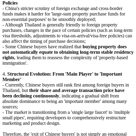
Policies
- China's stricter scrutiny of foreign exchange and cross-border
funds makes it harder for 'large-sum property purchase funds for
non-essential purposes' to be smoothly deployed;
- Although Thailand is generally friendly to foreign property
purchases, changes in the pace of certain policies (such as long-term
visa thresholds, adjustments to visa-on-arrival/visa-free policies) can
also affect the timing of purchase decisions;
- Some Chinese buyers have realized that
buying property does
not automatically equate to obtaining long-term stable residency
rights
, leading them to reassess the complexity of 'property-based
immigration'.
4.
Structural Evolution: From 'Main Player' to 'Important
Member'
- Currently, Chinese buyers still rank first among foreign buyers in
Thailand, but
their share and average transaction price have
been declining continuously
, indicating a gradual shift from
absolute dominance to being an 'important member' among many
sources;
- The market is transitioning from a 'single large faucet' to 'multiple
small pipes', requiring developers to comprehensively restructure
marketing and product design.
Therefore, the 'exit of Chinese buyers' is not simply an emotional