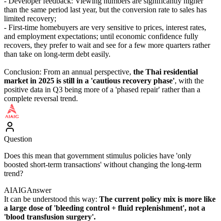
- Developer feedback: Viewing numbers are significantly higher
than the same period last year, but the conversion rate to sales has
limited recovery;
- First-time homebuyers are very sensitive to prices, interest rates,
and employment expectations; until economic confidence fully
recovers, they prefer to wait and see for a few more quarters rather
than take on long-term debt easily.
Conclusion: From an annual perspective,
the Thai residential
market in 2025 is still in a 'cautious recovery phase'
, with the
positive data in Q3 being more of a 'phased repair' rather than a
complete reversal trend.
Question
Does this mean that government stimulus policies have 'only
boosted short-term transactions' without changing the long-term
trend?
AIAIG
Answer
It can be understood this way:
The current policy mix is more like
a large dose of 'bleeding control + fluid replenishment', not a
'blood transfusion surgery'.