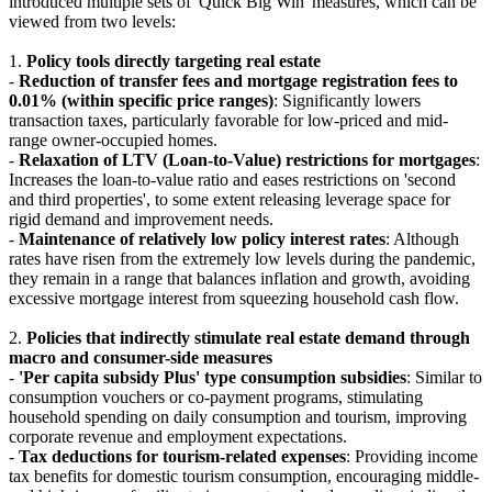
introduced multiple sets of 'Quick Big Win' measures, which can be
viewed from two levels:
1.
Policy tools directly targeting real estate
-
Reduction of transfer fees and mortgage registration fees to
0.01% (within specific price ranges)
: Significantly lowers
transaction taxes, particularly favorable for low-priced and mid-
range owner-occupied homes.
-
Relaxation of LTV (Loan-to-Value) restrictions for mortgages
:
Increases the loan-to-value ratio and eases restrictions on 'second
and third properties', to some extent releasing leverage space for
rigid demand and improvement needs.
-
Maintenance of relatively low policy interest rates
: Although
rates have risen from the extremely low levels during the pandemic,
they remain in a range that balances inflation and growth, avoiding
excessive mortgage interest from squeezing household cash flow.
2.
Policies that indirectly stimulate real estate demand through
macro and consumer-side measures
-
'Per capita subsidy Plus' type consumption subsidies
: Similar to
consumption vouchers or co-payment programs, stimulating
household spending on daily consumption and tourism, improving
corporate revenue and employment expectations.
-
Tax deductions for tourism-related expenses
: Providing income
tax benefits for domestic tourism consumption, encouraging middle-