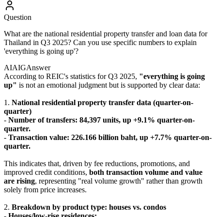
Question
What are the national residential property transfer and loan data for
Thailand in Q3 2025? Can you use specific numbers to explain
'everything is going up'?
AIAIG
Answer
According to REIC's statistics for Q3 2025,
"everything is going
up"
is not an emotional judgment but is supported by clear data:
1.
National residential property transfer data (quarter-on-
quarter)
-
Number of transfers: 84,397 units, up +9.1% quarter-on-
quarter.
-
Transaction value: 226.166 billion baht, up +7.7% quarter-on-
quarter.
This indicates that, driven by fee reductions, promotions, and
improved credit conditions,
both transaction volume and value
are rising
, representing "real volume growth" rather than growth
solely from price increases.
2.
Breakdown by product type: houses vs. condos
-
Houses/low-rise residences: