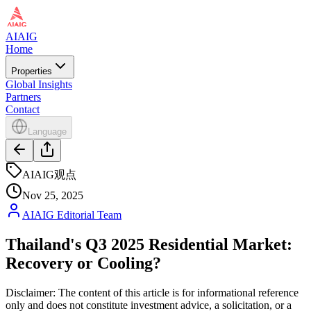
AIAIG
Home
Properties
Global Insights
Partners
Contact
Language
AIAIG观点
Nov 25, 2025
AIAIG Editorial Team
Thailand's Q3 2025 Residential Market:
Recovery or Cooling?
Disclaimer: The content of this article is for informational reference
only and does not constitute investment advice, a solicitation, or a