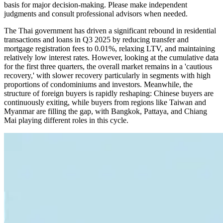
basis for major decision-making. Please make independent
judgments and consult professional advisors when needed.
The Thai government has driven a significant rebound in residential
transactions and loans in Q3 2025 by reducing transfer and
mortgage registration fees to 0.01%, relaxing LTV, and maintaining
relatively low interest rates. However, looking at the cumulative data
for the first three quarters, the overall market remains in a 'cautious
recovery,' with slower recovery particularly in segments with high
proportions of condominiums and investors. Meanwhile, the
structure of foreign buyers is rapidly reshaping: Chinese buyers are
continuously exiting, while buyers from regions like Taiwan and
Myanmar are filling the gap, with Bangkok, Pattaya, and Chiang
Mai playing different roles in this cycle.