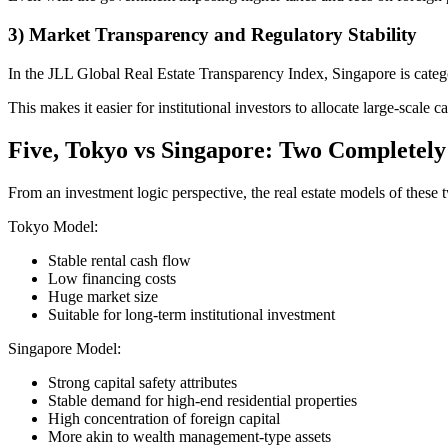
3) Market Transparency and Regulatory Stability
In the JLL Global Real Estate Transparency Index, Singapore is categ
This makes it easier for institutional investors to allocate large-scale ca
Five, Tokyo vs Singapore: Two Completely
From an investment logic perspective, the real estate models of these t
Tokyo Model:
Stable rental cash flow
Low financing costs
Huge market size
Suitable for long-term institutional investment
Singapore Model:
Strong capital safety attributes
Stable demand for high-end residential properties
High concentration of foreign capital
More akin to wealth management-type assets