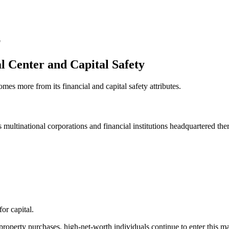
"
al Center and Capital Safety
mes more from its financial and capital safety attributes.
 multinational corporations and financial institutions headquartered ther
or capital.
operty purchases, high-net-worth individuals continue to enter this ma