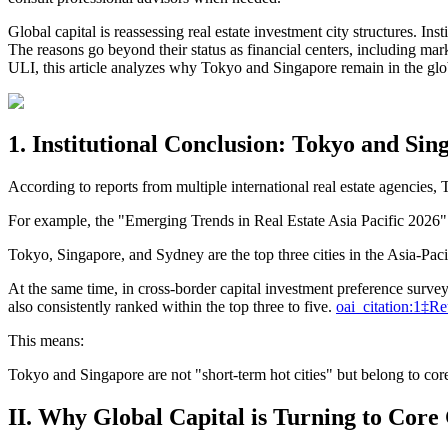
Global capital is reassessing real estate investment city structures. In
The reasons go beyond their status as financial centers, including ma
ULI, this article analyzes why Tokyo and Singapore remain in the globa
1. Institutional Conclusion: Tokyo and Si
According to reports from multiple international real estate agencies,
For example, the "Emerging Trends in Real Estate Asia Pacific 2026
Tokyo, Singapore, and Sydney are the top three cities in the Asia-Paci
At the same time, in cross-border capital investment preference survey
also consistently ranked within the top three to five.
oai_citation:1‡Re
This means:
Tokyo and Singapore are not "short-term hot cities" but belong to core 
II. Why Global Capital is Turning to Core C