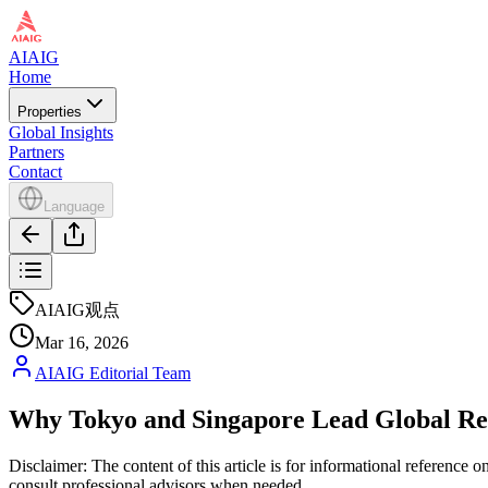
AIAIG
Home
Properties
Global Insights
Partners
Contact
Language
AIAIG观点
Mar 16, 2026
AIAIG Editorial Team
Why Tokyo and Singapore Lead Global Real
Disclaimer: The content of this article is for informational reference
consult professional advisors when needed.