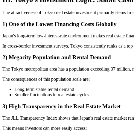
The attractiveness of Tokyo real estate investment primarily stems from
1) One of the Lowest Financing Costs Globally
Japan's long-term low-interest-rate environment makes real estate fin
In cross-border investment surveys, Tokyo consistently ranks as a top 
2) Megacity Population and Rental Demand
The Tokyo metropolitan area has a population exceeding 37 million, m
The consequences of this population scale are:
Long-term stable rental demand
Smaller fluctuations in real estate cycles
3) High Transparency in the Real Estate Market
The JLL Transparency Index shows that Japan's real estate market rank
This means investors can more easily access: