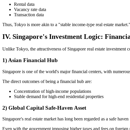
Rental data
Vacancy rate data
Transaction data
Thus, Tokyo is more akin to a "stable income-type real estate market.
IV. Singapore's Investment Logic: Financi
Unlike Tokyo, the attractiveness of Singapore real estate investment co
1) Asian Financial Hub
Singapore is one of the world's major financial centers, with numerous
The direct outcomes of being a financial hub are:
Concentration of high-income populations
Stable demand for high-end residential properties
2) Global Capital Safe-Haven Asset
Singapore's real estate market has long been regarded as a safe haven f
Even with the government imposing higher taxes and fees on foreign pr