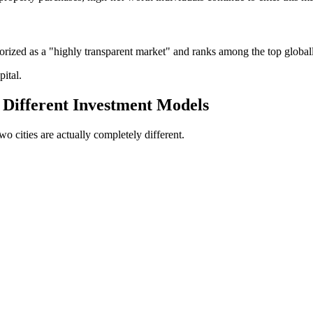
orized as a "highly transparent market" and ranks among the top global
pital.
 Different Investment Models
wo cities are actually completely different.