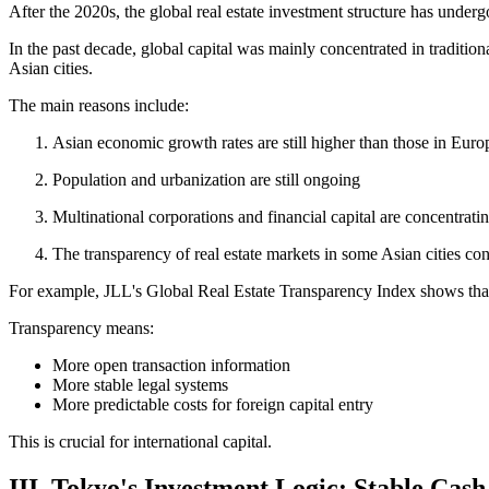
After the 2020s, the global real estate investment structure has underg
In the past decade, global capital was mainly concentrated in traditio
Asian cities.
The main reasons include:
Asian economic growth rates are still higher than those in Eur
Population and urbanization are still ongoing
Multinational corporations and financial capital are concentratin
The transparency of real estate markets in some Asian cities co
For example, JLL's Global Real Estate Transparency Index shows that
Transparency means:
More open transaction information
More stable legal systems
More predictable costs for foreign capital entry
This is crucial for international capital.
III. Tokyo's Investment Logic: Stable Cas