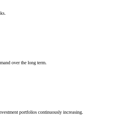
sks.
demand over the long term.
 investment portfolios continuously increasing.