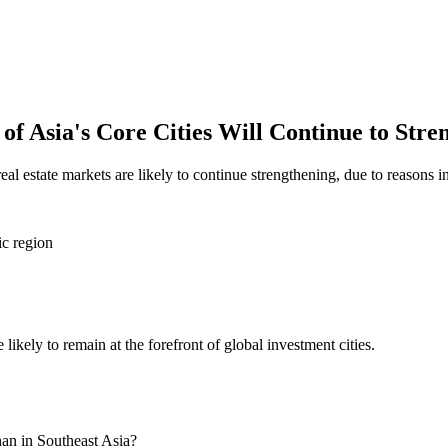
 of Asia's Core Cities Will Continue to Stre
al estate markets are likely to continue strengthening, due to reasons i
ic region
 likely to remain at the forefront of global investment cities.
han in Southeast Asia?