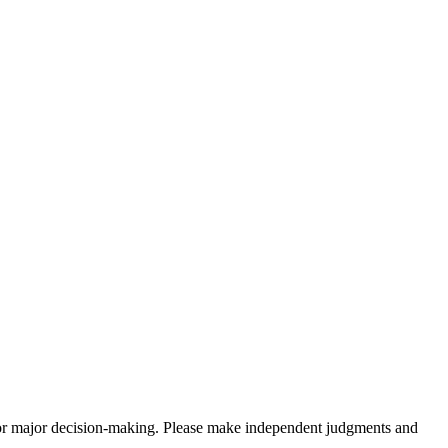
sis for major decision-making. Please make independent judgments and