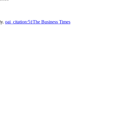
ly.
oai_citation:5‡The Business Times