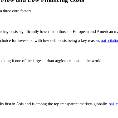
 three core factors.
ancing costs significantly lower than those in European and American ma
choice for investors, with low debt costs being a key reason.
oai_citati
aking it one of the largest urban agglomerations in the world.
s first in Asia and is among the top transparent markets globally.
oai_c