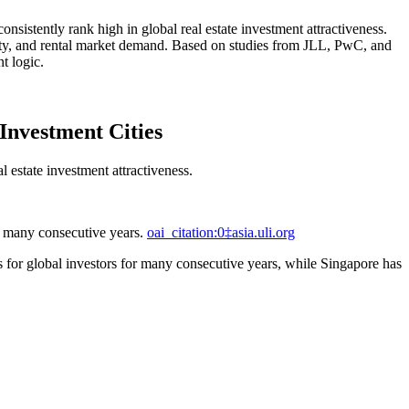
onsistently rank high in global real estate investment attractiveness.
ility, and rental market demand. Based on studies from JLL, PwC, and
t logic.
Investment Cities
 estate investment attractiveness.
or many consecutive years.
oai_citation:0‡asia.uli.org
es for global investors for many consecutive years, while Singapore has