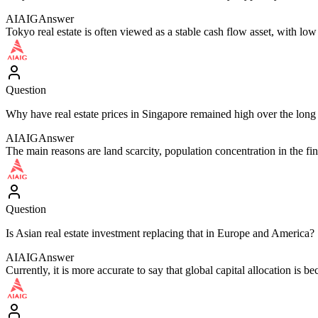
AIAIG
Answer
Tokyo real estate is often viewed as a stable cash flow asset, with low 
Question
Why have real estate prices in Singapore remained high over the long
AIAIG
Answer
The main reasons are land scarcity, population concentration in the fi
Question
Is Asian real estate investment replacing that in Europe and America?
AIAIG
Answer
Currently, it is more accurate to say that global capital allocation is 