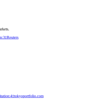
rkets.
on:3‡Reuters
itation:4‡tokyoportfolio.com