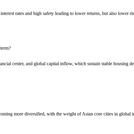
interest rates and high safety leading to lower returns, but also lower ri
 term?
nancial center, and global capital inflow, which sustain stable housing 
becoming more diversified, with the weight of Asian core cities in global