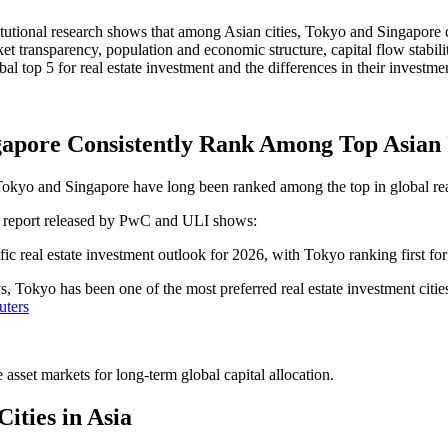
stitutional research shows that among Asian cities, Tokyo and Singapore c
rket transparency, population and economic structure, capital flow stab
l top 5 for real estate investment and the differences in their investmen
ngapore Consistently Rank Among Top Asian 
 Tokyo and Singapore have long been ranked among the top in global real
" report released by PwC and ULI shows:
fic real estate investment outlook for 2026, with Tokyo ranking first f
s, Tokyo has been one of the most preferred real estate investment citi
uters
asset markets for long-term global capital allocation.
ities in Asia