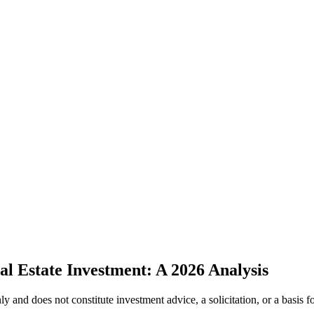
 Estate Investment: A 2026 Analysis
 only and does not constitute investment advice, a solicitation, or a ba