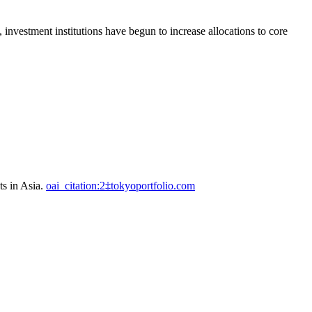
 investment institutions have begun to increase allocations to core
ts in Asia.
oai_citation:2‡tokyoportfolio.com