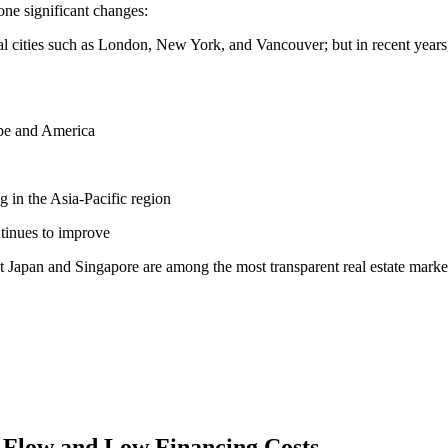
one significant changes:
nal cities such as London, New York, and Vancouver; but in recent years,
ope and America
g in the Asia-Pacific region
ntinues to improve
 Japan and Singapore are among the most transparent real estate marke
h Flow and Low Financing Costs