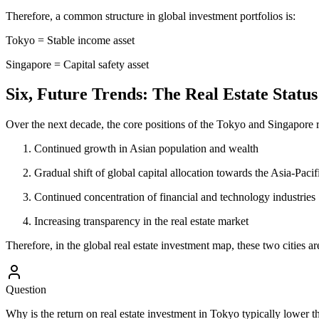
Therefore, a common structure in global investment portfolios is:
Tokyo = Stable income asset
Singapore = Capital safety asset
Six, Future Trends: The Real Estate Status
Over the next decade, the core positions of the Tokyo and Singapore re
Continued growth in Asian population and wealth
Gradual shift of global capital allocation towards the Asia-Pacif
Continued concentration of financial and technology industries
Increasing transparency in the real estate market
Therefore, in the global real estate investment map, these two cities are
Question
Why is the return on real estate investment in Tokyo typically lower t