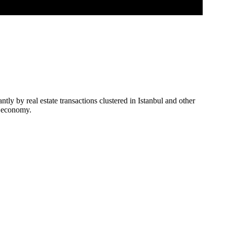
ly by real estate transactions clustered in Istanbul and other
us economy.