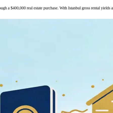
ough a $400,000 real estate purchase. With Istanbul gross rental yields