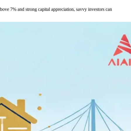
 above 7% and strong capital appreciation, savvy investors can