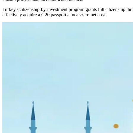
Turkey's citizenship-by-investment program grants full citizenship thr
effectively acquire a G20 passport at near-zero net cost.