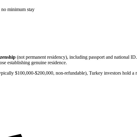
t, no minimum stay
tizenship
(not permanent residency), including passport and national ID. 
hose establishing genuine residence.
ically $100,000-$200,000, non-refundable), Turkey investors hold a rea