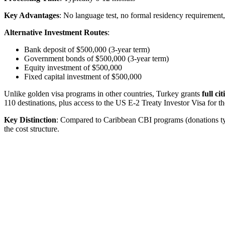
Key Advantages
: No language test, no formal residency requiremen
Alternative Investment Routes
:
Bank deposit of $500,000 (3-year term)
Government bonds of $500,000 (3-year term)
Equity investment of $500,000
Fixed capital investment of $500,000
Unlike golden visa programs in other countries, Turkey grants
full ci
110 destinations, plus access to the US E-2 Treaty Investor Visa for t
Key Distinction
: Compared to Caribbean CBI programs (donations typ
the cost structure.