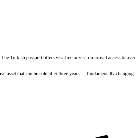
The Turkish passport offers visa-free or visa-on-arrival access to over
l asset that can be sold after three years — fundamentally changing