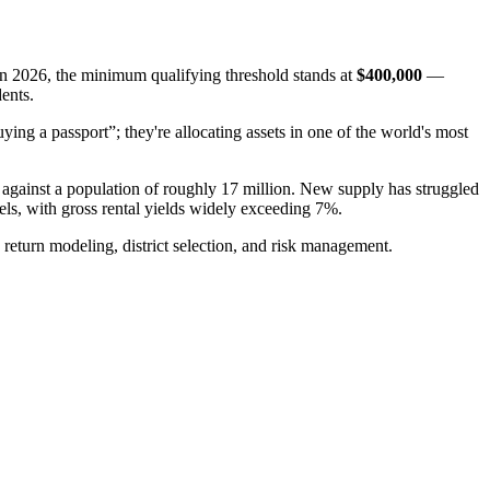
In 2026, the minimum qualifying threshold stands at
$400,000
—
dents.
ying a passport”; they're allocating assets in one of the world's most
s against a population of roughly 17 million. New supply has struggled
vels, with gross rental yields widely exceeding 7%.
return modeling, district selection, and risk management.