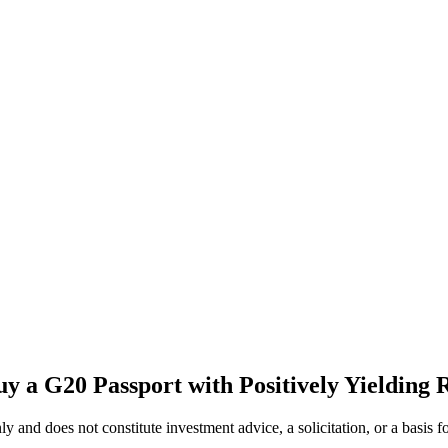
y a G20 Passport with Positively Yielding 
 only and does not constitute investment advice, a solicitation, or a ba