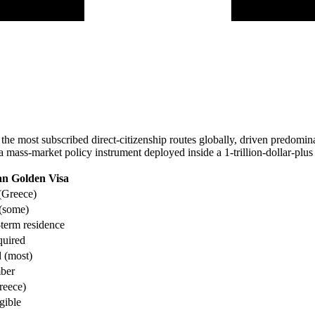
e most subscribed direct-citizenship routes globally, driven predominant
is a mass-market policy instrument deployed inside a 1-trillion-dollar-pl
n Golden Visa
(Greece)
 (some)
term residence
quired
 (most)
ber
reece)
gible