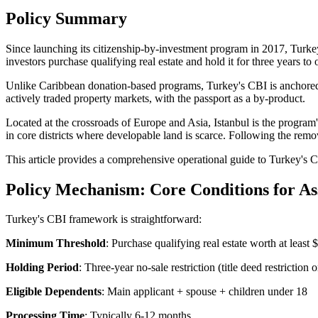
Policy Summary
Since launching its citizenship-by-investment program in 2017, Turke
investors purchase qualifying real estate and hold it for three years to
Unlike Caribbean donation-based programs, Turkey's CBI is anchore
actively traded property markets, with the passport as a by-product.
Located at the crossroads of Europe and Asia, Istanbul is the program
in core districts where developable land is scarce. Following the remov
This article provides a comprehensive operational guide to Turkey's C
Policy Mechanism: Core Conditions for As
Turkey's CBI framework is straightforward:
Minimum Threshold
: Purchase qualifying real estate worth at least
Holding Period
: Three-year no-sale restriction (title deed restriction o
Eligible Dependents
: Main applicant + spouse + children under 18
Processing Time
: Typically 6-12 months