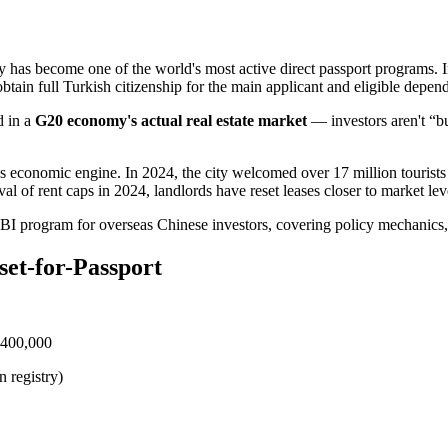
y has become one of the world's most active direct passport programs. 
 obtain full Turkish citizenship for the main applicant and eligible depen
d in a
G20 economy's actual real estate market
— investors aren't “bu
's economic engine. In 2024, the city welcomed over 17 million tourist
al of rent caps in 2024, landlords have reset leases closer to market le
BI program for overseas Chinese investors, covering policy mechanics, 
set-for-Passport
 $400,000
n registry)