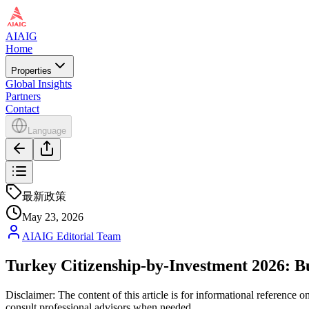
AIAIG
Home
Properties
Global Insights
Partners
Contact
Language
最新政策
May 23, 2026
AIAIG Editorial Team
Turkey Citizenship-by-Investment 2026: Bu
Disclaimer: The content of this article is for informational reference
consult professional advisors when needed.