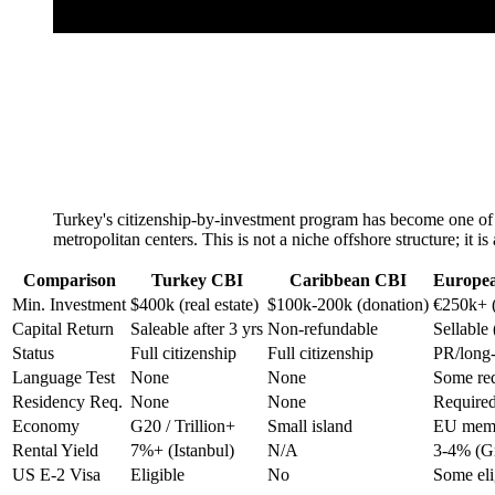
Turkey's citizenship-by-investment program has become one of th
metropolitan centers. This is not a niche offshore structure; it 
Comparison
Turkey CBI
Caribbean CBI
Europea
Min. Investment
$400k (real estate)
$100k-200k (donation)
€250k+ 
Capital Return
Saleable after 3 yrs
Non-refundable
Sellable
Status
Full citizenship
Full citizenship
PR/long-
Language Test
None
None
Some re
Residency Req.
None
None
Required
Economy
G20 / Trillion+
Small island
EU mem
Rental Yield
7%+ (Istanbul)
N/A
3-4% (G
US E-2 Visa
Eligible
No
Some eli