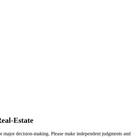
Real-Estate
sis for major decision-making. Please make independent judgments and