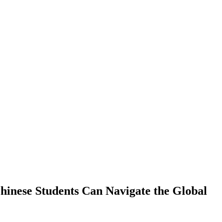
hinese Students Can Navigate the Global