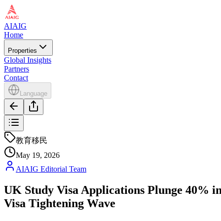
AIAIG
Home
Properties
Global Insights
Partners
Contact
Language
教育移民
May 19, 2026
AIAIG Editorial Team
UK Study Visa Applications Plunge 40% in
Visa Tightening Wave