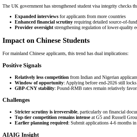
The UK government has strengthened student visa integrity checks th
Expanded interviews
for applicants from more countries
Enhanced financial scrutiny
requiring detailed source-of-fun
Provider oversight
strengthening regulation of lower-quality 
Impact on Chinese Students
For mainland Chinese applicants, this trend has dual implications:
Positive Signals
Relatively less competition
from Indian and Nigerian applican
Window of opportunity
: Applying before end-2026 still lock
GBP-CNY stability
: Pound-RMB rates remain relatively favor
Challenges
Stricter scrutiny is irreversible
, particularly on financial doc
Top-tier competition remains intense
at G5 and Russell Group
Earlier planning required
: Submit applications 4-6 months i
AIAIG Insight