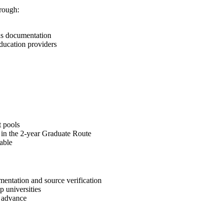
rough:
ds documentation
education providers
t pools
s in the 2-year Graduate Route
able
umentation and source verification
 universities
n advance