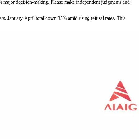
sis for major decision-making. Please make independent judgments and
s. January-April total down 33% amid rising refusal rates. This