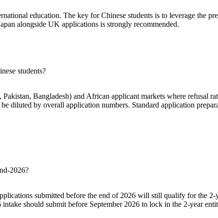
ternational education. The key for Chinese students is to leverage the 
r Japan alongside UK applications is strongly recommended.
inese students?
, Pakistan, Bangladesh) and African applicant markets where refusal rate
 be diluted by overall application numbers. Standard application prepara
 end-2026?
lications submitted before the end of 2026 will still qualify for the 
6 intake should submit before September 2026 to lock in the 2-year enti