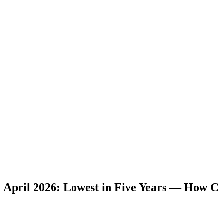
 April 2026: Lowest in Five Years — How C