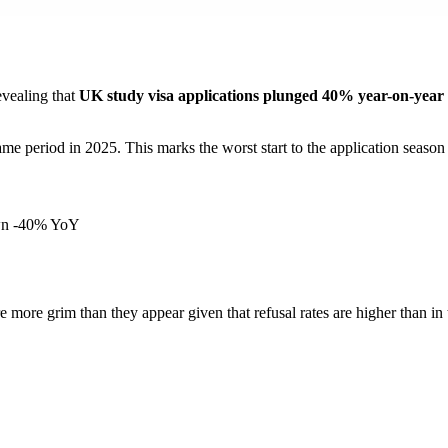
evealing that
UK study visa applications plunged 40% year-on-year 
me period in 2025. This marks the worst start to the application season
own -40% YoY
ore grim than they appear given that refusal rates are higher than in t