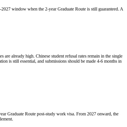
pre-2027 window when the 2-year Graduate Route is still guaranteed. A
s are already high. Chinese student refusal rates remain in the single
tion is still essential, and submissions should be made 4-6 months in
2-year Graduate Route post-study work visa. From 2027 onward, the
tlement.