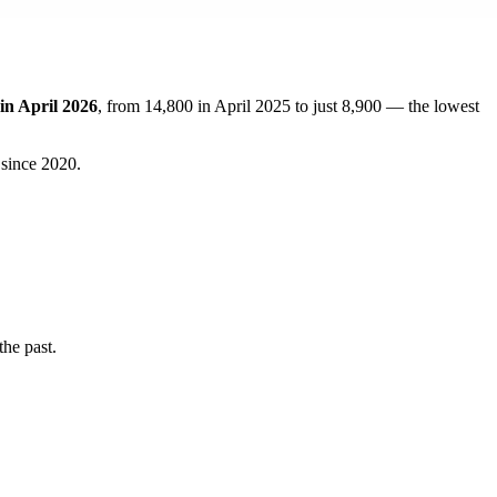
in April 2026
, from 14,800 in April 2025 to just 8,900 — the lowest
 since 2020.
he past.