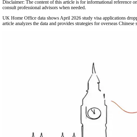
Disclaimer: The content of this article is for informational reference
consult professional advisors when needed.
UK Home Office data shows April 2026 study visa applications dropped
article analyzes the data and provides strategies for overseas Chinese 