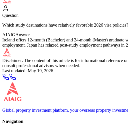
Question
Which study destinations have relatively favorable 2026 visa policies
AIAIG
Answer
Ireland offers 12-month (Bachelor) and 24-month (Master) graduate wo
employment. Japan has relaxed post-study employment pathways in 2026
Disclaimer: The content of this article is for informational reference
consult professional advisors when needed.
Last updated
:
May 19, 2026
Global property investment platform, your overseas property investme
Navigation