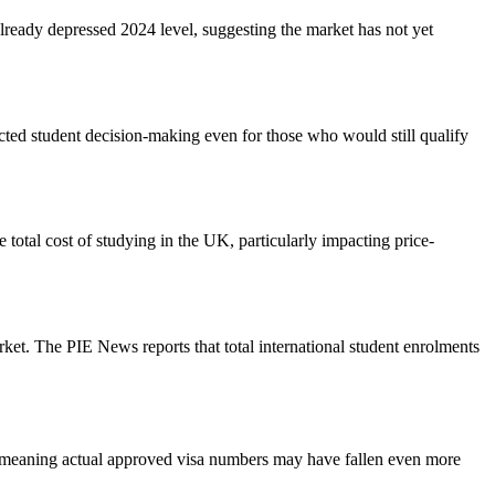
ready depressed 2024 level, suggesting the market has not yet
ted student decision-making even for those who would still qualify
 total cost of studying in the UK, particularly impacting price-
rket. The PIE News reports that total international student enrolments
es, meaning actual approved visa numbers may have fallen even more