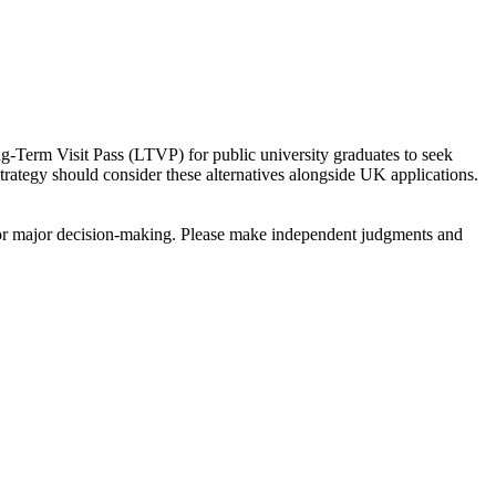
ng-Term Visit Pass (LTVP) for public university graduates to seek
rategy should consider these alternatives alongside UK applications.
sis for major decision-making. Please make independent judgments and