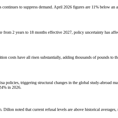
 continues to suppress demand. April 2026 figures are 11% below an al
rom 2 years to 18 months effective 2027, policy uncertainty has affec
ion costs have all risen substantially, adding thousands of pounds to the
sa policies, triggering structural changes in the global study-abroad ma
 24% in 2026.
. Dillon noted that current refusal levels are above historical averag