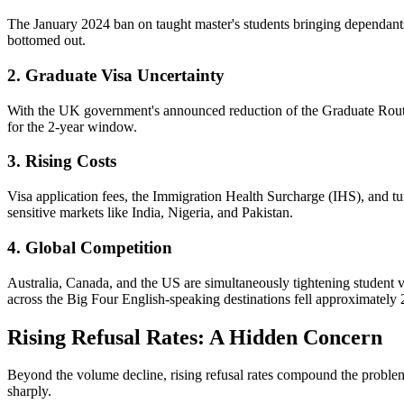
The January 2024 ban on taught master's students bringing dependants
bottomed out.
2. Graduate Visa Uncertainty
With the UK government's announced reduction of the Graduate Route f
for the 2-year window.
3. Rising Costs
Visa application fees, the Immigration Health Surcharge (IHS), and tuit
sensitive markets like India, Nigeria, and Pakistan.
4. Global Competition
Australia, Canada, and the US are simultaneously tightening student vi
across the Big Four English-speaking destinations fell approximately
Rising Refusal Rates: A Hidden Concern
Beyond the volume decline, rising refusal rates compound the problem
sharply.