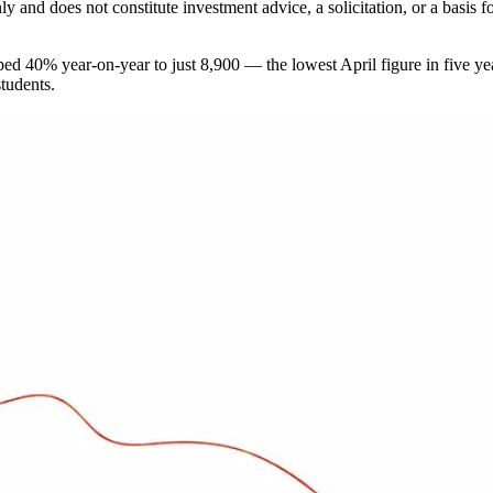
 only and does not constitute investment advice, a solicitation, or a ba
 40% year-on-year to just 8,900 — the lowest April figure in five year
students.