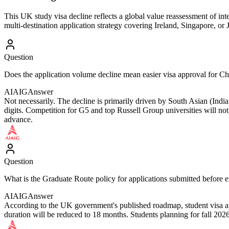
This UK study visa decline reflects a global value reassessment of in
multi-destination application strategy covering Ireland, Singapore, o
Question
Does the application volume decline mean easier visa approval for Ch
AIAIG
Answer
Not necessarily. The decline is primarily driven by South Asian (India
digits. Competition for G5 and top Russell Group universities will not
advance.
Question
What is the Graduate Route policy for applications submitted before
AIAIG
Answer
According to the UK government's published roadmap, student visa app
duration will be reduced to 18 months. Students planning for fall 202