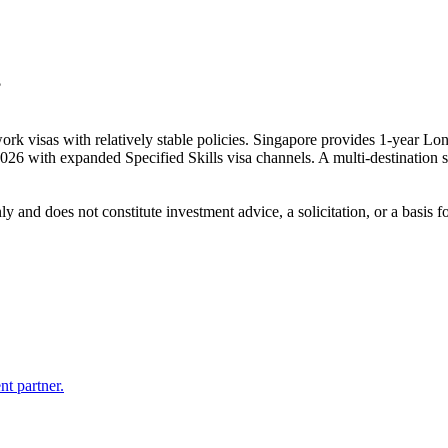
?
rk visas with relatively stable policies. Singapore provides 1-year Lo
 with expanded Specified Skills visa channels. A multi-destination st
 only and does not constitute investment advice, a solicitation, or a ba
nt partner.