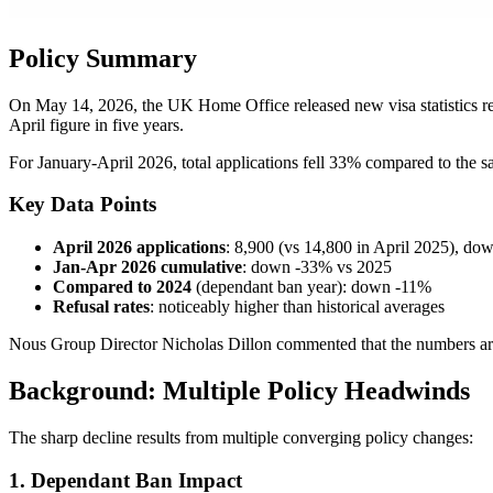
Policy Summary
On May 14, 2026, the UK Home Office released new visa statistics r
April figure in five years.
For January-April 2026, total applications fell 33% compared to the sa
Key Data Points
April 2026 applications
: 8,900 (vs 14,800 in April 2025), d
Jan-Apr 2026 cumulative
: down -33% vs 2025
Compared to 2024
(dependant ban year): down -11%
Refusal rates
: noticeably higher than historical averages
Nous Group Director Nicholas Dillon commented that the numbers are m
Background: Multiple Policy Headwinds
The sharp decline results from multiple converging policy changes:
1. Dependant Ban Impact