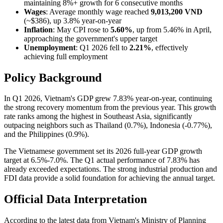
maintaining 8%+ growth for 6 consecutive months
Wages
: Average monthly wage reached
9,013,200 VND
(~$386), up 3.8% year-on-year
Inflation
: May CPI rose to
5.60%
, up from 5.46% in April,
approaching the government's upper target
Unemployment
: Q1 2026 fell to
2.21%
, effectively
achieving full employment
Policy Background
In Q1 2026, Vietnam's GDP grew 7.83% year-on-year, continuing
the strong recovery momentum from the previous year. This growth
rate ranks among the highest in Southeast Asia, significantly
outpacing neighbors such as Thailand (0.7%), Indonesia (-0.77%),
and the Philippines (0.9%).
The Vietnamese government set its 2026 full-year GDP growth
target at 6.5%-7.0%. The Q1 actual performance of 7.83% has
already exceeded expectations. The strong industrial production and
FDI data provide a solid foundation for achieving the annual target.
Official Data Interpretation
According to the latest data from Vietnam's Ministry of Planning