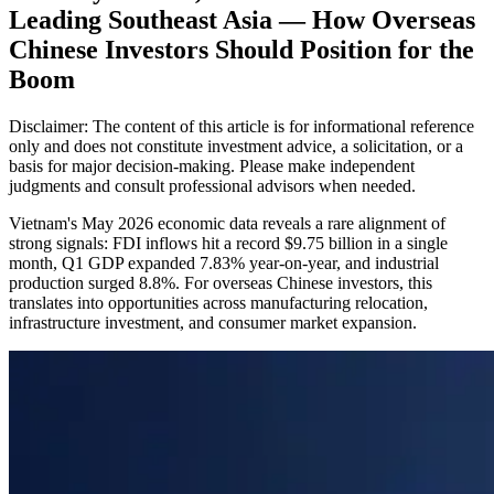
Leading Southeast Asia — How Overseas
Chinese Investors Should Position for the
Boom
Disclaimer: The content of this article is for informational reference
only and does not constitute investment advice, a solicitation, or a
basis for major decision-making. Please make independent
judgments and consult professional advisors when needed.
Vietnam's May 2026 economic data reveals a rare alignment of
strong signals: FDI inflows hit a record $9.75 billion in a single
month, Q1 GDP expanded 7.83% year-on-year, and industrial
production surged 8.8%. For overseas Chinese investors, this
translates into opportunities across manufacturing relocation,
infrastructure investment, and consumer market expansion.