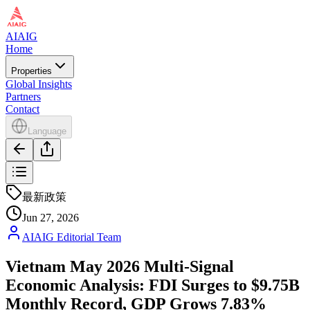
AIAIG
Home
Properties
Global Insights
Partners
Contact
Language
最新政策
Jun 27, 2026
AIAIG Editorial Team
Vietnam May 2026 Multi-Signal
Economic Analysis: FDI Surges to $9.75B
Monthly Record, GDP Grows 7.83%