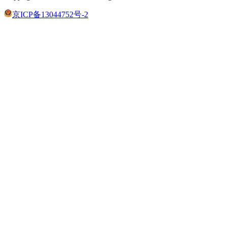
京ICP备13044752号-2