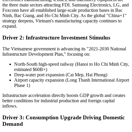
the three main sectors attracting FDI. Samsung Electronics, LG, and
Foxconn have all established large-scale production bases in Bac
Ninh, Bac Giang, and Ho Chi Minh City. As the global "China+1"
strategy deepens, Vietnam's manufacturing capacity continues to
expand.
Driver 2: Infrastructure Investment Stimulus
The Vietnamese government is advancing its "2021-2030 National
Infrastructure Development Plan," focusing on:
North-South high-speed railway (Hanoi to Ho Chi Minh City,
estimated $60B+)
Deep-water port expansion (Cai Mep, Hai Phong)
Airport capacity expansion (Long Thanh International Airport
Phase 1)
Infrastructure acceleration directly boosts GDP growth and creates
better conditions for industrial production and foreign capital
inflows.
Driver 3: Consumption Upgrade Driving Domestic
Demand