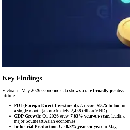
Key Findings
Vietnam's May 2026 economic data shows a rare
broadly positive
picture:
FDI (Foreign Direct Investment)
: A record
$9.75 billion
in
a single month (approximately 2,438 trillion VND)
GDP Growth
: Q1 2026 grew
7.83% year-on-year
, leading
major Southeast Asian economies
Industrial Production
: Up
8.8% year-on-year
in May,