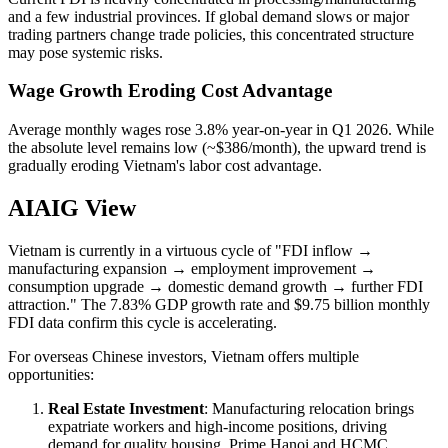
and a few industrial provinces. If global demand slows or major
trading partners change trade policies, this concentrated structure
may pose systemic risks.
Wage Growth Eroding Cost Advantage
Average monthly wages rose 3.8% year-on-year in Q1 2026. While
the absolute level remains low (~$386/month), the upward trend is
gradually eroding Vietnam's labor cost advantage.
AIAIG View
Vietnam is currently in a virtuous cycle of "FDI inflow →
manufacturing expansion → employment improvement →
consumption upgrade → domestic demand growth → further FDI
attraction." The 7.83% GDP growth rate and $9.75 billion monthly
FDI data confirm this cycle is accelerating.
For overseas Chinese investors, Vietnam offers multiple
opportunities:
Real Estate Investment
: Manufacturing relocation brings
expatriate workers and high-income positions, driving
demand for quality housing. Prime Hanoi and HCMC