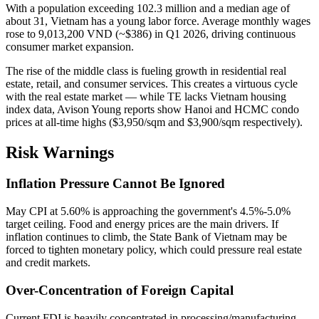
With a population exceeding 102.3 million and a median age of
about 31, Vietnam has a young labor force. Average monthly wages
rose to 9,013,200 VND (~$386) in Q1 2026, driving continuous
consumer market expansion.
The rise of the middle class is fueling growth in residential real
estate, retail, and consumer services. This creates a virtuous cycle
with the real estate market — while TE lacks Vietnam housing
index data, Avison Young reports show Hanoi and HCMC condo
prices at all-time highs ($3,950/sqm and $3,900/sqm respectively).
Risk Warnings
Inflation Pressure Cannot Be Ignored
May CPI at 5.60% is approaching the government's 4.5%-5.0%
target ceiling. Food and energy prices are the main drivers. If
inflation continues to climb, the State Bank of Vietnam may be
forced to tighten monetary policy, which could pressure real estate
and credit markets.
Over-Concentration of Foreign Capital
Current FDI is heavily concentrated in processing/manufacturing