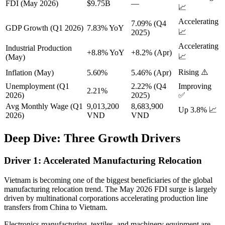
FDI (May 2026)
$9.75B
—
📈
Accelerating
7.09% (Q4
GDP Growth (Q1 2026)
7.83% YoY
📈
2025)
Accelerating
Industrial Production
+8.8% YoY
+8.2% (Apr)
📈
(May)
Rising ⚠️
Inflation (May)
5.60%
5.46% (Apr)
Unemployment (Q1
2.22% (Q4
Improving
2.21%
2026)
2025)
✅
Avg Monthly Wage (Q1
9,013,200
8,683,900
Up 3.8% 📈
2026)
VND
VND
Deep Dive: Three Growth Drivers
Driver 1: Accelerated Manufacturing Relocation
Vietnam is becoming one of the biggest beneficiaries of the global
manufacturing relocation trend. The May 2026 FDI surge is largely
driven by multinational corporations accelerating production line
transfers from China to Vietnam.
Electronics manufacturing, textiles, and machinery equipment are