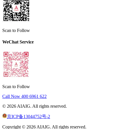
Scan to Follow
WeChat Service
Scan to Follow
Call Now
400 6961 622
©
2026
AIAIG.
All rights reserved.
京ICP备13044752号-2
Copyright ©
2026
AIAIG.
All rights reserved.