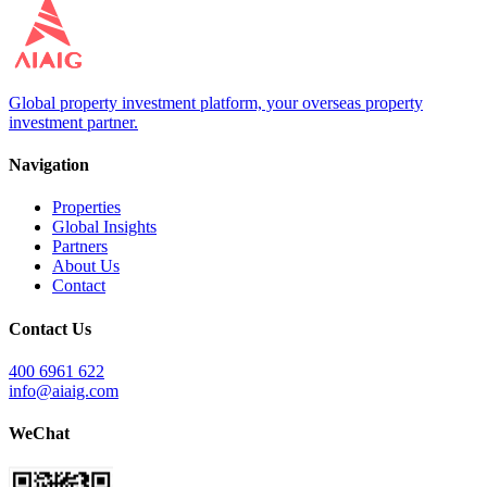
Global property investment platform, your overseas property
investment partner.
Navigation
Properties
Global Insights
Partners
About Us
Contact
Contact Us
400 6961 622
info@aiaig.com
WeChat