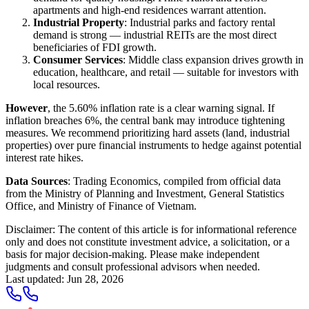
apartments and high-end residences warrant attention.
Industrial Property
: Industrial parks and factory rental
demand is strong — industrial REITs are the most direct
beneficiaries of FDI growth.
Consumer Services
: Middle class expansion drives growth in
education, healthcare, and retail — suitable for investors with
local resources.
However
, the 5.60% inflation rate is a clear warning signal. If
inflation breaches 6%, the central bank may introduce tightening
measures. We recommend prioritizing hard assets (land, industrial
properties) over pure financial instruments to hedge against potential
interest rate hikes.
Data Sources
: Trading Economics, compiled from official data
from the Ministry of Planning and Investment, General Statistics
Office, and Ministry of Finance of Vietnam.
Disclaimer: The content of this article is for informational reference
only and does not constitute investment advice, a solicitation, or a
basis for major decision-making. Please make independent
judgments and consult professional advisors when needed.
Last updated
:
Jun 28, 2026