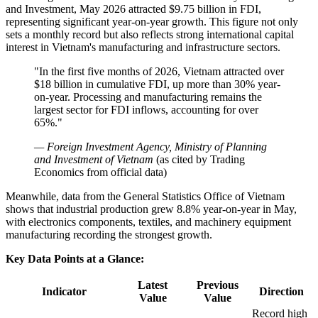
and Investment, May 2026 attracted $9.75 billion in FDI,
representing significant year-on-year growth. This figure not only
sets a monthly record but also reflects strong international capital
interest in Vietnam's manufacturing and infrastructure sectors.
"In the first five months of 2026, Vietnam attracted over
$18 billion in cumulative FDI, up more than 30% year-
on-year. Processing and manufacturing remains the
largest sector for FDI inflows, accounting for over
65%."
— Foreign Investment Agency, Ministry of Planning
and Investment of Vietnam
(as cited by Trading
Economics from official data)
Meanwhile, data from the General Statistics Office of Vietnam
shows that industrial production grew 8.8% year-on-year in May,
with electronics components, textiles, and machinery equipment
manufacturing recording the strongest growth.
Key Data Points at a Glance:
Latest
Previous
Indicator
Direction
Value
Value
Record high