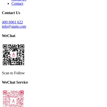
Contact
Contact Us
400 6961 622
info@aiaig.com
WeChat
Scan to Follow
WeChat Service