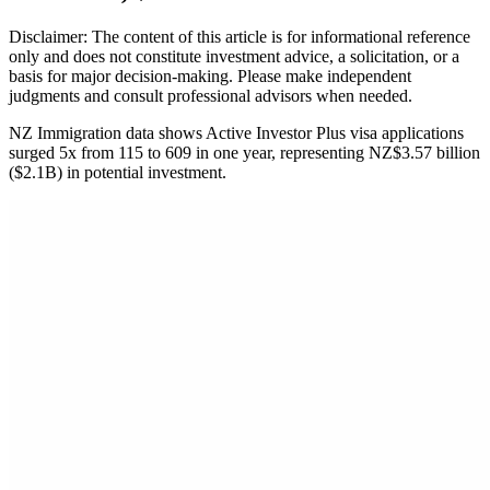
Disclaimer: The content of this article is for informational reference
only and does not constitute investment advice, a solicitation, or a
basis for major decision-making. Please make independent
judgments and consult professional advisors when needed.
NZ Immigration data shows Active Investor Plus visa applications
surged 5x from 115 to 609 in one year, representing NZ$3.57 billion
($2.1B) in potential investment.