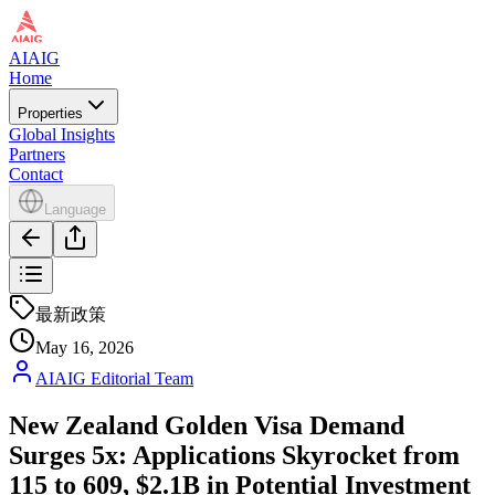
AIAIG
Home
Properties
Global Insights
Partners
Contact
Language
最新政策
May 16, 2026
AIAIG Editorial Team
New Zealand Golden Visa Demand
Surges 5x: Applications Skyrocket from
115 to 609, $2.1B in Potential Investment