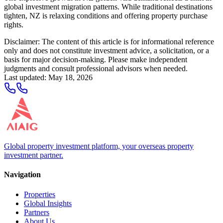
global investment migration patterns. While traditional destinations
tighten, NZ is relaxing conditions and offering property purchase
rights.
Disclaimer: The content of this article is for informational reference
only and does not constitute investment advice, a solicitation, or a
basis for major decision-making. Please make independent
judgments and consult professional advisors when needed.
Last updated
:
May 18, 2026
Global property investment platform, your overseas property
investment partner.
Navigation
Properties
Global Insights
Partners
About Us