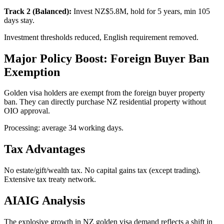
Track 2 (Balanced):
Invest NZ$5.8M, hold for 5 years, min 105
days stay.
Investment thresholds reduced, English requirement removed.
Major Policy Boost: Foreign Buyer Ban
Exemption
Golden visa holders are exempt from the foreign buyer property
ban. They can directly purchase NZ residential property without
OIO approval.
Processing: average 34 working days.
Tax Advantages
No estate/gift/wealth tax. No capital gains tax (except trading).
Extensive tax treaty network.
AIAIG Analysis
The explosive growth in NZ golden visa demand reflects a shift in