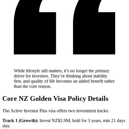
While lifestyle still matters, it’s no longer the primary
driver for investors. They’re thinking about stability
first, and quality of life becomes an added benefit rather
than the core reason.
Core NZ Golden Visa Policy Details
The Active Investor Plus visa offers two investment tracks:
Track 1 (Growth):
Invest NZ$2.9M, hold for 3 years, min 21 days
stay.