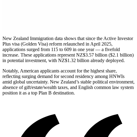
New Zealand Immigration data shows that since the Active Investor
Plus visa (Golden Visa) reform relaunched in April 2025,
applications surged from 115 to 609 in one year — a fivefold
increase. These applications represent NZ$3.57 billion ($2.1 billion)
in potential investment, with NZ$1.32 billion already deployed.
Notably, American applicants account for the highest share,
reflecting surging demand for second residency among HNWIs
amid global uncertainty. New Zealand’s stable political environment,
absence of gift/estate/wealth taxes, and English common law system
position it as a top Plan B destination.