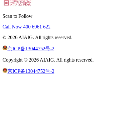
Scan to Follow
Call Now
400 6961 622
©
2026
AIAIG.
All rights reserved.
京ICP备13044752号-2
Copyright ©
2026
AIAIG.
All rights reserved.
京ICP备13044752号-2