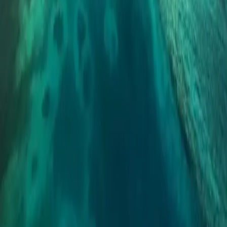
SDLT Surcharge, North-South Price Divergence,
and Elizabeth Line Reshaping - Strategic Guide for
Overseas Chinese Investors
The UK property market in 2026 shows significant regional
divergence: Northern England 3-5% growth vs London just 0-2%.
Non-resident buyers face a 2% SDLT surcharge but mortgage rates
are expected to drop to around 4%. The Elizabeth Line corridor
creates new investment hotspots.
Global property investment platform, your overseas property
investment partner.
Navigation
Properties
Global Insights
Partners
About Us